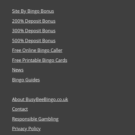
Site By Bingo Bonus
200% Deposit Bonus
300% Deposit Bonus
500% Deposit Bonus
Free Online Bingo Caller
Free Printable Bingo Cards
News
Bingo Guides
About BusyBeeBingo.co.uk
Contact
Responsible Gambling
Privacy Policy