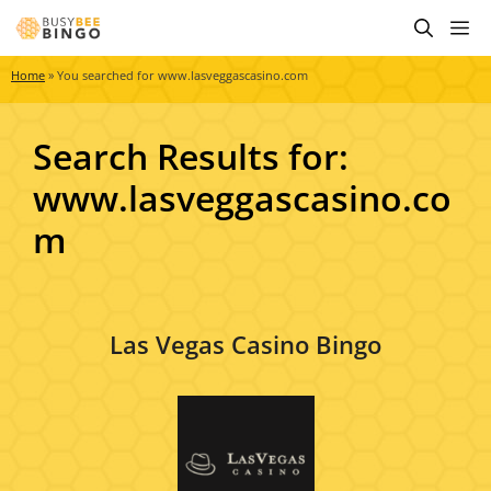
Skip
M
to
content
Home
»
You searched for www.lasveggascasino.com
Search Results for:
www.lasveggascasino.co
m
Las Vegas Casino Bingo