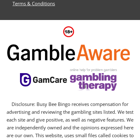
Terms & Conditions
Disclosure: Busy Bee Bingo receives compensation for
advertising and reviewing the gambling sites listed. We test
each site and give positive, as well as negative features. We
are independently owned and the opinions expressed here
are our own. This website, uses small files called cookies to