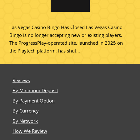
Las Vegas Casino Bingo Has Closed Las Vegas Casino
Bingo is no longer accepting new or existing players.
The ProgressPlay-operated site, launched in 2025 on
the Playtech platform, has shut…
Reviews
By Minimum Deposit
By Payment Option
By Currency
By Network
How We Review