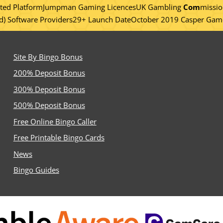
ited PlatformJumpman Gaming LicencesUK Gambling
Com
missio
sed) Software Providers29+ Launch DateOctober 2019 Casper Ga
Site By Bingo Bonus
200% Deposit Bonus
300% Deposit Bonus
500% Deposit Bonus
Free Online Bingo Caller
Free Printable Bingo Cards
News
Bingo Guides