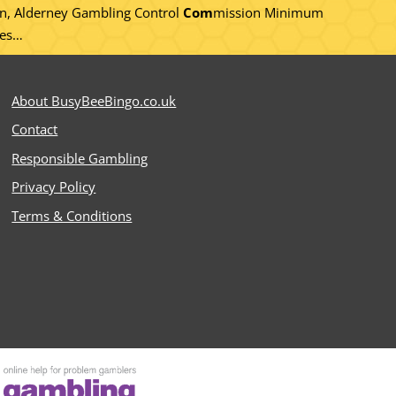
n, Alderney Gambling Control
Com
mission Minimum
mes…
About BusyBeeBingo.co.uk
Contact
Responsible Gambling
Privacy Policy
Terms & Conditions