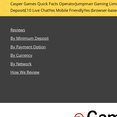
Casper Games Quick Facts OperatorJumpman Gaming Lim
Deposit£10 Live ChatYes Mobile FriendlyYes (browser-ba
Reviews
By Minimum Deposit
By Payment Option
By Currency
By Network
How We Review