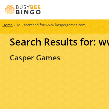
Skip
to
content
Home
»
You searched for www.kaspergames.com
Search Results for:
w
Casper Games