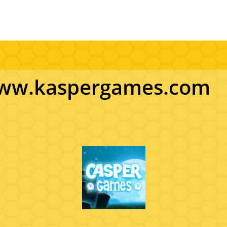
ww.kaspergames.com