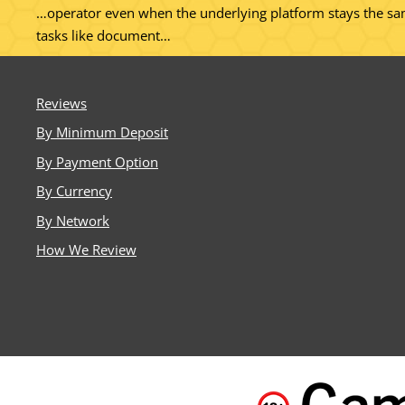
…operator even when the underlying platform stays the sa
tasks like document…
Reviews
By Minimum Deposit
By Payment Option
By Currency
By Network
How We Review