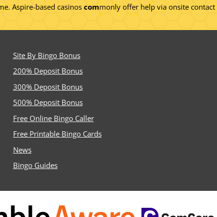
me. Aspire-based casinos
com
monly offer help via onsite contact
Site By Bingo Bonus
200% Deposit Bonus
300% Deposit Bonus
500% Deposit Bonus
Free Online Bingo Caller
Free Printable Bingo Cards
News
Bingo Guides