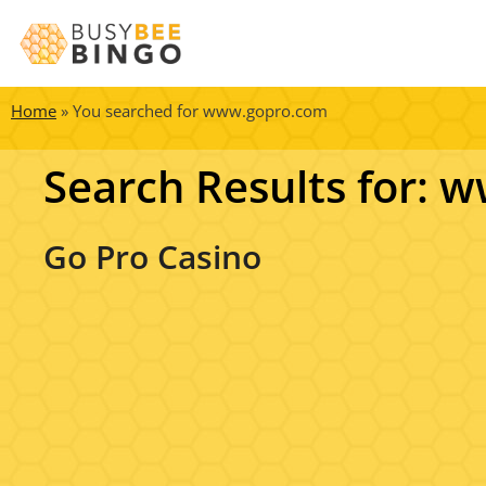
Skip
to
content
Home
»
You searched for www.gopro.com
Search Results for:
w
Go Pro Casino