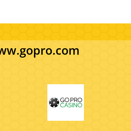
ww.gopro.com