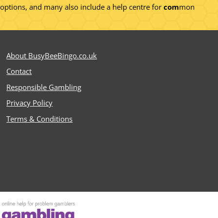
 options, and many also include a help centre for
com
mon
About BusyBeeBingo.co.uk
Contact
Responsible Gambling
Privacy Policy
Terms & Conditions