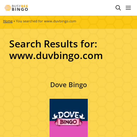
Skip
M
to
content
Home
»
You searched for www.duvbingo.com
Search Results for:
www.duvbingo.com
Dove Bingo