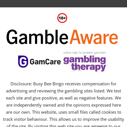
Disclosure: Busy Bee Bingo receives compensation for
advertising and reviewing the gambling sites listed. We test
each site and give positive, as well as negative features. We
are independently owned and the opinions expressed here
are our own. This website, uses small files called cookies to
track visitor behaviour. This allows us to improve the usability
of the site. By visiting this web site you are agreeing to our