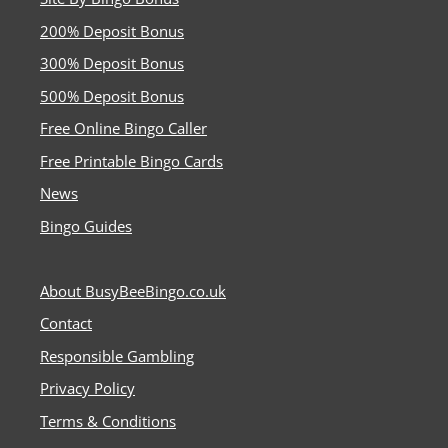
200% Deposit Bonus
300% Deposit Bonus
500% Deposit Bonus
Free Online Bingo Caller
Free Printable Bingo Cards
News
Bingo Guides
About BusyBeeBingo.co.uk
Contact
Responsible Gambling
Privacy Policy
Terms & Conditions