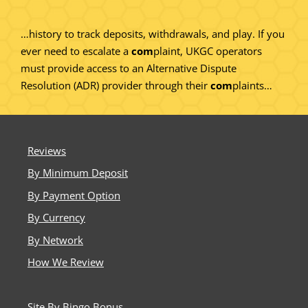
…history to track deposits, withdrawals, and play. If you
ever need to escalate a
com
plaint, UKGC operators
must provide access to an Alternative Dispute
Resolution (ADR) provider through their
com
plaints…
Reviews
By Minimum Deposit
By Payment Option
By Currency
By Network
How We Review
Site By Bingo Bonus