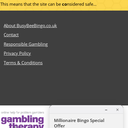
This means that the site can be
co
nsidered safe…
About BusyBeeBingo.co.uk
Contact
Responsible Gambling
Privacy Policy
Terms & Conditions
×
–
Millionaire Bingo Special
Offer