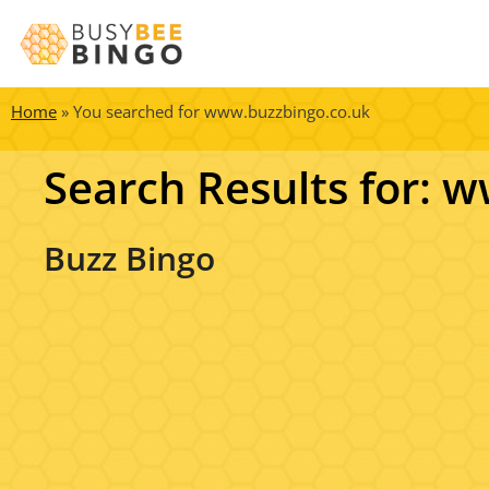
Skip
to
content
Home
»
You searched for www.buzzbingo.co.uk
Search Results for:
w
Buzz Bingo