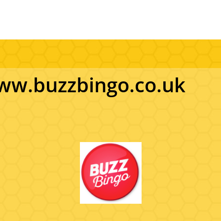
ww.buzzbingo.co.uk