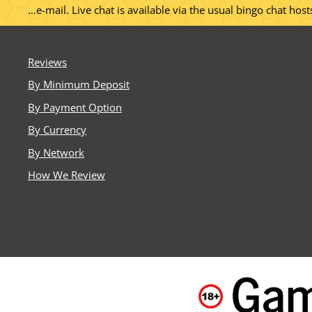
…e-mail. Live chat is available via the usual bingo chat host
Reviews
By Minimum Deposit
By Payment Option
By Currency
By Network
How We Review