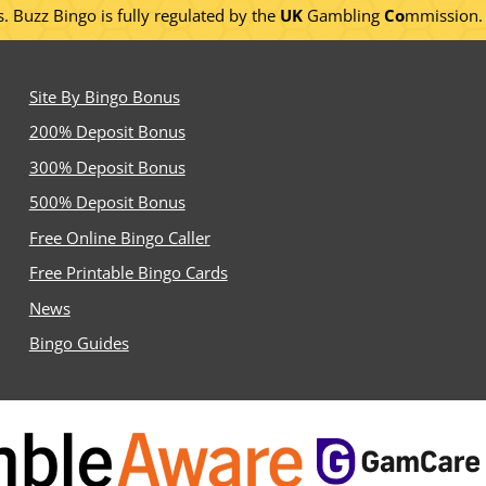
s. Buzz Bingo is fully regulated by the
UK
Gambling
Co
mmission. 
Site By Bingo Bonus
200% Deposit Bonus
300% Deposit Bonus
500% Deposit Bonus
Free Online Bingo Caller
Free Printable Bingo Cards
News
Bingo Guides