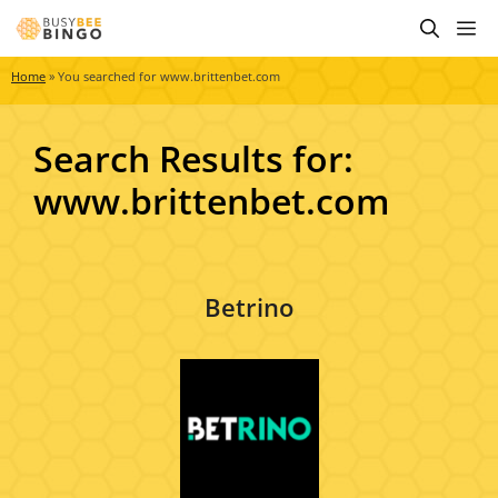
Skip
M
to
content
Home
»
You searched for www.brittenbet.com
Search Results for:
www.brittenbet.com
Betrino