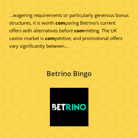
…wagering requirements or particularly generous bonus
structures, it is worth
com
paring Betrino’s current
offers with alternatives before
com
mitting. The UK
casino market is
com
petitive, and promotional offers
vary significantly between…
Betrino Bingo