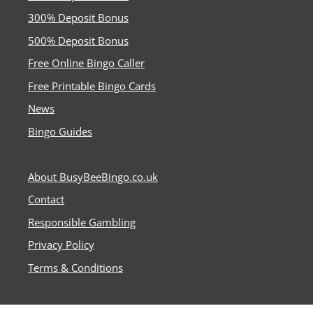
300% Deposit Bonus
500% Deposit Bonus
Free Online Bingo Caller
Free Printable Bingo Cards
News
Bingo Guides
About BusyBeeBingo.co.uk
Contact
Responsible Gambling
Privacy Policy
Terms & Conditions