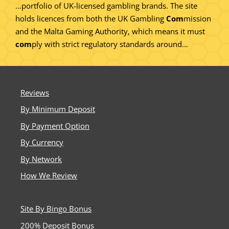
…portfolio of UK-licensed gambling brands. The site
holds licences from both the UK Gambling
Com
mission
and the Malta Gaming Authority, which means it must
com
ply with strict regulatory standards around…
Reviews
By Minimum Deposit
By Payment Option
By Currency
By Network
How We Review
Site By Bingo Bonus
200% Deposit Bonus