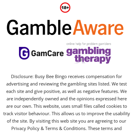
Disclosure: Busy Bee Bingo receives compensation for
advertising and reviewing the gambling sites listed. We test
each site and give positive, as well as negative features. We
are independently owned and the opinions expressed here
are our own. This website, uses small files called cookies to
track visitor behaviour. This allows us to improve the usability
of the site. By visiting this web site you are agreeing to our
Privacy Policy & Terms & Conditions. These terms and