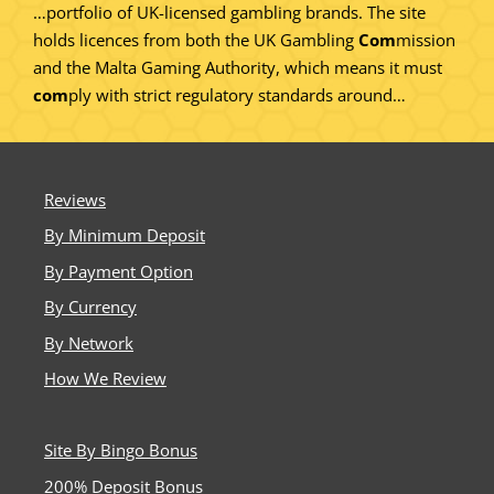
…portfolio of UK-licensed gambling brands. The site
holds licences from both the UK Gambling
Com
mission
and the Malta Gaming Authority, which means it must
com
ply with strict regulatory standards around…
Reviews
By Minimum Deposit
By Payment Option
By Currency
By Network
How We Review
Site By Bingo Bonus
200% Deposit Bonus