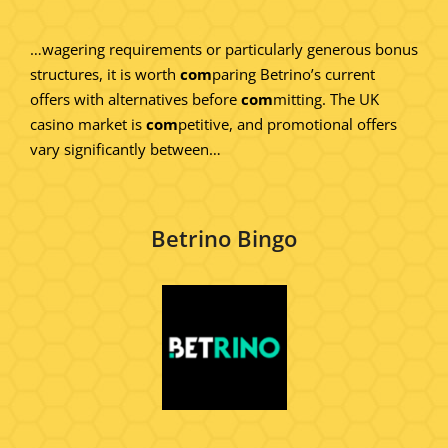
…wagering requirements or particularly generous bonus
structures, it is worth
com
paring Betrino’s current
offers with alternatives before
com
mitting. The UK
casino market is
com
petitive, and promotional offers
vary significantly between…
Betrino Bingo