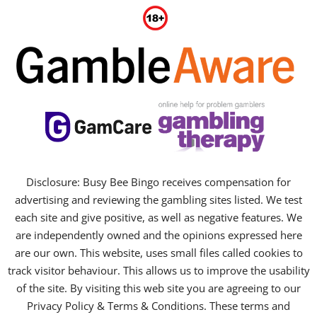
Disclosure: Busy Bee Bingo receives compensation for
advertising and reviewing the gambling sites listed. We test
each site and give positive, as well as negative features. We
are independently owned and the opinions expressed here
are our own. This website, uses small files called cookies to
track visitor behaviour. This allows us to improve the usability
of the site. By visiting this web site you are agreeing to our
Privacy Policy & Terms & Conditions. These terms and