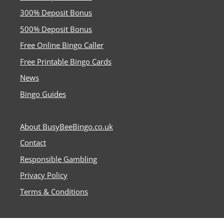
300% Deposit Bonus
500% Deposit Bonus
Free Online Bingo Caller
Free Printable Bingo Cards
News
Bingo Guides
About BusyBeeBingo.co.uk
Contact
Responsible Gambling
Privacy Policy
Terms & Conditions