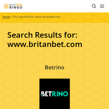
Skip
M
to
content
Home
»
You searched for www.britanbet.com
Search Results for:
www.britanbet.com
Betrino