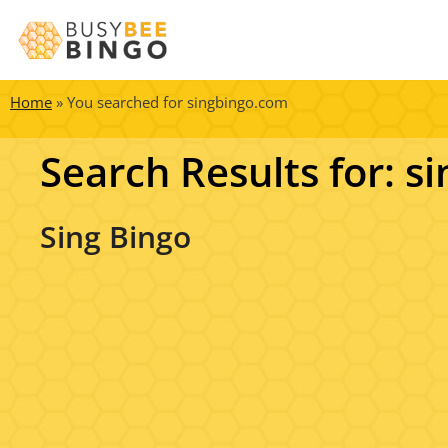
Skip
to
content
Home
»
You searched for singbingo.com
Search Results for:
si
Sing Bingo