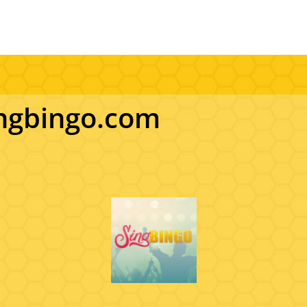
ngbingo.com