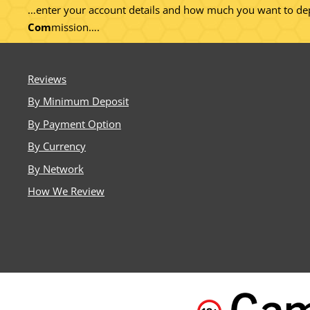
…enter your account details and how much you want to depo
Com
mission….
Reviews
By Minimum Deposit
By Payment Option
By Currency
By Network
How We Review