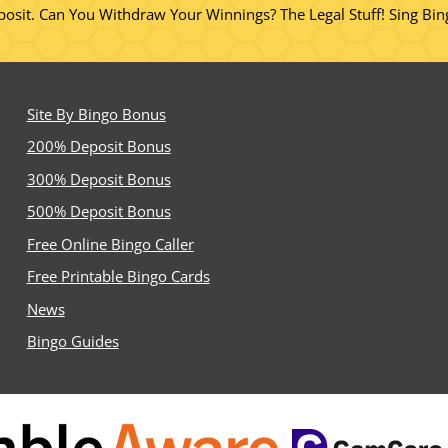
sit. Can You Withdraw Your Winnings? The Legal Stuff! Sing Bin
Site By Bingo Bonus
200% Deposit Bonus
300% Deposit Bonus
500% Deposit Bonus
Free Online Bingo Caller
Free Printable Bingo Cards
News
Bingo Guides