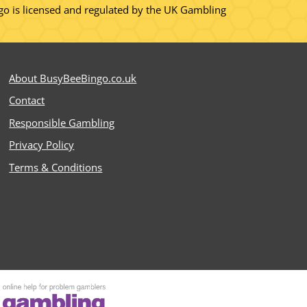
go is licensed and regulated by the UK Gambling
About BusyBeeBingo.co.uk
Contact
Responsible Gambling
Privacy Policy
Terms & Conditions