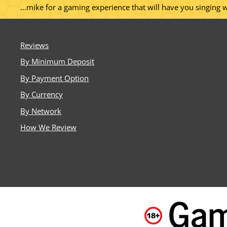
…mike for a gaming experience that will have you singing
Reviews
By Minimum Deposit
By Payment Option
By Currency
By Network
How We Review