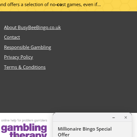
and offers a selection of no
-co
st games, even if…
About BusyBeeBingo.co.uk
Contact
Responsible Gambling
Privacy Policy
Terms & Conditions
×
–
Millionaire Bingo Special
Offer