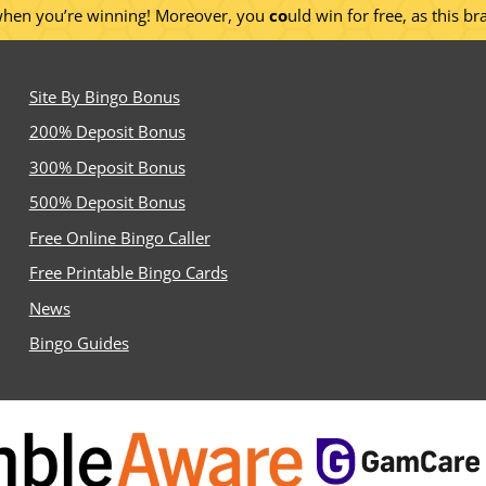
 when you’re winning! Moreover, you
co
uld win for free, as this br
Site By Bingo Bonus
200% Deposit Bonus
300% Deposit Bonus
500% Deposit Bonus
Free Online Bingo Caller
Free Printable Bingo Cards
News
Bingo Guides