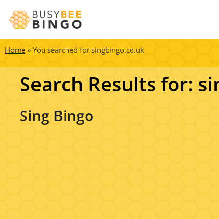
Skip
to
content
Home
»
You searched for singbingo.co.uk
Search Results for:
si
Sing Bingo