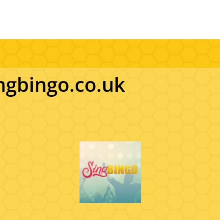
ngbingo.co.uk