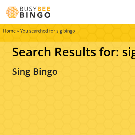
Skip
to
content
Home
»
You searched for sig bingo
Search Results for:
si
Sing Bingo