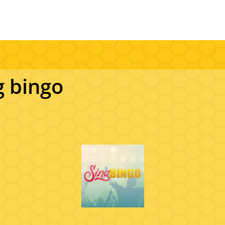
g bingo