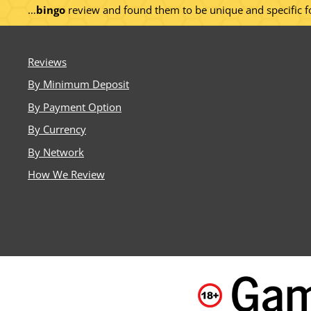
…
bingo
review and found them to be unique and specific f
Reviews
By Minimum Deposit
By Payment Option
By Currency
By Network
How We Review