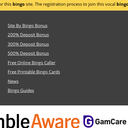
or this
bingo
site. The registration process to join this vocal
bing
Site By Bingo Bonus
200% Deposit Bonus
300% Deposit Bonus
500% Deposit Bonus
Free Online Bingo Caller
Free Printable Bingo Cards
News
Bingo Guides