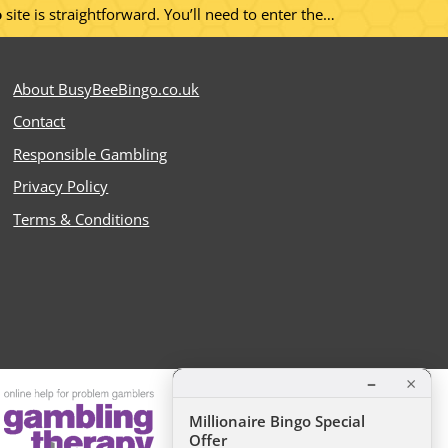
o
site is straightforward. You’ll need to enter the…
About BusyBeeBingo.co.uk
Contact
Responsible Gambling
Privacy Policy
Terms & Conditions
×
–
Millionaire Bingo Special
Offer