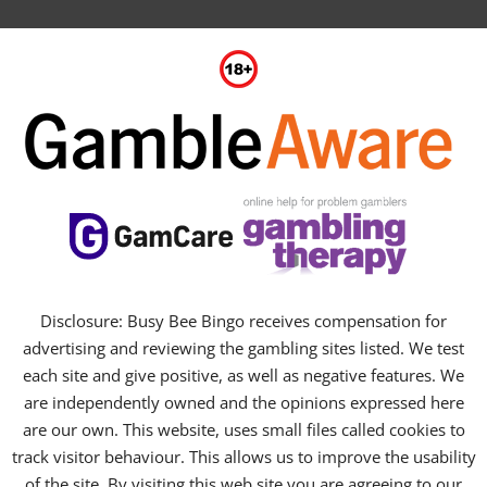
Disclosure: Busy Bee Bingo receives compensation for
advertising and reviewing the gambling sites listed. We test
each site and give positive, as well as negative features. We
are independently owned and the opinions expressed here
are our own. This website, uses small files called cookies to
track visitor behaviour. This allows us to improve the usability
of the site. By visiting this web site you are agreeing to our