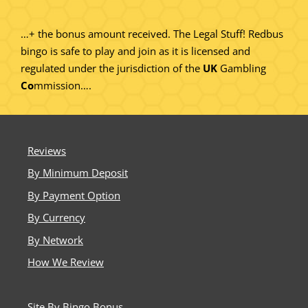
…+ the bonus amount received. The Legal Stuff! Redbus
bingo is safe to play and join as it is licensed and
regulated under the jurisdiction of the
UK
Gambling
Co
mmission….
Reviews
By Minimum Deposit
By Payment Option
By Currency
By Network
How We Review
Site By Bingo Bonus