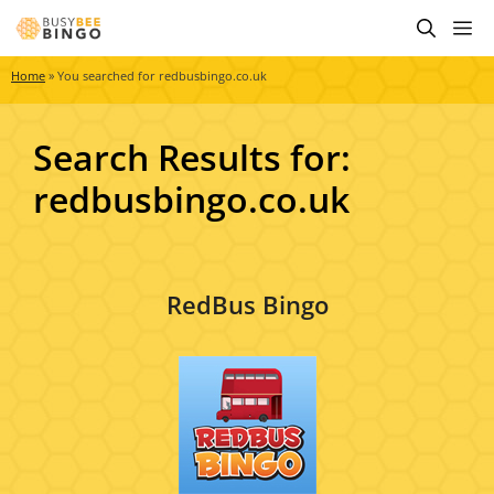
Skip
M
to
content
Home
»
You searched for redbusbingo.co.uk
Search Results for:
redbusbingo.co.uk
RedBus Bingo