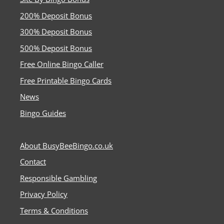
200% Deposit Bonus
300% Deposit Bonus
500% Deposit Bonus
Free Online Bingo Caller
Free Printable Bingo Cards
News
Bingo Guides
About BusyBeeBingo.co.uk
Contact
Responsible Gambling
Privacy Policy
Terms & Conditions