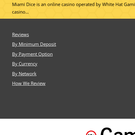
Miami Dice is an online casino operated by White Hat Gam
casino…
Reviews
By Minimum Deposit
By Payment Option
By Currency
By Network
How We Review