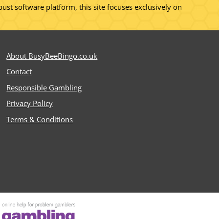
st software platform, this site focuses exclusively on
About BusyBeeBingo.co.uk
Contact
Responsible Gambling
Privacy Policy
Terms & Conditions