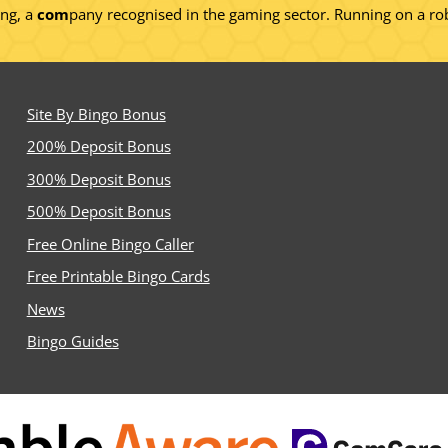
ing, a
com
pany recognised in the gaming sector. Running on a robu
Site By Bingo Bonus
200% Deposit Bonus
300% Deposit Bonus
500% Deposit Bonus
Free Online Bingo Caller
Free Printable Bingo Cards
News
Bingo Guides