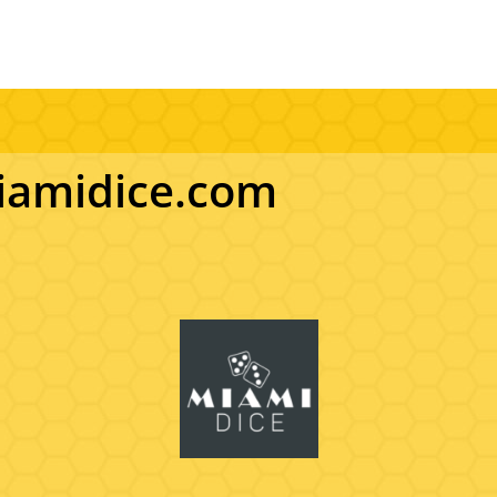
iamidice.com