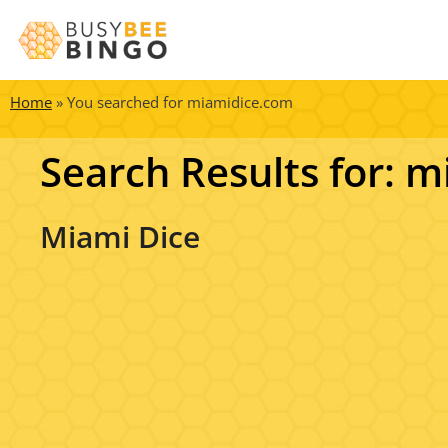
Skip
to
content
Home
»
You searched for miamidice.com
Search Results for:
m
Miami Dice