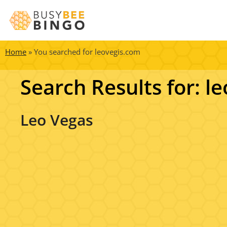
Skip
to
content
Home
»
You searched for leovegis.com
Search Results for:
le
Leo Vegas