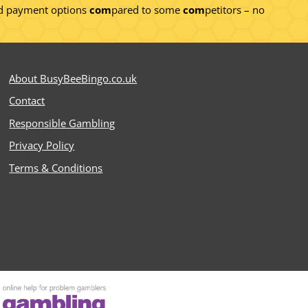
ed payment options
com
pared to some
com
petitors – no
About BusyBeeBingo.co.uk
Contact
Responsible Gambling
Privacy Policy
Terms & Conditions