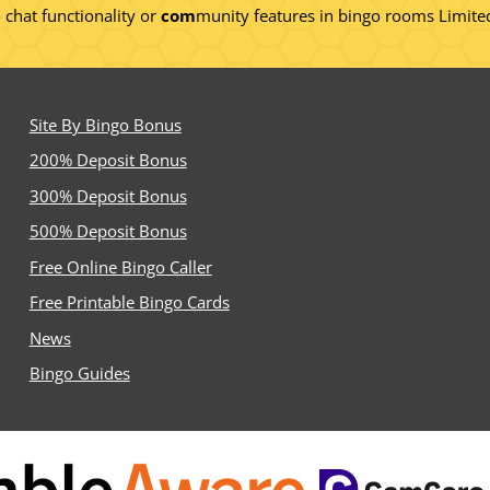
chat functionality or
com
munity features in bingo rooms Limit
Site By Bingo Bonus
200% Deposit Bonus
300% Deposit Bonus
500% Deposit Bonus
Free Online Bingo Caller
Free Printable Bingo Cards
News
Bingo Guides