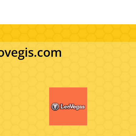
ovegis.com