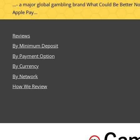
…- a major global gambling brand What Could Be Better No 
Apple Pay…
Reviews
By Minimum Deposit
By Payment Option
By Currency
By Network
How We Review