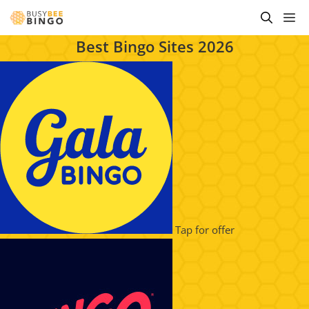
Skip
M
to
content
Best Bingo Sites 2026
Tap for offer