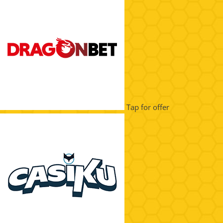
Tap for offer