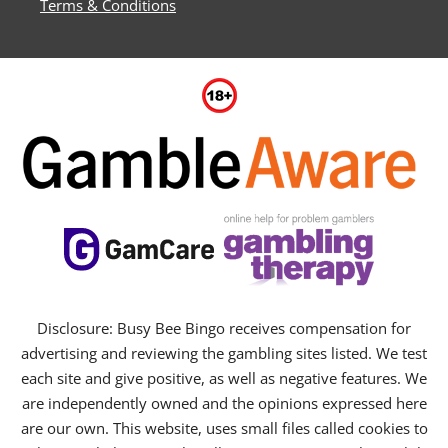
Terms & Conditions
Disclosure: Busy Bee Bingo receives compensation for
advertising and reviewing the gambling sites listed. We test
each site and give positive, as well as negative features. We
are independently owned and the opinions expressed here
are our own. This website, uses small files called cookies to