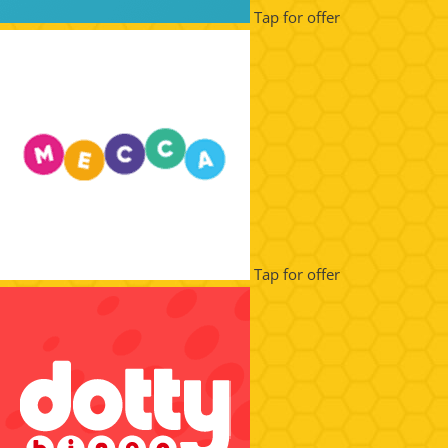
Tap for offer
Tap for offer