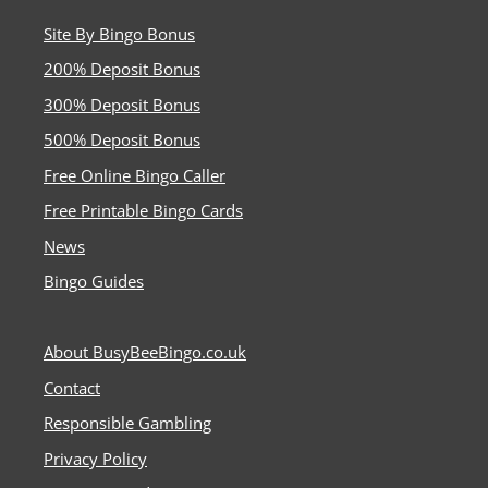
Site By Bingo Bonus
200% Deposit Bonus
300% Deposit Bonus
500% Deposit Bonus
Free Online Bingo Caller
Free Printable Bingo Cards
News
Bingo Guides
About BusyBeeBingo.co.uk
Contact
Responsible Gambling
Privacy Policy