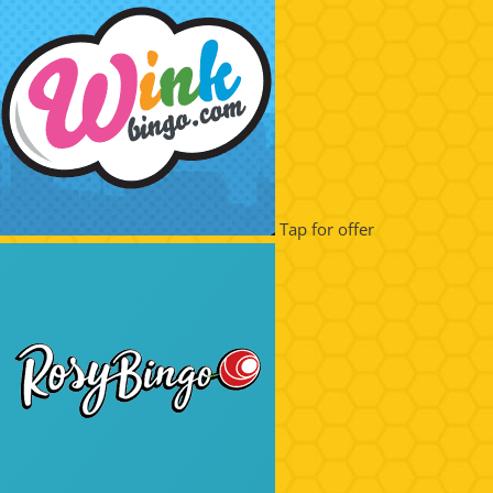
Tap for offer