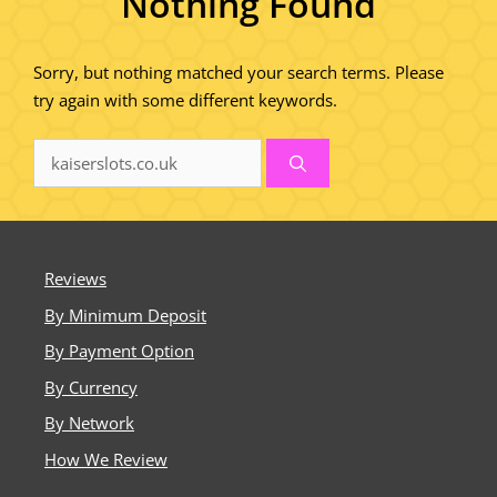
Nothing Found
Sorry, but nothing matched your search terms. Please
try again with some different keywords.
Search
for:
Reviews
By Minimum Deposit
By Payment Option
By Currency
By Network
How We Review