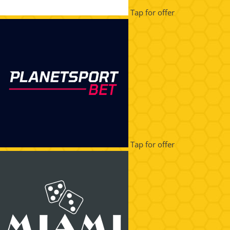
Tap for offer
Tap for offer