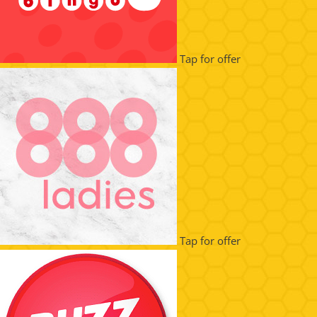
Tap for offer
Tap for offer