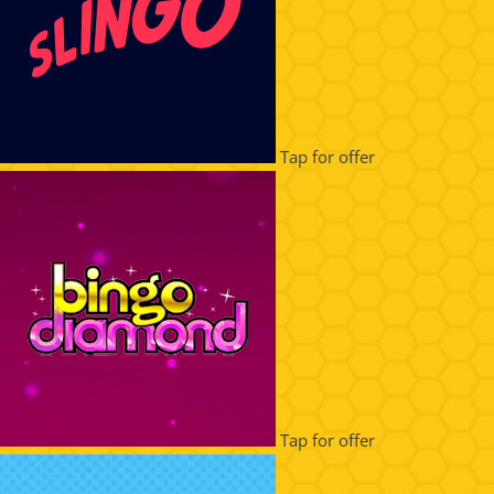
Tap for offer
Tap for offer