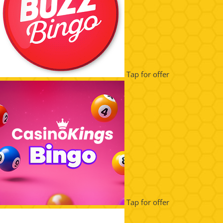
Tap for offer
Tap for offer