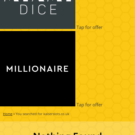
Tap for offer
Tap for offer
Home
»
You searched for kaiserslots.co.uk