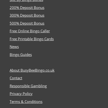
200% Deposit Bonus
300% Deposit Bonus
500% Deposit Bonus
Free Online Bingo Caller
Free Printable Bingo Cards
News
Bingo Guides
About BusyBeeBingo.co.uk
Contact
Responsible Gambling
Privacy Policy
Terms & Conditions