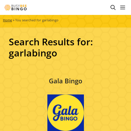
Skip
M
to
content
Home
»
You searched for garlabingo
Search Results for:
garlabingo
Gala Bingo