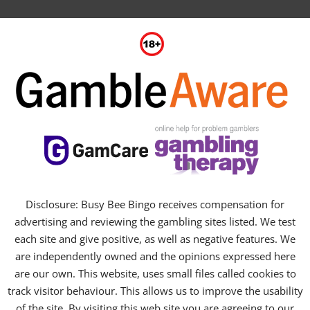
Disclosure: Busy Bee Bingo receives compensation for
advertising and reviewing the gambling sites listed. We test
each site and give positive, as well as negative features. We
are independently owned and the opinions expressed here
are our own. This website, uses small files called cookies to
track visitor behaviour. This allows us to improve the usability
of the site. By visiting this web site you are agreeing to our