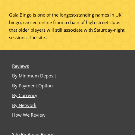
Gala Bingo is one of the longest-standing names in UK
bingo, carried online from a chain of high-street clubs
that older players will still associate with Saturday-night
sessions. The site…
Reviews
By Minimum Deposit
By Payment Option
By Currency
By Network
How We Review
Site By Bingo Bonus