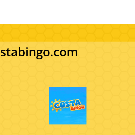
ostabingo.com