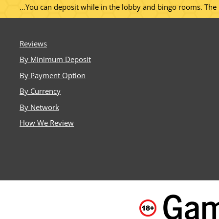
…You can deposit while in the lobby and bingo rooms. The 
Reviews
By Minimum Deposit
By Payment Option
By Currency
By Network
How We Review