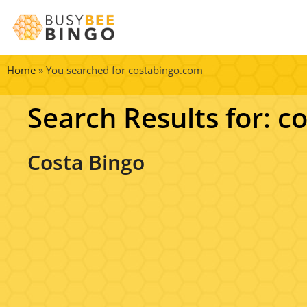
Skip
to
content
Home
»
You searched for costabingo.com
Search Results for:
c
Costa Bingo