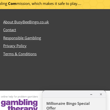
bling
Com
mission, which makes it safe to play….
About BusyBeeBingo.co.uk
Contact
Responsible Gambling
Privacy Policy
Terms & Conditions
×
–
Millionaire Bingo Special
Offer