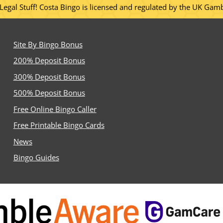
Legal Stuff! Costa Bingo is licensed and regulated by the UK Gam
Site By Bingo Bonus
200% Deposit Bonus
300% Deposit Bonus
500% Deposit Bonus
Free Online Bingo Caller
Free Printable Bingo Cards
News
Bingo Guides