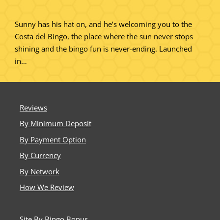
Sunny has his hat on, and he’s welcoming you to the
Costa del Bingo, the place where the sun never stops
shining and the bingo fun is never-ending. Launched
in…
Reviews
By Minimum Deposit
By Payment Option
By Currency
By Network
How We Review
Site By Bingo Bonus