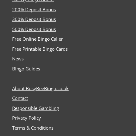
200% Deposit Bonus
300% Deposit Bonus
500% Deposit Bonus
Free Online Bingo Caller
Free Printable Bingo Cards
News
Bingo Guides
About BusyBeeBingo.co.uk
Contact
Responsible Gambling
Privacy Policy
Terms & Conditions