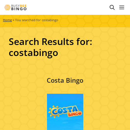
Skip
M
to
content
Home
»
You searched for costabingo
Search Results for:
costabingo
Costa Bingo