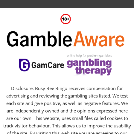
Disclosure: Busy Bee Bingo receives compensation for
advertising and reviewing the gambling sites listed. We test
each site and give positive, as well as negative features. We
are independently owned and the opinions expressed here
are our own. This website, uses small files called cookies to
track visitor behaviour. This allows us to improve the usability
of the site. By visiting this web site you are agreeing to our