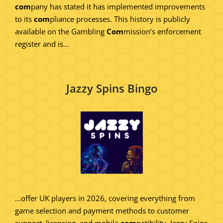
com
pany has stated it has implemented improvements
to its
com
pliance processes. This history is publicly
available on the Gambling
Com
mission’s enforcement
register and is…
Jazzy Spins Bingo
…offer UK players in 2026, covering everything from
game selection and payment methods to customer
support, licensing, and mobile
com
patibility. Jazzy Spins