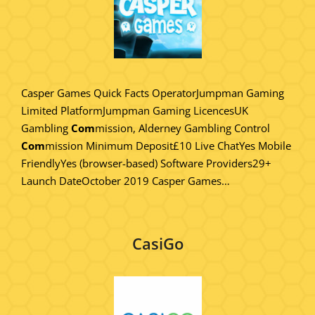
Casper Games Quick Facts OperatorJumpman Gaming
Limited PlatformJumpman Gaming LicencesUK
Gambling
Com
mission, Alderney Gambling Control
Com
mission Minimum Deposit£10 Live ChatYes Mobile
FriendlyYes (browser-based) Software Providers29+
Launch DateOctober 2019 Casper Games…
CasiGo