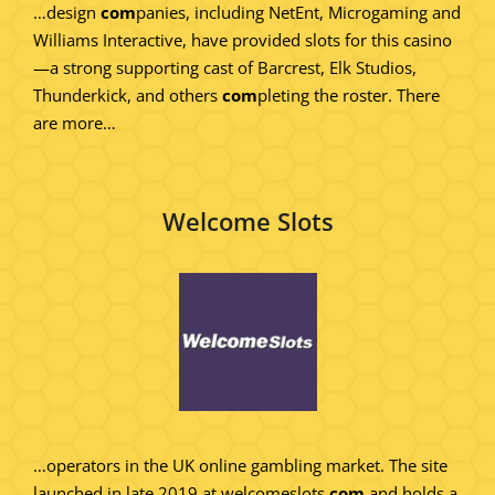
…design
com
panies, including NetEnt, Microgaming and
Williams Interactive, have provided slots for this casino
—a strong supporting cast of Barcrest, Elk Studios,
Thunderkick, and others
com
pleting the roster. There
are more…
Welcome Slots
…operators in the UK online gambling market. The site
launched in late 2019 at welcomeslots
.com
and holds a