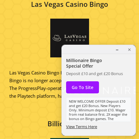
Las Vegas Casino Bingo
×
–
Millionaire Bingo
Special Offer
Las Vegas Casino Bingo Has Closed Las Vegas Casino
Deposit £10 and get £20 Bonus
Bingo is no longer accepting new or existing players.
Go To Site
The ProgressPlay-operated site, launched in 2025 on
the Playtech platform, has shut…
NEW WELCOME OFFER Deposit £10 
and get £20 Bonus. New Players 
Only. Minimum deposit £10. Wager 
from real balance first. 2X wager the 
bonus on Bingo games. The 
Billion Casino
wagering requirement is calculated 
View Terms Here
on bonus bets only. Bonus valid 30 
days from receipt. Maximum 
conversion: 3 times the bonus 