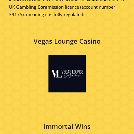
UK Gambling
Com
mission licence (account number
39175), meaning it is fully regulated…
Vegas Lounge Casino
Immortal Wins