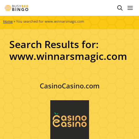
Skip
M
to
content
Home
»
You searched for www.winnarsmagic.com
Search Results for:
www.winnarsmagic.com
CasinoCasino.com