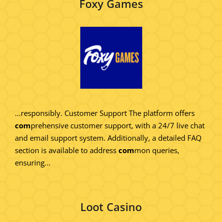
Foxy Games
…responsibly. Customer Support The platform offers
com
prehensive customer support, with a 24/7 live chat
and email support system. Additionally, a detailed FAQ
section is available to address
com
mon queries,
ensuring…
Loot Casino