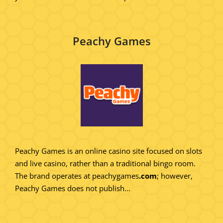
Peachy Games
Peachy Games is an online casino site focused on slots
and live casino, rather than a traditional bingo room.
The brand operates at peachygames
.com
; however,
Peachy Games does not publish…