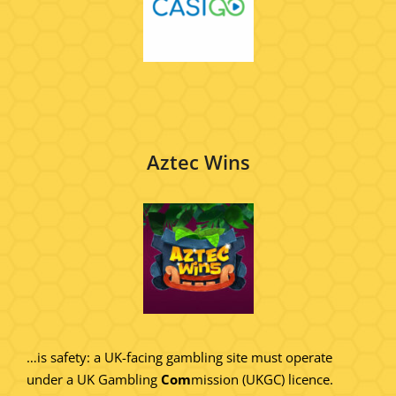
Aztec Wins
…is safety: a UK-facing gambling site must operate
under a UK Gambling
Com
mission (UKGC) licence.