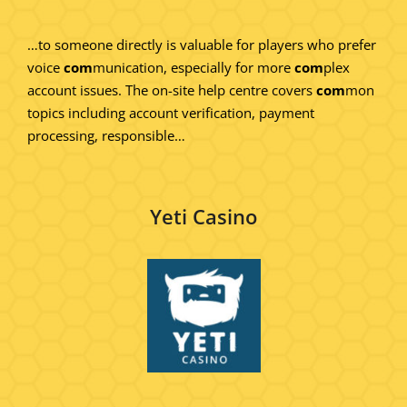
…to someone directly is valuable for players who prefer
voice
com
munication, especially for more
com
plex
account issues. The on-site help centre covers
com
mon
topics including account verification, payment
processing, responsible…
Yeti Casino