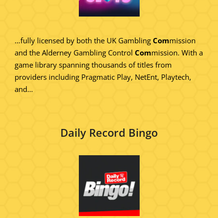
…fully licensed by both the UK Gambling
Com
mission
and the Alderney Gambling Control
Com
mission. With a
game library spanning thousands of titles from
providers including Pragmatic Play, NetEnt, Playtech,
and…
Daily Record Bingo