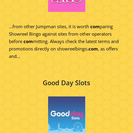
…from other Jumpman sites, it is worth
com
paring
Showreel Bingo against sites from other operators
before
com
mitting. Always check the latest terms and
promotions directly on showreelbingo
.com
, as offers
and…
Good Day Slots