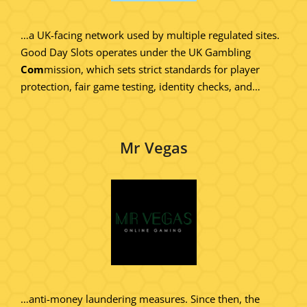
…a UK-facing network used by multiple regulated sites.
Good Day Slots operates under the UK Gambling
Com
mission, which sets strict standards for player
protection, fair game testing, identity checks, and…
Mr Vegas
…anti-money laundering measures. Since then, the