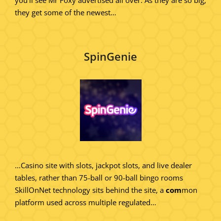
they get some of the newest…
SpinGenie
…Casino site with slots, jackpot slots, and live dealer
tables, rather than 75-ball or 90-ball bingo rooms
SkillOnNet technology sits behind the site, a
com
mon
platform used across multiple regulated…