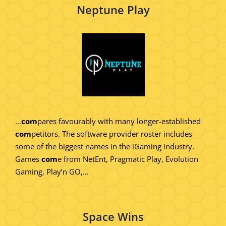
Neptune Play
…
com
pares favourably with many longer-established
com
petitors. The software provider roster includes
some of the biggest names in the iGaming industry.
Games
com
e from NetEnt, Pragmatic Play, Evolution
Gaming, Play’n GO,…
Space Wins