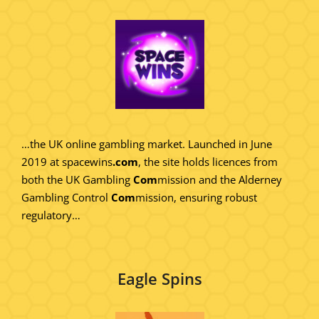
…the UK online gambling market. Launched in June
2019 at spacewins
.com
, the site holds licences from
both the UK Gambling
Com
mission and the Alderney
Gambling Control
Com
mission, ensuring robust
regulatory…
Eagle Spins