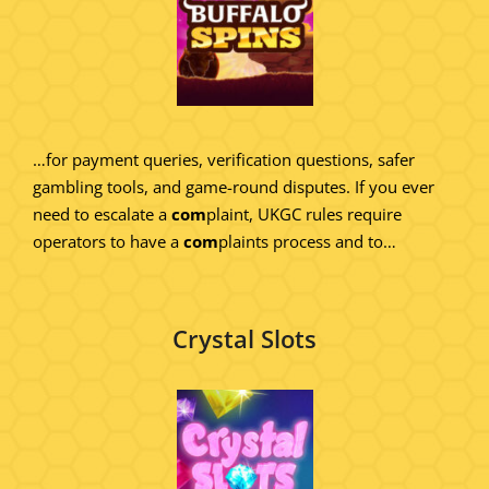
…for payment queries, verification questions, safer
gambling tools, and game-round disputes. If you ever
need to escalate a
com
plaint, UKGC rules require
operators to have a
com
plaints process and to…
Crystal Slots