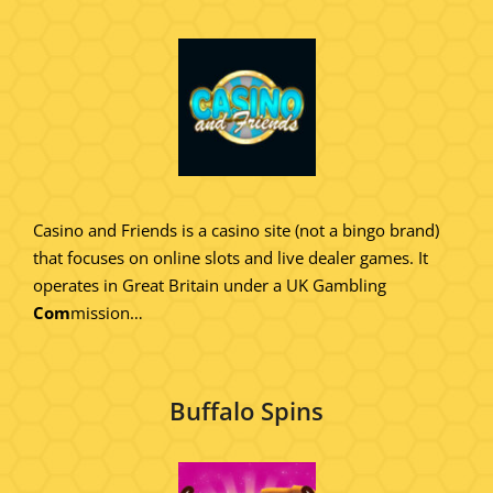
Casino and Friends is a casino site (not a bingo brand)
that focuses on online slots and live dealer games. It
operates in Great Britain under a UK Gambling
Com
mission…
Buffalo Spins