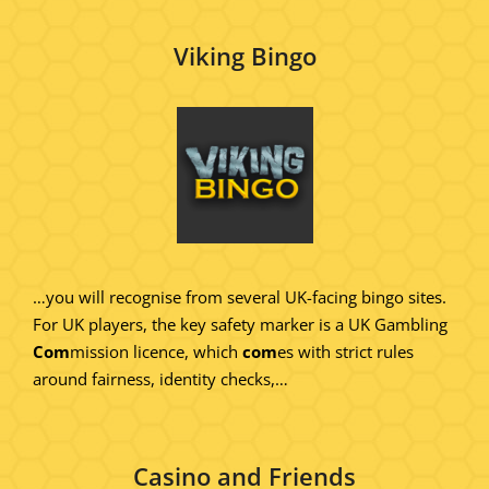
Viking Bingo
…you will recognise from several UK-facing bingo sites.
For UK players, the key safety marker is a UK Gambling
Com
mission licence, which
com
es with strict rules
around fairness, identity checks,…
Casino and Friends