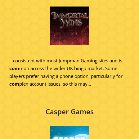
…consistent with most Jumpman Gaming sites and is
com
mon across the wider UK bingo market. Some
players prefer having a phone option, particularly for
com
plex account issues, so this may…
Casper Games