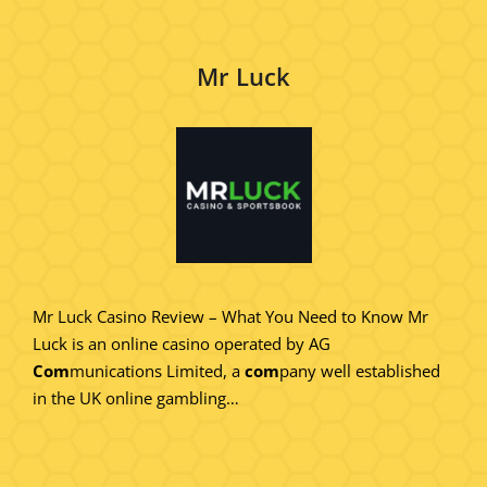
Mr Luck
Mr Luck Casino Review – What You Need to Know Mr
Luck is an online casino operated by AG
Com
munications Limited, a
com
pany well established
in the UK online gambling…