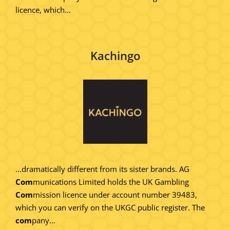
licence, which…
Kachingo
…dramatically different from its sister brands. AG
Com
munications Limited holds the UK Gambling
Com
mission licence under account number 39483,
which you can verify on the UKGC public register. The
com
pany…