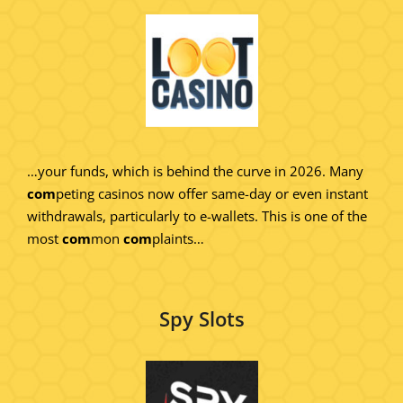
…your funds, which is behind the curve in 2026. Many
com
peting casinos now offer same-day or even instant
withdrawals, particularly to e-wallets. This is one of the
most
com
mon
com
plaints…
Spy Slots