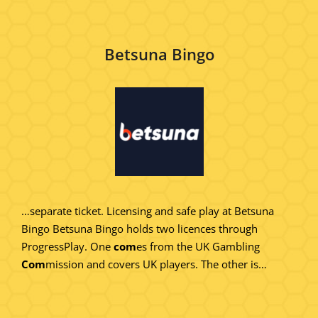
Betsuna Bingo
…separate ticket. Licensing and safe play at Betsuna
Bingo Betsuna Bingo holds two licences through
ProgressPlay. One
com
es from the UK Gambling
Com
mission and covers UK players. The other is…