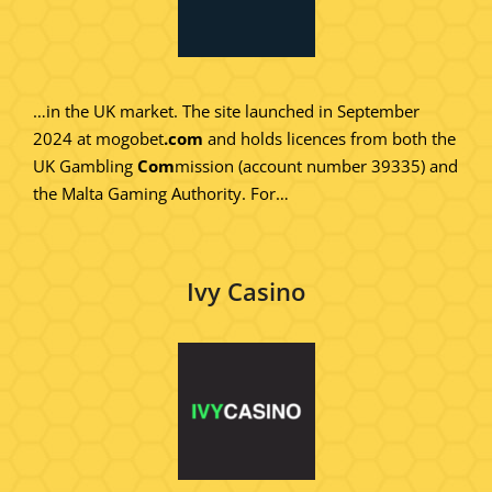
…in the UK market. The site launched in September
2024 at mogobet
.com
and holds licences from both the
UK Gambling
Com
mission (account number 39335) and
the Malta Gaming Authority. For…
Ivy Casino