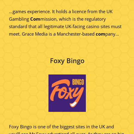
…games experience. It holds a licence from the UK
Gambling
Com
mission, which is the regulatory
standard that all legitimate UK-facing casino sites must
meet. Grace Media is a Manchester-based
com
pany…
Foxy Bingo
Foxy Bingo is one of the biggest sites in the UK and
you’ll see Mr Foxy advertised all over. As they are so big,