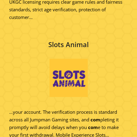
UKGC licensing requires clear game rules and fairness
standards, strict age verification, protection of
customer…
Slots Animal
…your account. The verification process is standard
across all Jumpman Gaming sites, and
com
pleting it
promptly will avoid delays when you
com
e to make
your first withdrawal. Mobile Experience Slots…