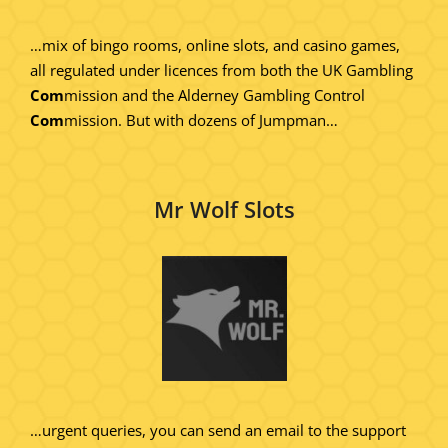
…mix of bingo rooms, online slots, and casino games,
all regulated under licences from both the UK Gambling
Com
mission and the Alderney Gambling Control
Com
mission. But with dozens of Jumpman…
Mr Wolf Slots
…urgent queries, you can send an email to the support