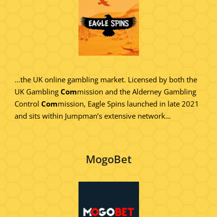
…the UK online gambling market. Licensed by both the
UK Gambling
Com
mission and the Alderney Gambling
Control
Com
mission, Eagle Spins launched in late 2021
and sits within Jumpman’s extensive network…
MogoBet