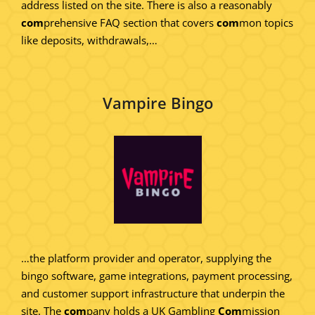
address listed on the site. There is also a reasonably
com
prehensive FAQ section that covers
com
mon topics
like deposits, withdrawals,…
Vampire Bingo
…the platform provider and operator, supplying the
bingo software, game integrations, payment processing,
and customer support infrastructure that underpin the
site. The
com
pany holds a UK Gambling
Com
mission