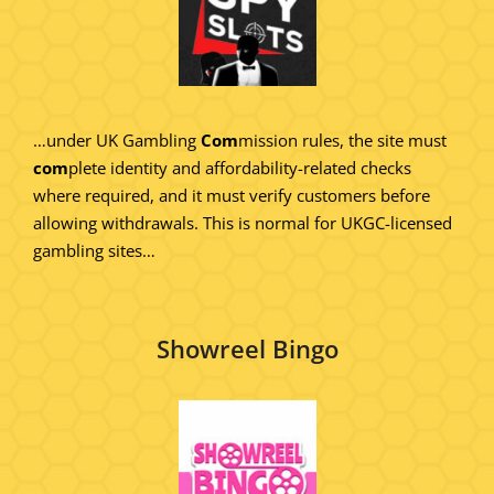
…under UK Gambling
Com
mission rules, the site must
com
plete identity and affordability-related checks
where required, and it must verify customers before
allowing withdrawals. This is normal for UKGC-licensed
gambling sites…
Showreel Bingo