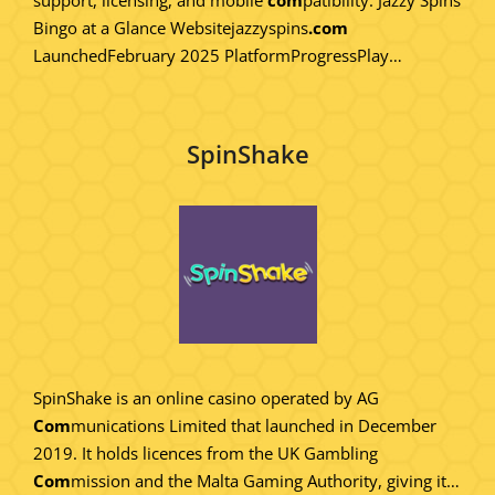
Bingo at a Glance Websitejazzyspins
.com
LaunchedFebruary 2025 PlatformProgressPlay…
SpinShake
SpinShake is an online casino operated by AG
Com
munications Limited that launched in December
2019. It holds licences from the UK Gambling
Com
mission and the Malta Gaming Authority, giving it…