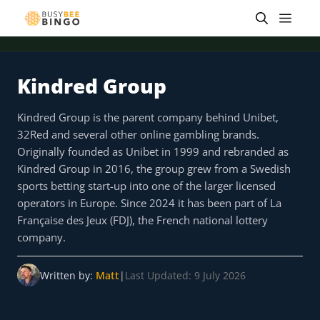
Skip
Men
to
content
Kindred Group
 offer
Tap for offer
Tap for offer
Tap for offer
Tap for offer
Tap for offer
Tap fo
Kindred Group is the parent company behind Unibet,
32Red and several other online gambling brands.
Originally founded as Unibet in 1999 and rebranded as
Kindred Group in 2016, the group grew from a Swedish
sports betting start-up into one of the larger licensed
operators in Europe. Since 2024 it has been part of La
Française des Jeux (FDJ), the French national lottery
company.
Written by:
Matt
|
Last Updated: 9 July 2026