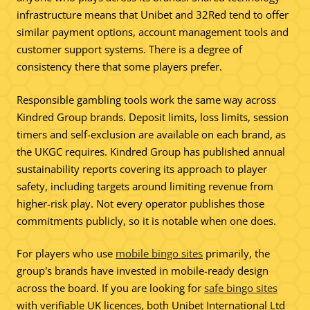
infrastructure means that Unibet and 32Red tend to offer
similar payment options, account management tools and
customer support systems. There is a degree of
consistency there that some players prefer.
Responsible gambling tools work the same way across
Kindred Group brands. Deposit limits, loss limits, session
timers and self-exclusion are available on each brand, as
the UKGC requires. Kindred Group has published annual
sustainability reports covering its approach to player
safety, including targets around limiting revenue from
higher-risk play. Not every operator publishes those
commitments publicly, so it is notable when one does.
For players who use
mobile bingo sites
primarily, the
group's brands have invested in mobile-ready design
across the board. If you are looking for
safe bingo sites
with verifiable UK licences, both Unibet International Ltd