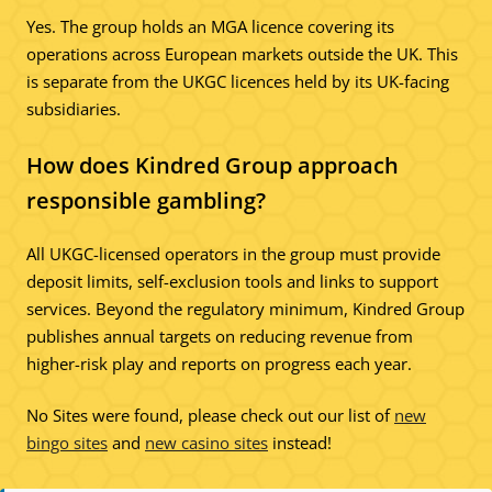
Yes. The group holds an MGA licence covering its
operations across European markets outside the UK. This
is separate from the UKGC licences held by its UK-facing
subsidiaries.
How does Kindred Group approach
responsible gambling?
All UKGC-licensed operators in the group must provide
deposit limits, self-exclusion tools and links to support
services. Beyond the regulatory minimum, Kindred Group
publishes annual targets on reducing revenue from
higher-risk play and reports on progress each year.
No Sites were found, please check out our list of
new
bingo sites
and
new casino sites
instead!