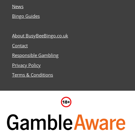
News
Bingo Guides
About BusyBeeBingo.co.uk
Contact
Responsible Gambling
Privacy Policy
Terms & Conditions