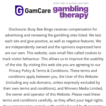
Disclosure: Busy Bee Bingo receives compensation for
advertising and reviewing the gambling sites listed. We test
each site and give positive, as well as negative features. We
are independently owned and the opinions expressed here
are our own. This website, uses small files called cookies to
track visitor behaviour. This allows us to improve the usability
of the site. By visiting this web site you are agreeing to our
Privacy Policy & Terms & Conditions. These terms and
conditions apply between you, the User of this Website
(including any sub-domains, unless expressly excluded by
their own terms and conditions), and Winners Media Limited,
the owner and operator of this Website. Please read these
terms and conditions carefully, as they affect your legal rights.
Your agreement to comply with and be bound by these terms