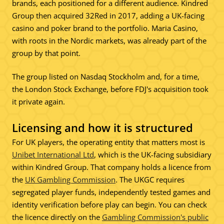
brands, each positioned for a different audience. Kindred
Group then acquired 32Red in 2017, adding a UK-facing
casino and poker brand to the portfolio. Maria Casino,
with roots in the Nordic markets, was already part of the
group by that point.
The group listed on Nasdaq Stockholm and, for a time,
the London Stock Exchange, before FDJ's acquisition took
it private again.
Licensing and how it is structured
For UK players, the operating entity that matters most is
Unibet International Ltd
, which is the UK-facing subsidiary
within Kindred Group. That company holds a licence from
the
UK Gambling Commission
. The UKGC requires
segregated player funds, independently tested games and
identity verification before play can begin. You can check
the licence directly on the
Gambling Commission's public