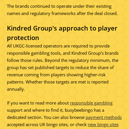
The brands continued to operate under their existing
names and regulatory frameworks after the deal closed.
Kindred Group's approach to player
protection
All UKGC-licensed operators are required to provide
responsible gambling tools, and Kindred Group's brands
follow those rules. Beyond the regulatory minimum, the
group has set published targets to reduce the share of
revenue coming from players showing higher-risk
patterns. Whether those targets are met is reported
annually.
If you want to read more about
responsible gambling
support and where to find it, busybeebingo has a
dedicated section. You can also browse
payment methods
accepted across UK bingo sites, or check
new bingo sites