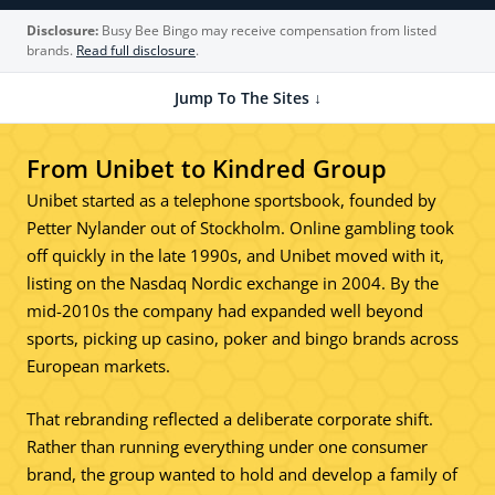
Disclosure:
Busy Bee Bingo may receive compensation from listed
brands.
Read full disclosure
.
Jump To The Sites ↓
From Unibet to Kindred Group
Unibet started as a telephone sportsbook, founded by
Petter Nylander out of Stockholm. Online gambling took
off quickly in the late 1990s, and Unibet moved with it,
listing on the Nasdaq Nordic exchange in 2004. By the
mid-2010s the company had expanded well beyond
sports, picking up casino, poker and bingo brands across
European markets.
That rebranding reflected a deliberate corporate shift.
Rather than running everything under one consumer
brand, the group wanted to hold and develop a family of