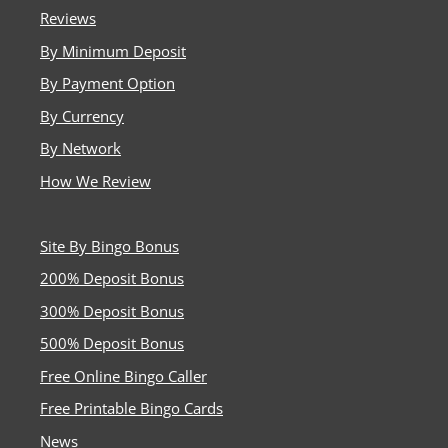
introduced Playtech Bingo, and manages
Reviews
BusyBeeBingo.co.uk, providing players with factual,
By Minimum Deposit
unbiased comparisons of UK-licensed bingo and casino
sites. His goal is to share accurate information that helps
By Payment Option
players make informed, responsible choices.
By Currency
By Network
How We Review
Site By Bingo Bonus
200% Deposit Bonus
300% Deposit Bonus
500% Deposit Bonus
Free Online Bingo Caller
Free Printable Bingo Cards
News