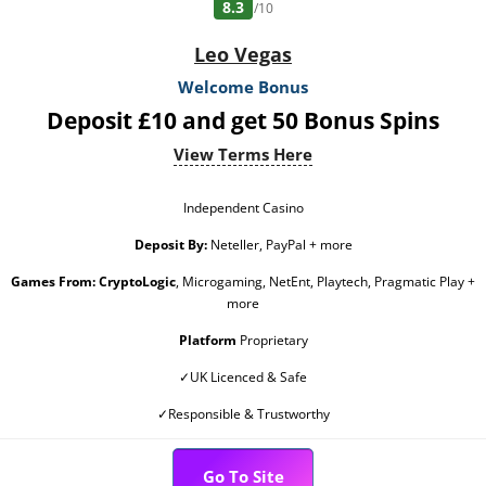
8.3
/10
Leo Vegas
Welcome Bonus
Deposit £10 and get 50 Bonus Spins
View Terms Here
Independent Casino
Deposit By:
Neteller, PayPal + more
Games From:
CryptoLogic
, Microgaming, NetEnt, Playtech, Pragmatic Play +
more
Platform
Proprietary
✓UK Licenced & Safe
✓Responsible & Trustworthy
Go To Site