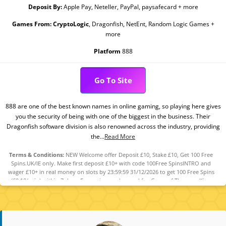
Deposit By:
Apple Pay, Neteller, PayPal, paysafecard + more
Games From:
CryptoLogic
, Dragonfish, NetEnt, Random Logic Games +
more
Platform
888
Go To Site
888 are one of the best known names in online gaming, so playing here gives
you the security of being with one of the biggest in the business. Their
Dragonfish software division is also renowned across the industry, providing
the...
Read More
Terms & Conditions:
NEW Welcome offer Deposit £10, Stake £10, Get 100 Free
Spins.UK/IE only. Make first deposit £10+ with code 100Free SpinsINTRO and
wager £10+ in real money on slots by 23:59:59 31/12/2026 to get 100 Free Spins
(£0.10/spin) within 7 days. Free spins can be used for Game of Thrones, King
Kong Splash, Fishin’ Frenzy The Big Catch Gold Spins (UK customers only).
NETELLER/Skrill deposits excluded. 1x per person. Spins expire 7 days after
credit. Free Spin winnings paid as cash after all spins used; Max withdrawable
winnings £100. Full T&Cs apply.