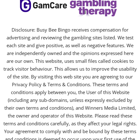
Disclosure: Busy Bee Bingo receives compensation for
advertising and reviewing the gambling sites listed. We test
each site and give positive, as well as negative features. We
are independently owned and the opinions expressed here
are our own. This website, uses small files called cookies to
track visitor behaviour. This allows us to improve the usability
of the site. By visiting this web site you are agreeing to our
Privacy Policy & Terms & Conditions. These terms and
conditions apply between you, the User of this Website
(including any sub-domains, unless expressly excluded by
their own terms and conditions), and Winners Media Limited,
the owner and operator of this Website. Please read these
terms and conditions carefully, as they affect your legal rights.
Your agreement to comply with and be bound by these terms
and conditions is deemed to occur upon your first use of the