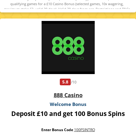
qualifying games for a £10 Casino Bonus (selected games, 10x wagering,
maximum stake £2, valid 30 days). Valid 30 days from reg. Restrictions and T&Cs
apply. Please Gamble Responsibly. GambleAware.org
5.8
/10
888 Casino
Welcome Bonus
Deposit £10 and get 100 Bonus Spins
Enter Bonus Code
100FSINTRO