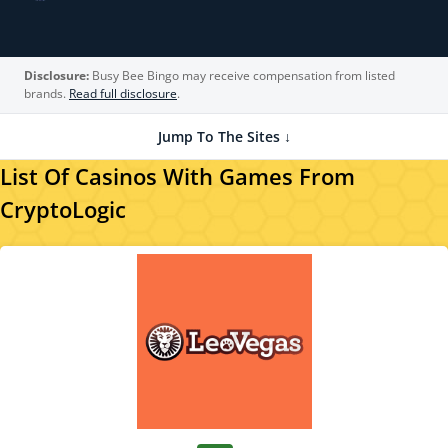
Disclosure:
Busy Bee Bingo may receive compensation from listed
brands.
Read full disclosure
.
Jump To The Sites ↓
List Of Casinos With Games From
CryptoLogic