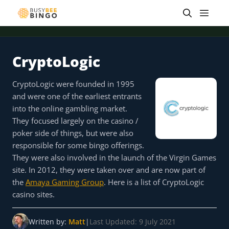
Skip
Men
to
content
CryptoLogic
 offer
Tap for offer
Tap for offer
Tap for offer
Tap for offer
Tap for offer
Tap fo
CryptoLogic were founded in 1995
and were one of the earliest entrants
into the online gambling market.
They focused largely on the casino /
poker side of things, but were also
responsible for some bingo offerings.
They were also involved in the launch of the Virgin Games
site. In 2012, they were taken over and are now part of
the
Amaya Gaming Group
. Here is a list of CryptoLogic
casino sites.
Written by:
Matt
|
Last Updated: 9 July 2021