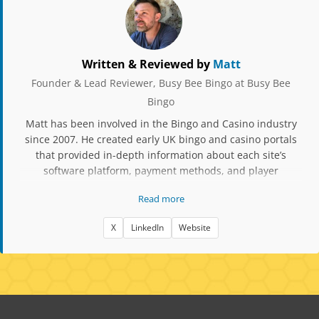
Written & Reviewed by
Matt
Founder & Lead Reviewer, Busy Bee Bingo at Busy Bee
Bingo
Matt has been involved in the Bingo and Casino industry
since 2007. He created early UK bingo and casino portals
that provided in-depth information about each site’s
software platform, payment methods, and player
experience. Over the years, he has owned and operated
Read more
several bingo and casino skins, gaining extensive insight
into licensing, platform management, and compliance. His
X
LinkedIn
Website
websites have been featured in EGR Magazine, and he has
been nominated for iGB Affiliate Awards for his
contribution to affiliate transparency and player
education. Matt’s experience includes running white-label
brands on Cozy Games, Dragonfish, and Jumpman Gaming
platforms. He now owns Millionaire.co.uk, which recently