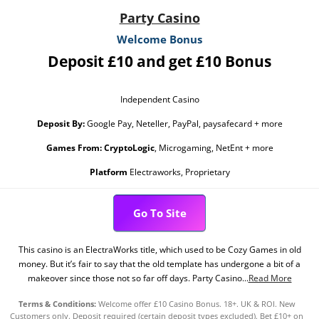
Party Casino
Welcome Bonus
Deposit £10 and get £10 Bonus
Independent Casino
Deposit By:
Google Pay, Neteller, PayPal, paysafecard + more
Games From:
CryptoLogic
, Microgaming, NetEnt + more
Platform
Electraworks, Proprietary
Go To Site
This casino is an ElectraWorks title, which used to be Cozy Games in old
money. But it’s fair to say that the old template has undergone a bit of a
makeover since those not so far off days. Party Casino...
Read More
Terms & Conditions:
Welcome offer £10 Casino Bonus. 18+. UK & ROI. New
Customers only. Deposit required (certain deposit types excluded). Bet £10+ on