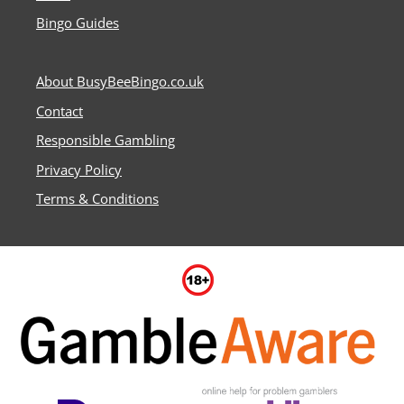
Bingo Guides
About BusyBeeBingo.co.uk
Contact
Responsible Gambling
Privacy Policy
Terms & Conditions