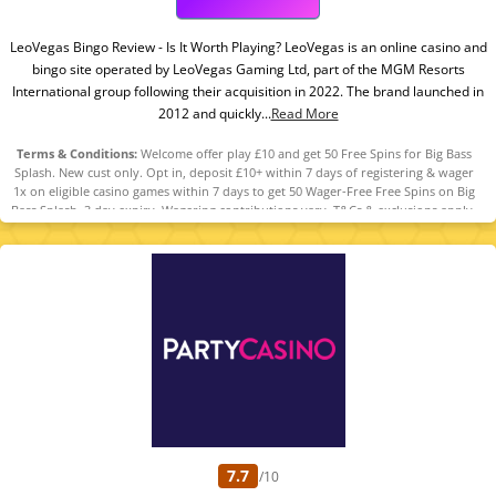
LeoVegas Bingo Review - Is It Worth Playing? LeoVegas is an online casino and
bingo site operated by LeoVegas Gaming Ltd, part of the MGM Resorts
International group following their acquisition in 2022. The brand launched in
2012 and quickly...
Read More
Terms & Conditions:
Welcome offer play £10 and get 50 Free Spins for Big Bass
Splash. New cust only. Opt in, deposit £10+ within 7 days of registering & wager
1x on eligible casino games within 7 days to get 50 Wager-Free Free Spins on Big
Bass Splash. 3 day expiry. Wagering contributions vary. T&Cs & exclusions apply.
18+. GambleAware.org.
7.7
/10