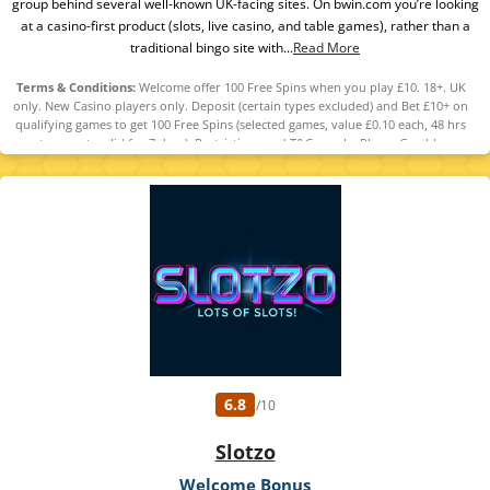
group behind several well-known UK-facing sites. On bwin.com you’re looking
at a casino-first product (slots, live casino, and table games), rather than a
traditional bingo site with...
Read More
Terms & Conditions:
Welcome offer 100 Free Spins when you play £10. 18+. UK
only. New Casino players only. Deposit (certain types excluded) and Bet £10+ on
qualifying games to get 100 Free Spins (selected games, value £0.10 each, 48 hrs
to accept, valid for 7 days). Restrictions and T&Cs apply. Please Gamble
Responsibly. GambleAware.org
6.8
/10
Slotzo
Welcome Bonus