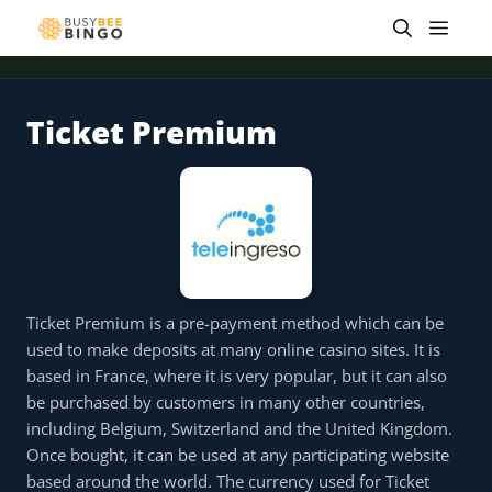
Skip
Men
to
content
Ticket Premium
 offer
Tap for offer
Tap for offer
Tap for offer
Tap for offer
Tap for offer
Tap fo
Ticket Premium is a pre-payment method which can be
used to make deposits at many online casino sites. It is
based in France, where it is very popular, but it can also
be purchased by customers in many other countries,
including Belgium, Switzerland and the United Kingdom.
Once bought, it can be used at any participating website
based around the world. The currency used for Ticket