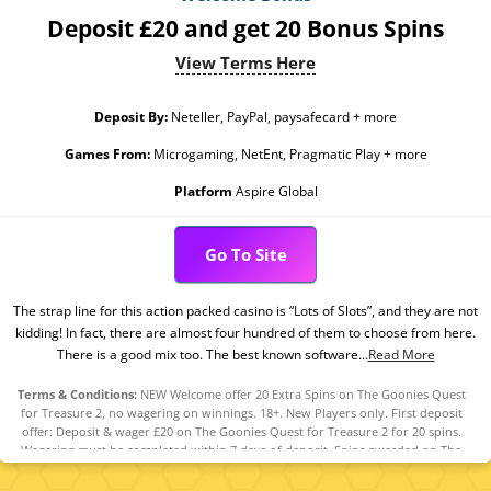
Deposit £20 and get 20 Bonus Spins
View Terms Here
Deposit By:
Neteller, PayPal, paysafecard + more
Games From:
Microgaming, NetEnt, Pragmatic Play + more
Platform
Aspire Global
Go To Site
The strap line for this action packed casino is “Lots of Slots”, and they are not
kidding! In fact, there are almost four hundred of them to choose from here.
There is a good mix too. The best known software...
Read More
Terms & Conditions:
NEW Welcome offer 20 Extra Spins on The Goonies Quest
for Treasure 2, no wagering on winnings. 18+. New Players only. First deposit
offer: Deposit & wager £20 on The Goonies Quest for Treasure 2 for 20 spins.
Wagering must be completed within 7 days of deposit. Spins awarded on The
Goonies Quest for Treasure 2. 0x wagering on winnings. Spins need to be used
within 24 hours Full T&Cs apply.