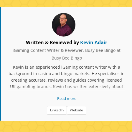
Written & Reviewed by
Kevin Adair
iGaming Content Writer & Reviewer, Busy Bee Bingo at
Busy Bee Bingo
Kevin is an experienced iGaming content writer with a
background in casino and bingo markets. He specialises in
creating accurate, reviews and guides covering licensed
UK gambling brands. Kevin has written extensively about
slot mechanics, RTP data, player protection tools, and
Read more
compliance updates. His work focuses on factual,
responsible content aimed at helping players make
LinkedIn
Website
informed decisions when choosing bingo and casino sites.