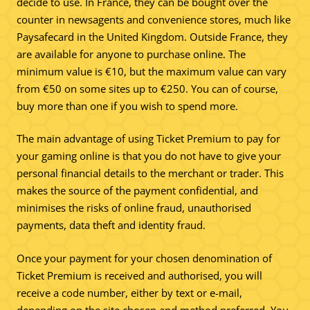
decide to use. In France, they can be bought over the
counter in newsagents and convenience stores, much like
Paysafecard in the United Kingdom. Outside France, they
are available for anyone to purchase online. The
minimum value is €10, but the maximum value can vary
from €50 on some sites up to €250. You can of course,
buy more than one if you wish to spend more.
The main advantage of using Ticket Premium to pay for
your gaming online is that you do not have to give your
personal financial details to the merchant or trader. This
makes the source of the payment confidential, and
minimises the risks of online fraud, unauthorised
payments, data theft and identity fraud.
Once your payment for your chosen denomination of
Ticket Premium is received and authorised, you will
receive a code number, either by text or e-mail,
depending on the site chosen and method preferred. You