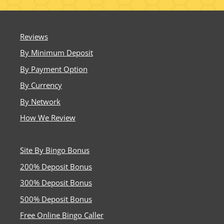
Reviews
By Minimum Deposit
By Payment Option
By Currency
By Network
How We Review
Site By Bingo Bonus
200% Deposit Bonus
300% Deposit Bonus
500% Deposit Bonus
Free Online Bingo Caller