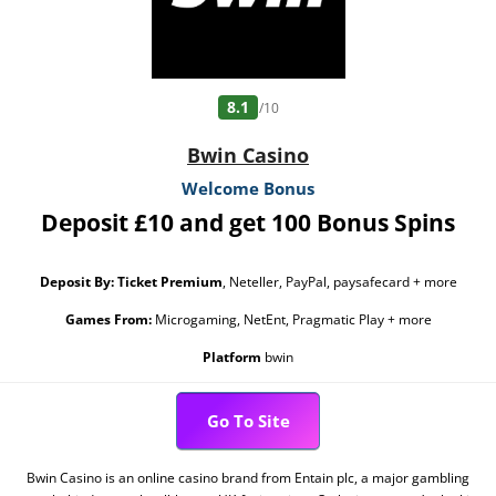
8.1
/10
Bwin Casino
Welcome Bonus
Deposit £10 and get 100 Bonus Spins
Deposit By:
Ticket Premium
, Neteller, PayPal, paysafecard + more
Games From:
Microgaming, NetEnt, Pragmatic Play + more
Platform
bwin
Go To Site
Bwin Casino is an online casino brand from Entain plc, a major gambling