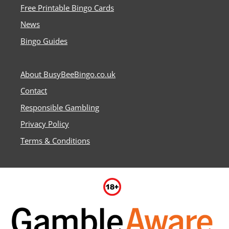
Free Printable Bingo Cards
News
Bingo Guides
About BusyBeeBingo.co.uk
Contact
Responsible Gambling
Privacy Policy
Terms & Conditions