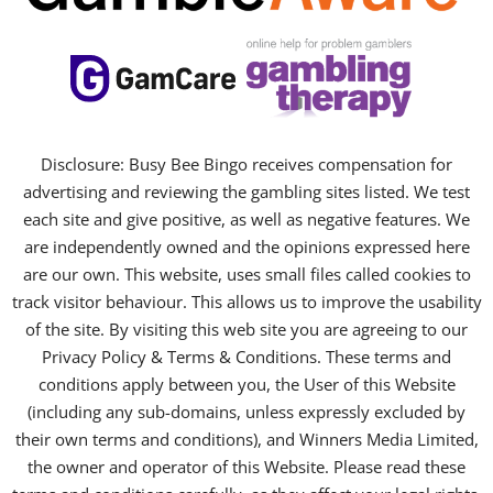
Disclosure: Busy Bee Bingo receives compensation for
advertising and reviewing the gambling sites listed. We test
each site and give positive, as well as negative features. We
are independently owned and the opinions expressed here
are our own. This website, uses small files called cookies to
track visitor behaviour. This allows us to improve the usability
of the site. By visiting this web site you are agreeing to our
Privacy Policy & Terms & Conditions. These terms and
conditions apply between you, the User of this Website
(including any sub-domains, unless expressly excluded by
their own terms and conditions), and Winners Media Limited,
the owner and operator of this Website. Please read these