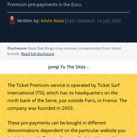
Premium pre-payments is the Euro.
Written by:
Kevin Adair
|
Last Updated: 14 July 2026
Disclosure:
Busy Bee Bingo may receive compensation from listed
brands.
Read full disclosure
.
Jump To The Sites ↓
The Ticket Premium service is operated by Ticket Surf
International (TSI), which has its headquarters on the
north bank of the Seine, just outside Paris, in France. The
company was founded in 2003.
These pre-payments can be bought in different
denominations dependent on the particular website you