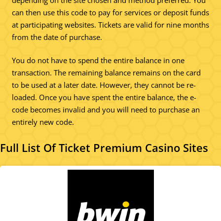
can then use this code to pay for services or deposit funds
at participating websites. Tickets are valid for nine months
from the date of purchase.
You do not have to spend the entire balance in one
transaction. The remaining balance remains on the card
to be used at a later date. However, they cannot be re-
loaded. Once you have spent the entire balance, the e-
code becomes invalid and you will need to purchase an
entirely new code.
Full List Of Ticket Premium Casino Sites