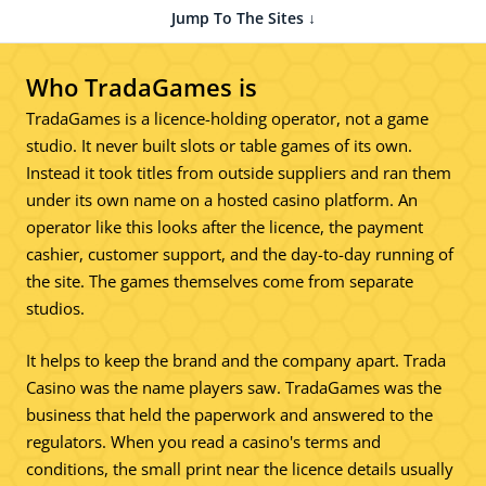
Jump To The Sites ↓
Who TradaGames is
TradaGames is a licence-holding operator, not a game
studio. It never built slots or table games of its own.
Instead it took titles from outside suppliers and ran them
under its own name on a hosted casino platform. An
operator like this looks after the licence, the payment
cashier, customer support, and the day-to-day running of
the site. The games themselves come from separate
studios.
It helps to keep the brand and the company apart. Trada
Casino was the name players saw. TradaGames was the
business that held the paperwork and answered to the
regulators. When you read a casino's terms and
conditions, the small print near the licence details usually