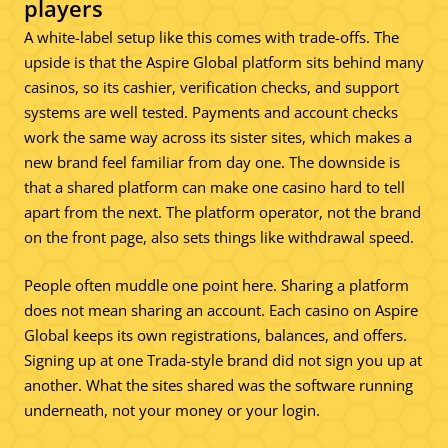
players
A white-label setup like this comes with trade-offs. The
upside is that the Aspire Global platform sits behind many
casinos, so its cashier, verification checks, and support
systems are well tested. Payments and account checks
work the same way across its sister sites, which makes a
new brand feel familiar from day one. The downside is
that a shared platform can make one casino hard to tell
apart from the next. The platform operator, not the brand
on the front page, also sets things like withdrawal speed.
People often muddle one point here. Sharing a platform
does not mean sharing an account. Each casino on Aspire
Global keeps its own registrations, balances, and offers.
Signing up at one Trada-style brand did not sign you up at
another. What the sites shared was the software running
underneath, not your money or your login.