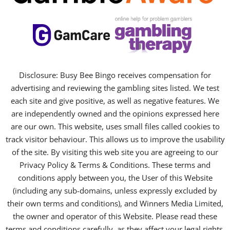
Disclosure: Busy Bee Bingo receives compensation for
advertising and reviewing the gambling sites listed. We test
each site and give positive, as well as negative features. We
are independently owned and the opinions expressed here
are our own. This website, uses small files called cookies to
track visitor behaviour. This allows us to improve the usability
of the site. By visiting this web site you are agreeing to our
Privacy Policy & Terms & Conditions. These terms and
conditions apply between you, the User of this Website
(including any sub-domains, unless expressly excluded by
their own terms and conditions), and Winners Media Limited,
the owner and operator of this Website. Please read these
terms and conditions carefully, as they affect your legal rights.