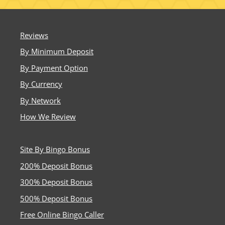
brands on Cozy Games, Dragonfish, and Jumpman Gaming
platforms. He now owns Millionaire.co.uk, which recently
introduced Playtech Bingo, and manages
Reviews
BusyBeeBingo.co.uk, providing players with factual,
By Minimum Deposit
unbiased comparisons of UK-licensed bingo and casino
sites. His goal is to share accurate information that helps
By Payment Option
players make informed, responsible choices.
By Currency
By Network
How We Review
Site By Bingo Bonus
200% Deposit Bonus
300% Deposit Bonus
500% Deposit Bonus
Free Online Bingo Caller