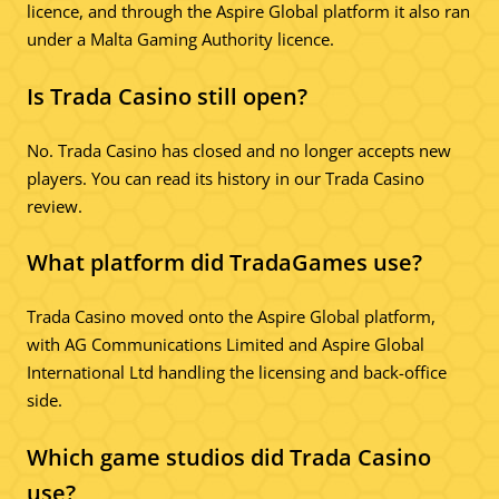
licence, and through the Aspire Global platform it also ran
under a Malta Gaming Authority licence.
Is Trada Casino still open?
No. Trada Casino has closed and no longer accepts new
players. You can read its history in our Trada Casino
review.
What platform did TradaGames use?
Trada Casino moved onto the Aspire Global platform,
with AG Communications Limited and Aspire Global
International Ltd handling the licensing and back-office
side.
Which game studios did Trada Casino
use?