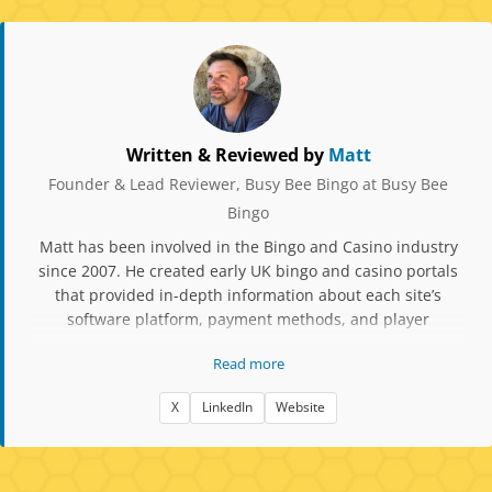
Written & Reviewed by
Matt
Founder & Lead Reviewer, Busy Bee Bingo at Busy Bee
Bingo
Matt has been involved in the Bingo and Casino industry
since 2007. He created early UK bingo and casino portals
that provided in-depth information about each site’s
software platform, payment methods, and player
experience. Over the years, he has owned and operated
Read more
several bingo and casino skins, gaining extensive insight
into licensing, platform management, and compliance. His
X
LinkedIn
Website
websites have been featured in EGR Magazine, and he has
been nominated for iGB Affiliate Awards for his
contribution to affiliate transparency and player
education. Matt’s experience includes running white-label