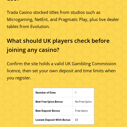
Trada Casino stocked titles from studios such as
Microgaming, NetEnt, and Pragmatic Play, plus live dealer
tables from Evolution.
What should UK players check before
joining any casino?
Confirm the site holds a valid UK Gambling Commission
licence, then set your own deposit and time limits when
you register.
Number of Sites
1
Best Free Spins Bonus
No Free Spins
Best Deposit Bonus
Free Spins
Lowest Deposit With Bonus
£0