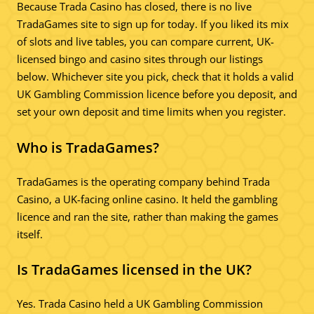
Because Trada Casino has closed, there is no live
TradaGames site to sign up for today. If you liked its mix
of slots and live tables, you can compare current, UK-
licensed bingo and casino sites through our listings
below. Whichever site you pick, check that it holds a valid
UK Gambling Commission licence before you deposit, and
set your own deposit and time limits when you register.
Who is TradaGames?
TradaGames is the operating company behind Trada
Casino, a UK-facing online casino. It held the gambling
licence and ran the site, rather than making the games
itself.
Is TradaGames licensed in the UK?
Yes. Trada Casino held a UK Gambling Commission