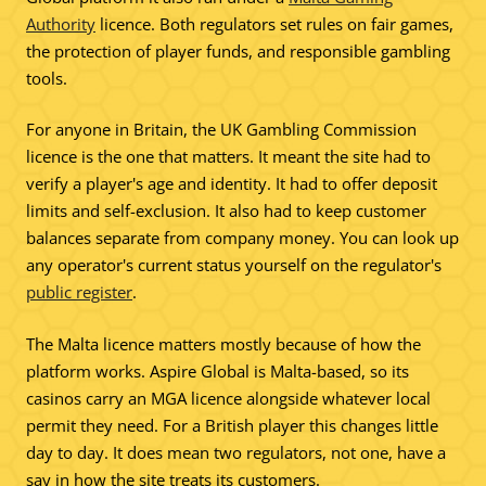
Authority
licence. Both regulators set rules on fair games,
the protection of player funds, and responsible gambling
tools.
For anyone in Britain, the UK Gambling Commission
licence is the one that matters. It meant the site had to
verify a player's age and identity. It had to offer deposit
limits and self-exclusion. It also had to keep customer
balances separate from company money. You can look up
any operator's current status yourself on the regulator's
public register
.
The Malta licence matters mostly because of how the
platform works. Aspire Global is Malta-based, so its
casinos carry an MGA licence alongside whatever local
permit they need. For a British player this changes little
day to day. It does mean two regulators, not one, have a
say in how the site treats its customers.