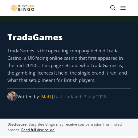
Skip
Men
to
content
TradaGames
 offer
Tap for offer
Tap for offer
Tap for offer
Tap for offer
Tap for offer
Tap fo
TradaGames is the operating company behind Trada
Casino, a UK-facing online casino that first appeared in
the mid-2010s. This page sets out who TradaGames is,
the gambling licences it held, the single brand it ran, and
what that setup meant for British players.
Written by:
Matt
|
Last Updated: 7 July 2026
Disclosure:
Busy Bee Bingo may receive compensation from listed
brands.
Read full disclosure
.