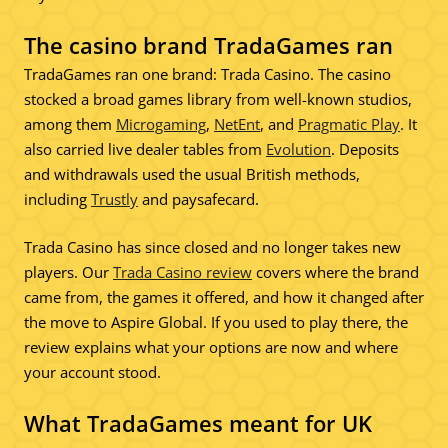
The casino brand TradaGames ran
TradaGames ran one brand: Trada Casino. The casino
stocked a broad games library from well-known studios,
among them
Microgaming
,
NetEnt
, and
Pragmatic Play
. It
also carried live dealer tables from
Evolution
. Deposits
and withdrawals used the usual British methods,
including
Trustly
and paysafecard.
Trada Casino has since closed and no longer takes new
players. Our
Trada Casino review
covers where the brand
came from, the games it offered, and how it changed after
the move to Aspire Global. If you used to play there, the
review explains what your options are now and where
your account stood.
What TradaGames meant for UK