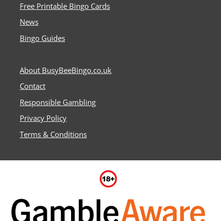
Free Printable Bingo Cards
News
Bingo Guides
About BusyBeeBingo.co.uk
Contact
Responsible Gambling
Privacy Policy
Terms & Conditions