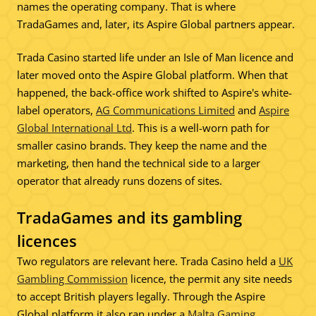
names the operating company. That is where
TradaGames and, later, its Aspire Global partners appear.
Trada Casino started life under an Isle of Man licence and
later moved onto the Aspire Global platform. When that
happened, the back-office work shifted to Aspire's white-
label operators,
AG Communications Limited
and
Aspire
Global International Ltd
. This is a well-worn path for
smaller casino brands. They keep the name and the
marketing, then hand the technical side to a larger
operator that already runs dozens of sites.
TradaGames and its gambling
licences
Two regulators are relevant here. Trada Casino held a
UK
Gambling Commission
licence, the permit any site needs
to accept British players legally. Through the Aspire
Global platform it also ran under a
Malta Gaming