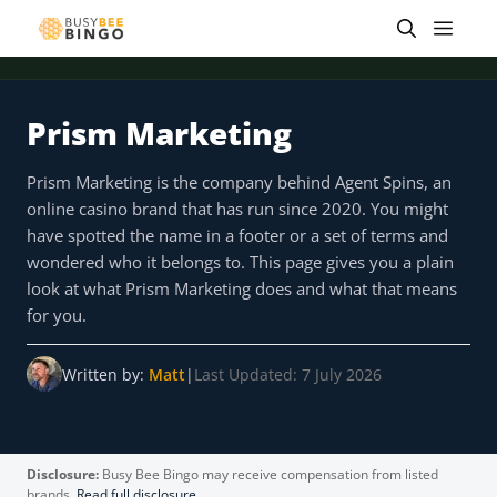
Skip
Men
to
content
Prism Marketing
 offer
Tap for offer
Tap for offer
Tap for offer
Tap for offer
Tap for offer
Tap fo
Prism Marketing is the company behind Agent Spins, an
online casino brand that has run since 2020. You might
have spotted the name in a footer or a set of terms and
wondered who it belongs to. This page gives you a plain
look at what Prism Marketing does and what that means
for you.
Written by:
Matt
|
Last Updated: 7 July 2026
Disclosure:
Busy Bee Bingo may receive compensation from listed
brands.
Read full disclosure
.