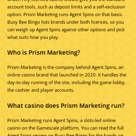
account tools, such as deposit limits and a self-exclusion
option. Prism Marketing runs Agent Spins on that basis.
Busy Bee Bingo lists brands under both licences, so you
can weigh up Agent Spins against other options and pick
what suits how you play.
Who is Prism Marketing?
Prism Marketing is the company behind Agent Spins, an
online casino brand that launched in 2020. It handles the
day-to-day running of the site, including the game lobby,
the cashier and player accounts.
What casino does Prism Marketing run?
Prism Marketing runs Agent Spins, a slots-led online
casino on the Gamescale platform. You can read the full
Agent Spins review on Busy Bee Bingo for the hands-on