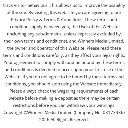
track visitor behaviour. This allows us to improve the usability
of the site. By visiting this web site you are agreeing to our
Privacy Policy & Terms & Conditions. These terms and
conditions apply between you, the User of this Website
(including any sub-domains, unless expressly excluded by
their own terms and conditions), and Winners Media Limited,
the owner and operator of this Website. Please read these
terms and conditions carefully, as they affect your legal rights.
Your agreement to comply with and be bound by these terms
and conditions is deemed to occur upon your first use of the
Website. If you do not agree to be bound by these terms and
conditions, you should stop using the Website immediately.
Please always check the wagering requirements of each
website before making a deposit as there may be certain
restrictions before you can withdraw your winnings.
Copyright ©Winners Media Limited (Company No: 08173436)
2026 All Rights Reserved.