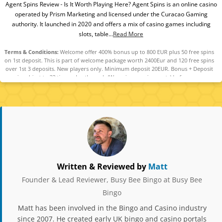
Agent Spins Review - Is It Worth Playing Here? Agent Spins is an online casino
operated by Prism Marketing and licensed under the Curacao Gaming
authority. It launched in 2020 and offers a mix of casino games including
slots, table...
Read More
Terms & Conditions:
Welcome offer 400% bonus up to 800 EUR plus 50 free spins
on 1st deposit. This is part of welcome package worth 2400Eur and 120 free spins
over 1st 3 deposits. New players only. Minimum deposit 20EUR. Bonus + Deposit
is subject to 33 times play through (Wagering requirements) before any
withdrawal can be made. No wagering required for free spins. Free Spins are for
game Jungle Stripes only. Bonus needs to be activated via Live Chat to claim. Full
terms apply.
Written & Reviewed by
Matt
Founder & Lead Reviewer, Busy Bee Bingo at Busy Bee
Bingo
Matt has been involved in the Bingo and Casino industry
since 2007. He created early UK bingo and casino portals