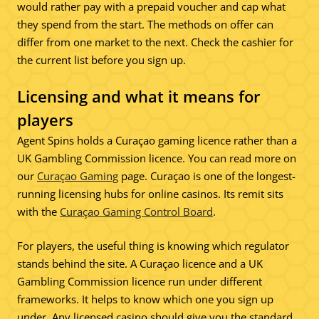
would rather pay with a prepaid voucher and cap what
they spend from the start. The methods on offer can
differ from one market to the next. Check the cashier for
the current list before you sign up.
Licensing and what it means for
players
Agent Spins holds a Curaçao gaming licence rather than a
UK Gambling Commission licence. You can read more on
our
Curaçao Gaming
page. Curaçao is one of the longest-
running licensing hubs for online casinos. Its remit sits
with the
Curaçao Gaming Control Board
.
For players, the useful thing is knowing which regulator
stands behind the site. A Curaçao licence and a UK
Gambling Commission licence run under different
frameworks. It helps to know which one you sign up
under. Any licensed casino should give you the standard