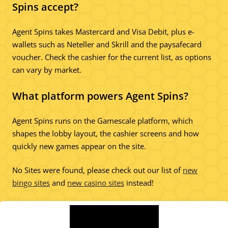
Spins accept?
Agent Spins takes Mastercard and Visa Debit, plus e-
wallets such as Neteller and Skrill and the paysafecard
voucher. Check the cashier for the current list, as options
can vary by market.
What platform powers Agent Spins?
Agent Spins runs on the Gamescale platform, which
shapes the lobby layout, the cashier screens and how
quickly new games appear on the site.
No Sites were found, please check out our list of
new
bingo sites
and
new casino sites
instead!