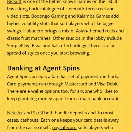
Betsoft
is one of the better-known names on the list. It
has a long back catalogue of cinematic three-reel and
video slots.
Booongo Gaming
and
Kalamba Games
add
higher-volatility slots that suit players who like bigger
swings.
Habanero
brings a mix of Asian-themed reels and
classic fruit machines. Other studios in the lobby include
SimplePlay, Rival and Salsa Technology. There is a fair
spread of styles once you start browsing.
Banking at Agent Spins
Agent Spins accepts a familiar set of payment methods.
Card payments run through Mastercard and Visa Debit.
There are e-wallet options too, for anyone who likes to
keep gambling money apart from a main bank account.
Neteller
and
Skrill
both handle deposits and, in most
cases, cashouts. Each one keeps your card details away
from the casino itself.
paysafecard
suits players who