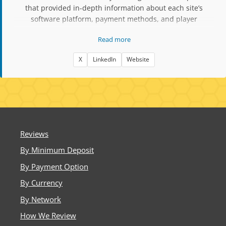
that provided in-depth information about each site’s
software platform, payment methods, and player
experience. Over the years, he has owned and operated
Read more
several bingo and casino skins, gaining extensive insight
into licensing, platform management, and compliance. His
X
LinkedIn
Website
websites have been featured in EGR Magazine, and he has
been nominated for iGB Affiliate Awards for his
contribution to affiliate transparency and player
education. Matt’s experience includes running white-label
brands on Cozy Games, Dragonfish, and Jumpman Gaming
platforms. He now owns Millionaire.co.uk, which recently
introduced Playtech Bingo, and manages
Reviews
BusyBeeBingo.co.uk, providing players with factual,
By Minimum Deposit
unbiased comparisons of UK-licensed bingo and casino
sites. His goal is to share accurate information that helps
By Payment Option
players make informed, responsible choices.
By Currency
By Network
How We Review