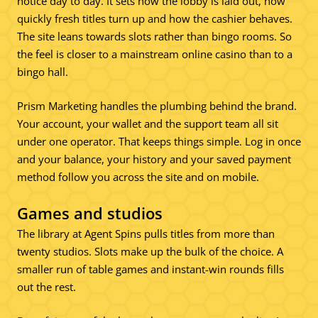
notice day to day. It sets how the lobby is laid out, how
quickly fresh titles turn up and how the cashier behaves.
The site leans towards slots rather than bingo rooms. So
the feel is closer to a mainstream online casino than to a
bingo hall.
Prism Marketing handles the plumbing behind the brand.
Your account, your wallet and the support team all sit
under one operator. That keeps things simple. Log in once
and your balance, your history and your saved payment
method follow you across the site and on mobile.
Games and studios
The library at Agent Spins pulls titles from more than
twenty studios. Slots make up the bulk of the choice. A
smaller run of table games and instant-win rounds fills
out the rest.