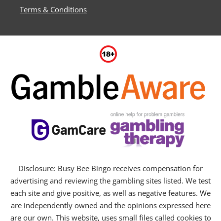
Terms & Conditions
Disclosure: Busy Bee Bingo receives compensation for
advertising and reviewing the gambling sites listed. We test
each site and give positive, as well as negative features. We
are independently owned and the opinions expressed here
are our own. This website, uses small files called cookies to