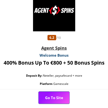
6.2
/10
Agent Spins
Welcome Bonus
400% Bonus Up To €800 + 50 Bonus Spins
Deposit By:
Neteller, paysafecard + more
Platform
Gamescale
Go To Site