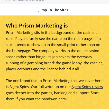
Jump To The Sites ↓
Who Prism Marketing is
Prism Marketing sits in the background of the casino it
runs. Players rarely see the name on the main pages of a
site. It tends to show up in the small print rather than on
the homepage. The company works in the online casino
space rather than bingo. Its job covers the everyday
running of a gambling brand: the game lobby, the cashier,
player accounts and the licence behind it all.
The one brand tied to Prism Marketing that we cover here
is Agent Spins. Our full write-up on the
Agent Spins review
goes deeper into the games, banking and support. Start
there if you want the hands-on detail.