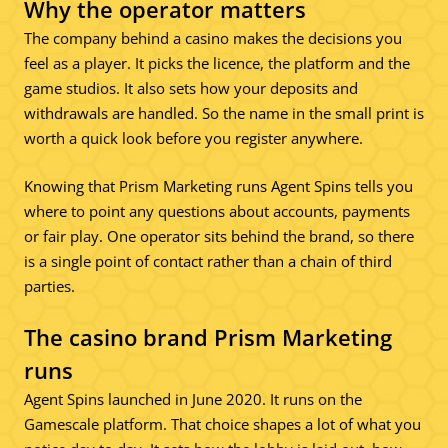
Why the operator matters
The company behind a casino makes the decisions you
feel as a player. It picks the licence, the platform and the
game studios. It also sets how your deposits and
withdrawals are handled. So the name in the small print is
worth a quick look before you register anywhere.
Knowing that Prism Marketing runs Agent Spins tells you
where to point any questions about accounts, payments
or fair play. One operator sits behind the brand, so there
is a single point of contact rather than a chain of third
parties.
The casino brand Prism Marketing
runs
Agent Spins launched in June 2020. It runs on the
Gamescale platform. That choice shapes a lot of what you