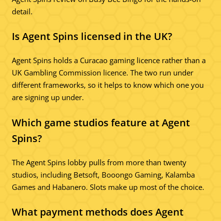
detail.
Is Agent Spins licensed in the UK?
Agent Spins holds a Curacao gaming licence rather than a
UK Gambling Commission licence. The two run under
different frameworks, so it helps to know which one you
are signing up under.
Which game studios feature at Agent
Spins?
The Agent Spins lobby pulls from more than twenty
studios, including Betsoft, Booongo Gaming, Kalamba
Games and Habanero. Slots make up most of the choice.
What payment methods does Agent