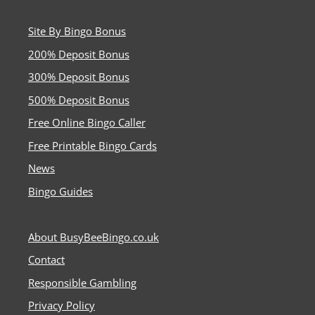
Site By Bingo Bonus
200% Deposit Bonus
300% Deposit Bonus
500% Deposit Bonus
Free Online Bingo Caller
Free Printable Bingo Cards
News
Bingo Guides
About BusyBeeBingo.co.uk
Contact
Responsible Gambling
Privacy Policy