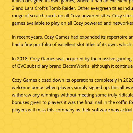
It also designed its own games, where it had an excellent po
2 and Lara Croft’s Tomb Raider. Other evergreen titles inc
range of scratch cards on all Cozy powered sites. Cozy sit
games available to play on all Cozy powered and networked
In recent years, Cozy Games had expanded its repertoire and
had a fine portfolio of excellent slot titles of its own, w
In 2018, Cozy Games was acquired by the massive gaming
of GVC subsidiary brand
ElectraWorks
, although it continu
Cozy Games closed down its operations completely in 2020. I
welcome bonus when players simply signed up, this allowe
withdraw any winnings without meeting some truly ridicu
bonuses given to players it was the final nail in the coffin
players will miss this company as their software was actual