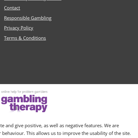
Contact
Responsible Gambling
Privacy Policy
Terms & Conditions
e and give positive, as well as negative features. We are
behaviour. This allows us to improve the usability of the site.