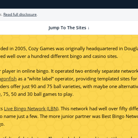
s.
Read full disclosure
.
Jump To The Sites ↓
ed in 2005, Cozy Games was originally headquartered in Douglas 
d well over a hundred different bingo and casino sites.
layer in online bingo. It operated two entirely separate networks
agonfish
as a “white label” operator, providing templated sites fo
ers offer just 90 and 75 ball varieties, with maybe one alternat
, 75, 50 and 30 ball games to play.
ts
Live Bingo Network (LBN)
. This network had well over fifty diff
ame just a few. The more junior partner was Best Bingo Network 
go.