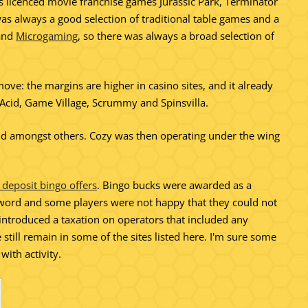
 as licenced movie franchise games Jurassic Park, Terminator
as always a good selection of traditional table games and a
and
Microgaming
, so there was always a broad selection of
ove: the margins are higher in casino sites, and it already
y Acid, Game Village, Scrummy and Spinsvilla.
and amongst others. Cozy was then operating under the wing
 deposit bingo offers
. Bingo bucks were awarded as a
sword and some players were not happy that they could not
troduced a taxation on operators that included any
still remain in some of the sites listed here. I'm sure some
ith activity.