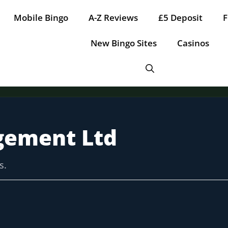
Mobile Bingo
A-Z Reviews
£5 Deposit
F
New Bingo Sites
Casinos
gement Ltd
Tap for offer
Tap for offer
Tap for offer
Tap for offer
Tap for offer
s.