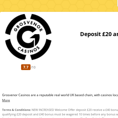
Deposit £20 a
7.7
/10
Grosvenor Casinos are a reputable real world UK based chain, with casinos located
More
Terms & Conditions:
NEW INCREASED Welcome Offer deposit £20 receive a £40 bonus 
qualifying £20 deposit and £40 bonus must be wagered 10 times before any bonus w