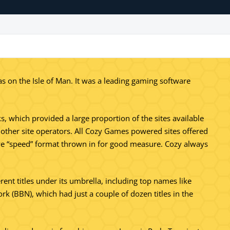
on the Isle of Man. It was a leading gaming software
, which provided a large proportion of the sites available
r other site operators. All Cozy Games powered sites offered
ive “speed” format thrown in for good measure. Cozy always
erent titles under its umbrella, including top names like
(BBN), which had just a couple of dozen titles in the