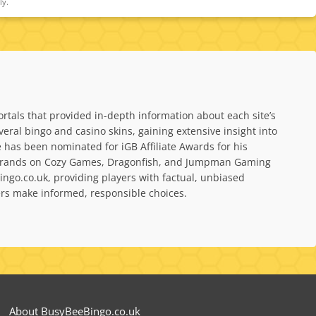
ly.
rtals that provided in-depth information about each site’s
al bingo and casino skins, gaining extensive insight into
has been nominated for iGB Affiliate Awards for his
bel brands on Cozy Games, Dragonfish, and Jumpman Gaming
ngo.co.uk, providing players with factual, unbiased
yers make informed, responsible choices.
About BusyBeeBingo.co.uk