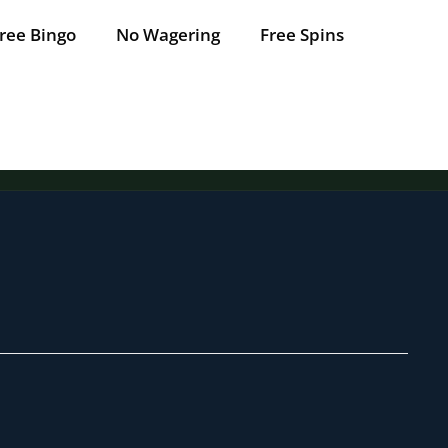
ree Bingo
No Wagering
Free Spins
Tap for offer
Tap for offer
Tap for offer
Tap for offer
Tap for offer