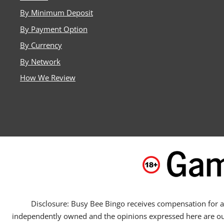
By Minimum Deposit
By Payment Option
By Currency
By Network
How We Review
Disclosure: Busy Bee Bingo receives compensation for adv
independently owned and the opinions expressed here are our ow