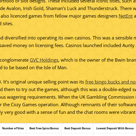
rtfolio of slot designs. These included several iconic titles, such
lude Avalon, Irish Gold, Shaman’s Luck and Thunderstruck. There w
es also licenced games from fellow major games designers
NetEnt
 sites.
 diversified into operating its own casinos. This was a sensible m
hich saved money on licensing fees. Casinos launched included Aunt
 conglomerate
GVC Holdings
, which is the owner of the Bwin br
ed to be based on the Isle of Man.
t's original unique selling point was its
free bingo bucks and no
d them to try out the games, although this was a double-edged 
lous wagering requirements. When the UK Gambling Commission in
 for the Cozy Games operation. Although remnants of their software 
ly very good with a sense of fun and the chat rooms were vibrant w
Number of Sites
Best Free Spins Bonus
Best Deposit Bonus
Lowest Deposit With Bonus