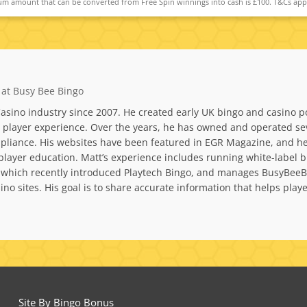
m amount that can be converted from Free Spin winnings into cash is £100. T&Cs app
 at Busy Bee Bingo
asino industry since 2007. He created early UK bingo and casino po
layer experience. Over the years, he has owned and operated sever
liance. His websites have been featured in EGR Magazine, and he 
nd player education. Matt’s experience includes running white-la
 which recently introduced Playtech Bingo, and manages BusyBeeBi
no sites. His goal is to share accurate information that helps pla
Site By Bingo Bonus