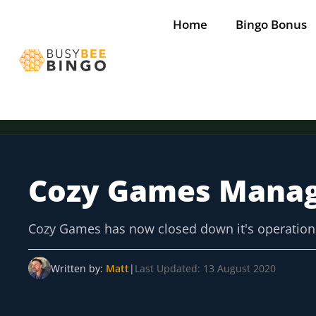
Skip
Home
Bingo Bonus
to
content
Cozy Games Mana
Tap for offer
Tap for offer
Tap for offer
Tap for offer
Tap for offer
Cozy Games has now closed down it's operation
Written by:
Matt
|
Last Updated: 13 August 2020