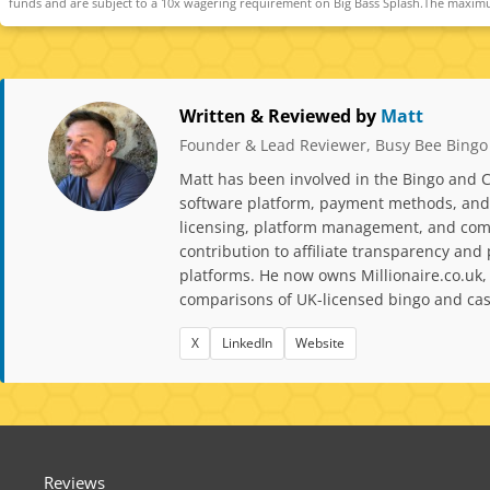
funds and are subject to a 10x wagering requirement on Big Bass Splash.The maximu
Written & Reviewed by
Matt
Founder & Lead Reviewer, Busy Bee Bingo
Matt has been involved in the Bingo and C
software platform, payment methods, and p
licensing, platform management, and comp
contribution to affiliate transparency a
platforms. He now owns Millionaire.co.uk,
comparisons of UK-licensed bingo and casi
X
LinkedIn
Website
Reviews