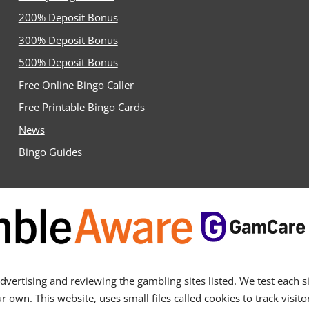
200% Deposit Bonus
300% Deposit Bonus
500% Deposit Bonus
Free Online Bingo Caller
Free Printable Bingo Cards
News
Bingo Guides
ertising and reviewing the gambling sites listed. We test each sit
n. This website, uses small files called cookies to track visitor 