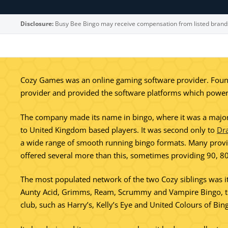
Disclosure:
Busy Bee Bingo may receive compensation from listed brand
Cozy Games was an online gaming software provider. Found
provider and provided the software platforms which powere
The company made its name in bingo, where it was a major p
to United Kingdom based players. It was second only to
Dr
a wide range of smooth running bingo formats. Many provid
offered several more than this, sometimes providing 90, 80
The most populated network of the two Cozy siblings was i
Aunty Acid, Grimms, Ream, Scrummy and Vampire Bingo, to n
club, such as Harry’s, Kelly’s Eye and United Colours of Bin