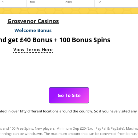
1
100
200%
£20
Grosvenor Casinos
Welcome Bonus
nd get £40 Bonus + 100 Bonus Spins
View Terms Here
Go To Site
 in over fifty different locations around the country. So if you have visited any 
and 100 Free Spins. New players. Minimum Dep £20 (Excl. PayPal & PaySafe). Maximu
innings can be withdrawn. The maximum amount that can be converted from bonus fund