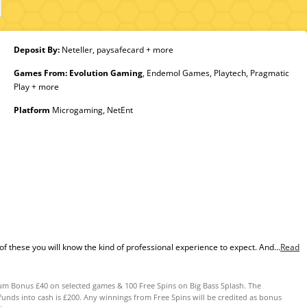
Deposit By:
Neteller, paysafecard + more
Games From:
Evolution Gaming
, Endemol Games, Playtech, Pragmatic
Play + more
Platform
Microgaming, NetEnt
of these you will know the kind of professional experience to expect. And...
Read
m Bonus £40 on selected games & 100 Free Spins on Big Bass Splash. The
s into cash is £200. Any winnings from Free Spins will be credited as bonus