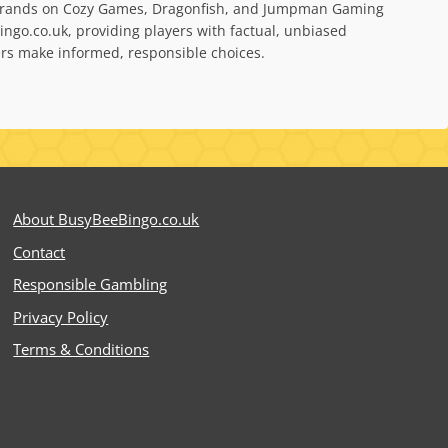
bel brands on Cozy Games, Dragonfish, and Jumpman Gaming
ngo.co.uk, providing players with factual, unbiased
yers make informed, responsible choices.
About BusyBeeBingo.co.uk
Contact
Responsible Gambling
Privacy Policy
Terms & Conditions