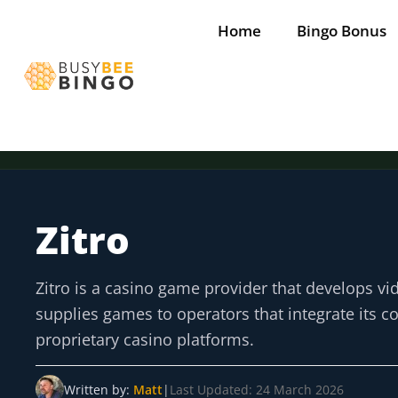
Skip
Home
Bingo Bonus
to
content
Zitro
Tap for offer
Tap for offer
Tap for offer
Tap for offer
Tap for offer
Zitro is a casino game provider that develops vi
supplies games to operators that integrate its con
proprietary casino platforms.
Written by:
Matt
|
Last Updated: 24 March 2026