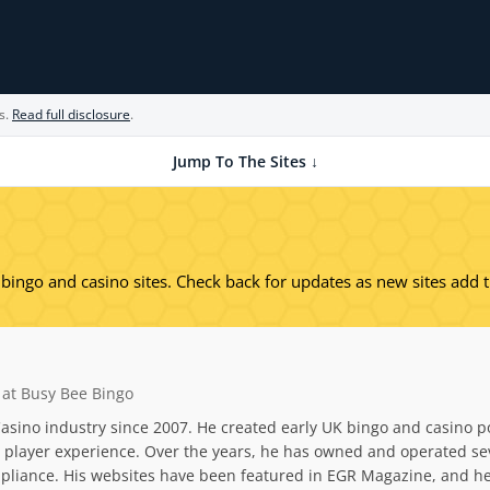
s.
Read full disclosure
.
Jump To The Sites ↓
ingo and casino sites. Check back for updates as new sites add th
 at Busy Bee Bingo
asino industry since 2007. He created early UK bingo and casino po
layer experience. Over the years, he has owned and operated sever
liance. His websites have been featured in EGR Magazine, and he 