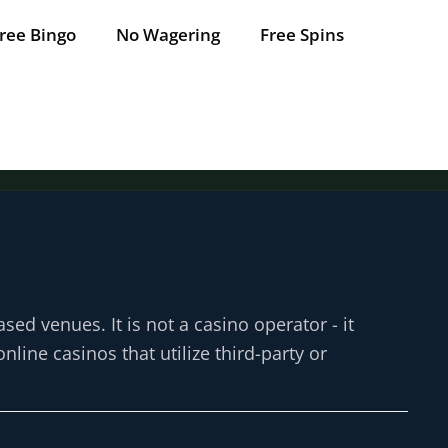
ree Bingo
No Wagering
Free Spins
Tap for offer
Tap for offer
Tap for offer
Tap for offer
Tap for offer
ed venues. It is not a casino operator - it
nline casinos that utilize third-party or