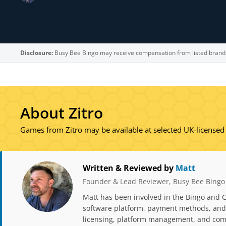
Disclosure:
Busy Bee Bingo may receive compensation from listed brand
About Zitro
Games from Zitro may be available at selected UK-licensed b
Written & Reviewed by
Matt
Founder & Lead Reviewer, Busy Bee Bingo
Matt has been involved in the Bingo and C
software platform, payment methods, and p
licensing, platform management, and comp