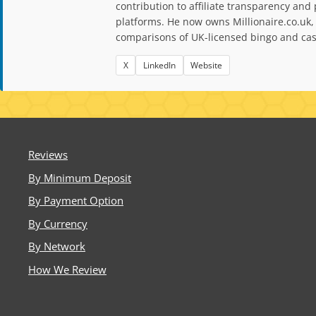
contribution to affiliate transparency a
platforms. He now owns Millionaire.co.uk,
comparisons of UK-licensed bingo and casi
X
LinkedIn
Website
Reviews
By Minimum Deposit
By Payment Option
By Currency
By Network
How We Review