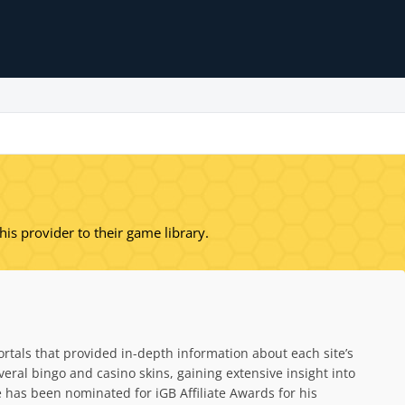
is provider to their game library.
rtals that provided in-depth information about each site’s
al bingo and casino skins, gaining extensive insight into
has been nominated for iGB Affiliate Awards for his