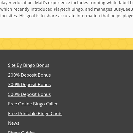
nd player education. Matt’s experience includes running white-la
 which recently introduced Playtech Bingo, and manages BusyBeeBi
no sites. His goal is to share accurate information that helps pla
Site By Bingo Bonus
200% Deposit Bonus
300% Deposit Bonus
500% Deposit Bonus
Free Online Bingo Caller
Free Printable Bingo Cards
News
Bingo Guides