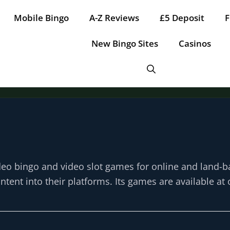
Mobile Bingo
A-Z Reviews
£5 Deposit
F
New Bingo Sites
Casinos
Tap for offer
Tap for offer
Tap for offer
Tap for offer
Tap for offer
deo bingo and video slot games for online and land-bas
tent into their platforms. Its games are available at o