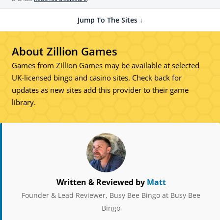
Jump To The Sites ↓
About Zillion Games
Games from Zillion Games may be available at selected
UK-licensed bingo and casino sites. Check back for
updates as new sites add this provider to their game
library.
Written & Reviewed by
Matt
Founder & Lead Reviewer, Busy Bee Bingo at Busy Bee
Bingo