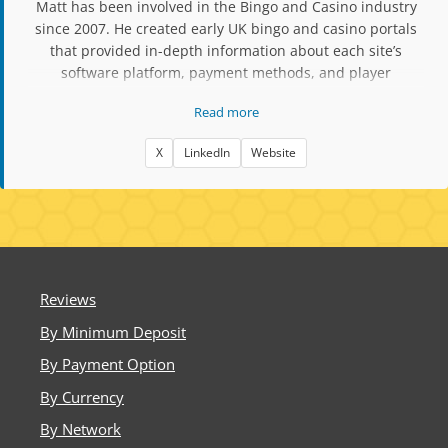
Matt has been involved in the Bingo and Casino industry
since 2007. He created early UK bingo and casino portals
that provided in-depth information about each site’s
software platform, payment methods, and player
experience. Over the years, he has owned and operated
Read more
several bingo and casino skins, gaining extensive insight
into licensing, platform management, and compliance. His
X
LinkedIn
Website
websites have been featured in EGR Magazine, and he has
been nominated for iGB Affiliate Awards for his
contribution to affiliate transparency and player
education. Matt’s experience includes running white-label
brands on Cozy Games, Dragonfish, and Jumpman Gaming
platforms. He now owns Millionaire.co.uk, which recently
introduced Playtech Bingo, and manages
Reviews
BusyBeeBingo.co.uk, providing players with factual,
By Minimum Deposit
unbiased comparisons of UK-licensed bingo and casino
sites. His goal is to share accurate information that helps
By Payment Option
players make informed, responsible choices.
By Currency
By Network