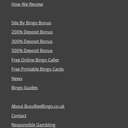
How We Review
Site By Bingo Bonus
200% Deposit Bonus
300% Deposit Bonus
500% Deposit Bonus
Free Online Bingo Caller
Free Printable Bingo Cards
News
Bingo Guides
About BusyBeeBingo.co.uk
Contact
Responsible Gambling