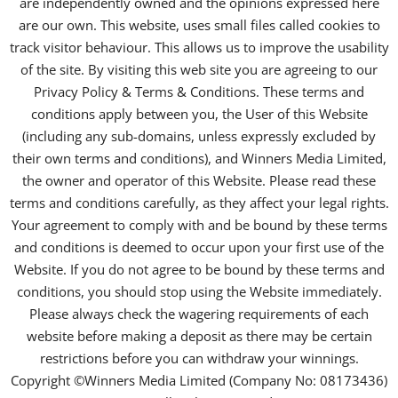
are independently owned and the opinions expressed here
are our own. This website, uses small files called cookies to
track visitor behaviour. This allows us to improve the usability
of the site. By visiting this web site you are agreeing to our
Privacy Policy & Terms & Conditions. These terms and
conditions apply between you, the User of this Website
(including any sub-domains, unless expressly excluded by
their own terms and conditions), and Winners Media Limited,
the owner and operator of this Website. Please read these
terms and conditions carefully, as they affect your legal rights.
Your agreement to comply with and be bound by these terms
and conditions is deemed to occur upon your first use of the
Website. If you do not agree to be bound by these terms and
conditions, you should stop using the Website immediately.
Please always check the wagering requirements of each
website before making a deposit as there may be certain
restrictions before you can withdraw your winnings.
Copyright ©Winners Media Limited (Company No: 08173436)