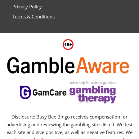
Privacy Policy
Terms & Conditions
Disclosure: Busy Bee Bingo receives compensation for
advertising and reviewing the gambling sites listed. We test
each site and give positive, as well as negative features. We