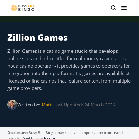
Skip
Men
to
content
Zillion Games
 offer
Tap for offer
Tap for offer
Tap for offer
Tap for offer
Tap for offer
Tap fo
Zillion Games is a casino game studio that develops
online slots and other titles for real-money casinos. It is
not a casino operator - it provides games to operators for
integration into their platforms. Its games are available at
licensed online casinos that feature content from multiple
game providers.
Written by:
Matt
|
Last Updated: 24 March 2026
Disclosure:
Busy Bee Bingo may receive compensation from listed
brands.
Read full disclosure
.