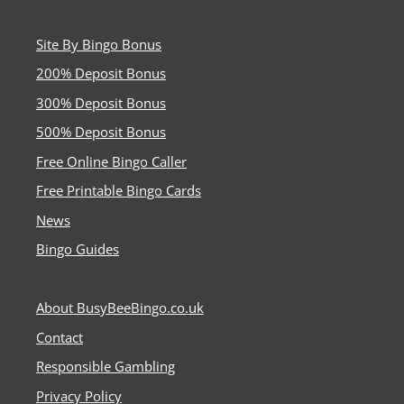
Site By Bingo Bonus
200% Deposit Bonus
300% Deposit Bonus
500% Deposit Bonus
Free Online Bingo Caller
Free Printable Bingo Cards
News
Bingo Guides
About BusyBeeBingo.co.uk
Contact
Responsible Gambling
Privacy Policy