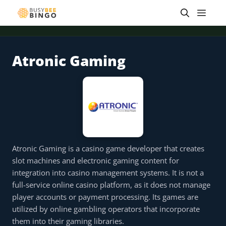
Skip
Men
to
content
Atronic Gaming
 offer
Tap for offer
Tap for offer
Tap for offer
Tap for offer
Tap for offer
Tap fo
Atronic Gaming is a casino game developer that creates
slot machines and electronic gaming content for
integration into casino management systems. It is not a
full-service online casino platform, as it does not manage
player accounts or payment processing. Its games are
utilized by online gambling operators that incorporate
them into their gaming libraries.