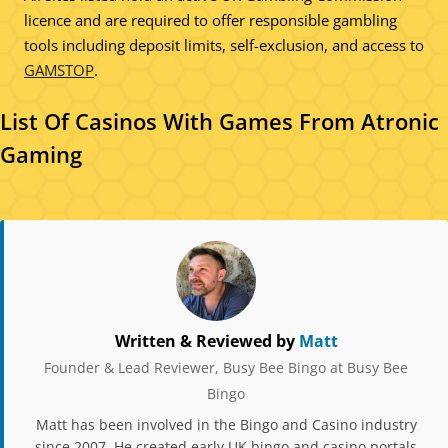
licence and are required to offer responsible gambling
tools including deposit limits, self-exclusion, and access to
GAMSTOP
.
List Of Casinos With Games From Atronic
Gaming
Written & Reviewed by
Matt
Founder & Lead Reviewer, Busy Bee Bingo at Busy Bee
Bingo
Matt has been involved in the Bingo and Casino industry
since 2007. He created early UK bingo and casino portals