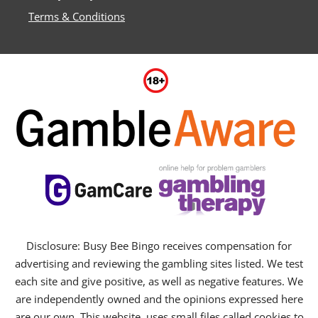
Terms & Conditions
Disclosure: Busy Bee Bingo receives compensation for
advertising and reviewing the gambling sites listed. We test
each site and give positive, as well as negative features. We
are independently owned and the opinions expressed here
are our own. This website, uses small files called cookies to