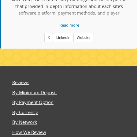
that provided in-depth information about each site’s
software platform, payment methods, and player
experience. Over the years, he has owned and operated
Read more
several bingo and casino skins, gaining extensive insight
into licensing, platform management, and compliance. His
X
LinkedIn
Website
websites have been featured in EGR Magazine, and he has
been nominated for iGB Affiliate Awards for his
contribution to affiliate transparency and player
education. Matt’s experience includes running white-label
brands on Cozy Games, Dragonfish, and Jumpman Gaming
platforms. He now owns Millionaire.co.uk, which recently
introduced Playtech Bingo, and manages
Reviews
BusyBeeBingo.co.uk, providing players with factual,
By Minimum Deposit
unbiased comparisons of UK-licensed bingo and casino
sites. His goal is to share accurate information that helps
By Payment Option
players make informed, responsible choices.
By Currency
By Network
How We Review