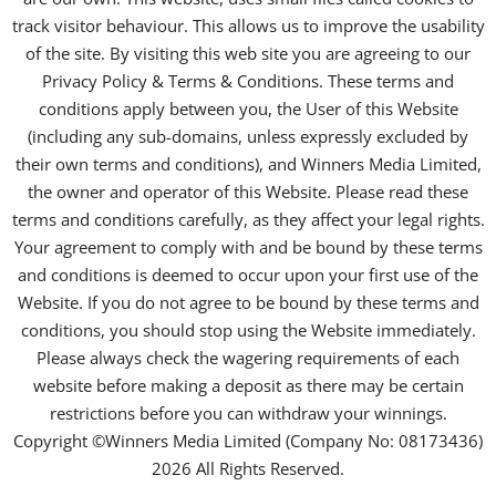
track visitor behaviour. This allows us to improve the usability
of the site. By visiting this web site you are agreeing to our
Privacy Policy & Terms & Conditions. These terms and
conditions apply between you, the User of this Website
(including any sub-domains, unless expressly excluded by
their own terms and conditions), and Winners Media Limited,
the owner and operator of this Website. Please read these
terms and conditions carefully, as they affect your legal rights.
Your agreement to comply with and be bound by these terms
and conditions is deemed to occur upon your first use of the
Website. If you do not agree to be bound by these terms and
conditions, you should stop using the Website immediately.
Please always check the wagering requirements of each
website before making a deposit as there may be certain
restrictions before you can withdraw your winnings.
Copyright ©Winners Media Limited (Company No: 08173436)
2026 All Rights Reserved.