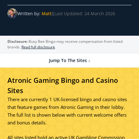
Written by:
Matt
|
Last Updated: 24 March 2026
Disclosure:
Busy Bee Bingo may receive compensation from listed
brands.
Read full disclosure
.
Jump To The Sites ↓
Atronic Gaming Bingo and Casino
Sites
There are currently 1 UK-licensed bingo and casino sites
that feature games from Atronic Gaming in their lobby.
The full list is shown below with current welcome offers
and bonus details.
All sites listed hold an active UK Gambling Commission