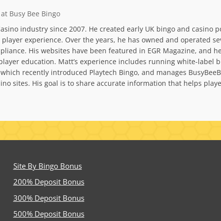
 at Busy Bee Bingo
asino industry since 2007. He created early UK bingo and casino po
layer experience. Over the years, he has owned and operated sever
liance. His websites have been featured in EGR Magazine, and he 
nd player education. Matt’s experience includes running white-la
 which recently introduced Playtech Bingo, and manages BusyBeeBi
no sites. His goal is to share accurate information that helps pla
Site By Bingo Bonus
200% Deposit Bonus
300% Deposit Bonus
500% Deposit Bonus