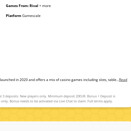
Games From:
Rival
+ more
Platform
Gamescale
aunched in 2020 and offers a mix of casino games including slots, table...
Read
st 3 deposits. New players only. Minimum deposit 20EUR. Bonus + Deposit is
nly. Bonus needs to be activated via Live Chat to claim. Full terms apply.