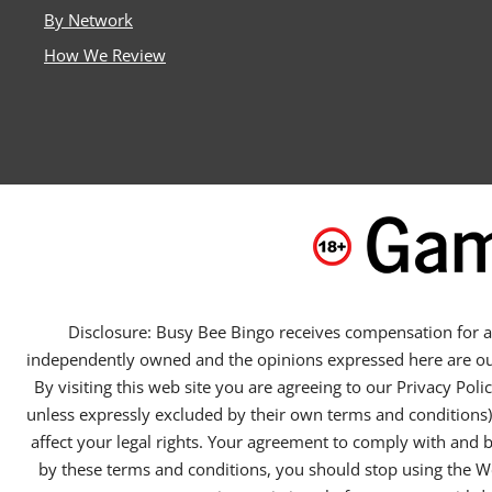
By Network
How We Review
Disclosure: Busy Bee Bingo receives compensation for adv
independently owned and the opinions expressed here are our ow
By visiting this web site you are agreeing to our Privacy Po
unless expressly excluded by their own terms and conditions)
affect your legal rights. Your agreement to comply with and 
by these terms and conditions, you should stop using the W