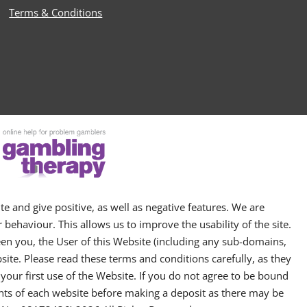
Terms & Conditions
e and give positive, as well as negative features. We are
behaviour. This allows us to improve the usability of the site.
een you, the User of this Website (including any sub-domains,
te. Please read these terms and conditions carefully, as they
our first use of the Website. If you do not agree to be bound
nts of each website before making a deposit as there may be