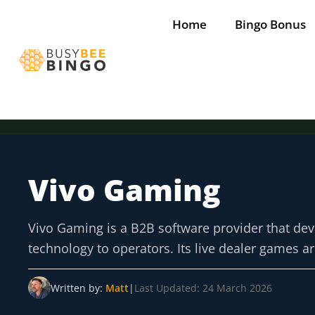
Skip
Home
Bingo Bonus
to
content
Vivo Gaming
Tap for offer
Tap for offer
Tap for offer
Tap for offer
Tap for offer
Vivo Gaming is a B2B software provider that devel
technology to operators. Its live dealer games ar
Written by:
Matt
|
Last Updated: 24 March 2026