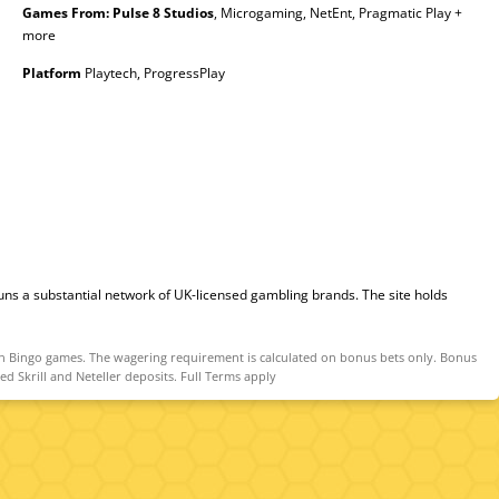
Games From:
Pulse 8 Studios
, Microgaming, NetEnt, Pragmatic Play +
more
Platform
Playtech, ProgressPlay
runs a substantial network of UK-licensed gambling brands. The site holds
 Bingo games. The wagering requirement is calculated on bonus bets only. Bonus
 Skrill and Neteller deposits. Full Terms apply