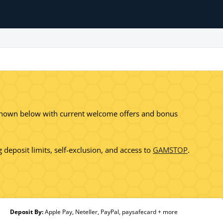
is shown below with current welcome offers and bonus
 deposit limits, self-exclusion, and access to
GAMSTOP
.
Deposit By:
Apple Pay, Neteller, PayPal, paysafecard + more