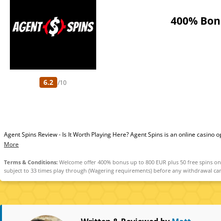
400% Bonu
6.2
/10
Agent Spins Review - Is It Worth Playing Here? Agent Spins is an online casino 
More
Terms & Conditions:
Welcome offer 400% bonus up to 800 EUR plus 50 free spins on 
subject to 33 times play through (Wagering requirements) before any withdrawal can 