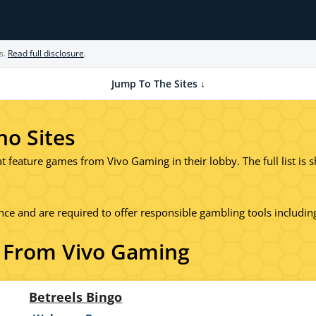
s.
Read full disclosure
.
Jump To The Sites ↓
no Sites
hat feature games from Vivo Gaming in their lobby. The full list 
nce and are required to offer responsible gambling tools including
s From Vivo Gaming
Betreels Bingo