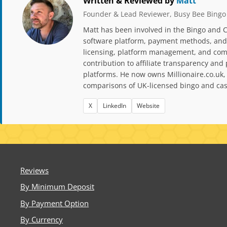
Written & Reviewed by
Matt
Founder & Lead Reviewer, Busy Bee Bingo
Matt has been involved in the Bingo and C
software platform, payment methods, and p
licensing, platform management, and comp
contribution to affiliate transparency a
platforms. He now owns Millionaire.co.uk,
comparisons of UK-licensed bingo and casi
X
LinkedIn
Website
Reviews
By Minimum Deposit
By Payment Option
By Currency