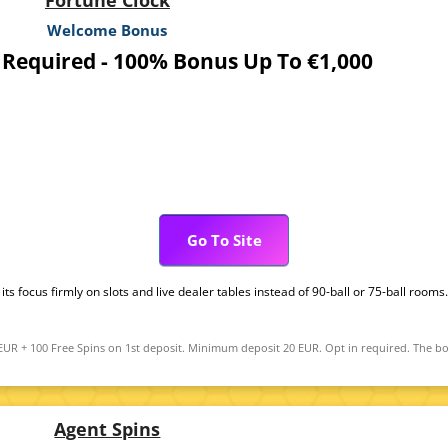
Welcome Bonus
 Required - 100% Bonus Up To €1,000
Go To Site
h its focus firmly on slots and live dealer tables instead of 90-ball or 75-ball roo
UR + 100 Free Spins on 1st deposit. Minimum deposit 20 EUR. Opt in required. The b
Agent Spins