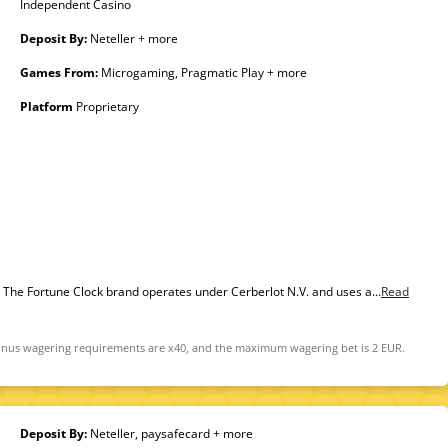
Independent Casino
Deposit By:
Neteller + more
Games From:
Microgaming, Pragmatic Play + more
Platform
Proprietary
ms. The Fortune Clock brand operates under Cerberlot N.V. and uses a...
Read
onus wagering requirements are x40, and the maximum wagering bet is 2 EUR.
Deposit By:
Neteller, paysafecard + more