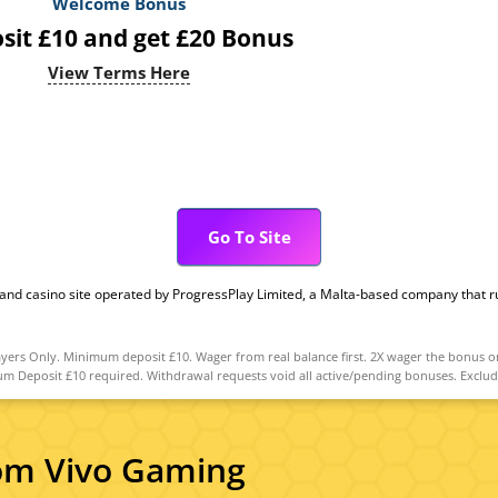
Welcome Bonus
sit £10 and get £20 Bonus
View Terms Here
Go To Site
ngo and casino site operated by ProgressPlay Limited, a Malta-based company that 
s Only. Minimum deposit £10. Wager from real balance first. 2X wager the bonus on
Deposit £10 required. Withdrawal requests void all active/pending bonuses. Excluded
rom Vivo Gaming