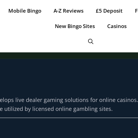
Mobile Bingo
A-Z Reviews
£5 Deposit
F
New Bingo Sites
Casinos
Tap for offer
Tap for offer
Tap for offer
Tap for offer
Tap for offer
ops live dealer gaming solutions for online casinos. I
e utilized by licensed online gambling sites.