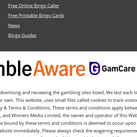
Free Online Bingo Caller
Free Printable Bingo Cards
News
Bingo Guides
ertising and reviewing the gambling sites listed. We test each sit
n. This website, uses small files called cookies to track visitor 
licy & Terms & Conditions. These terms and conditions apply betw
, and Winners Media Limited, the owner and operator of this Websi
be bound by these terms and conditions is deemed to occur upon y
ebsite immediately. Please always check the wagering requireme