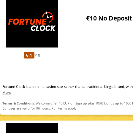
€10 No Deposit
6.1
/10
Fortune Clock is an online casino site rather than a traditional bingo brand, wit
More
Terms & Conditions:
Welcome offer 10 EUR on Sign up plus 100% bonus up to 1000 E
Bonuses are valid for 96 hours. Full terms apply.