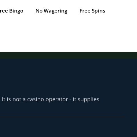
ree Bingo
No Wagering
Free Spins
Tap for offer
Tap for offer
Tap for offer
Tap for offer
Tap for offer
t is not a casino operator - it supplies