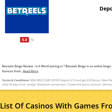
Depo
5.4
/10
Betreels Bingo Review - Is It Worth Joining in ? Betreels Bingo is an online bi
licences from...
Read More
Terms & Conditions:
NEW WELCOME OFFER Deposit £10 and get £20 Bonus. New Player
valid 30 days from receipt. Maximum conversion: 3 times the bonus amount. Minimum 
List Of Casinos With Games F