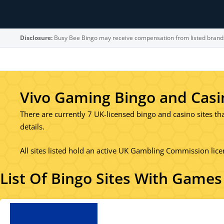
Disclosure:
Busy Bee Bingo may receive compensation from listed brand
Vivo Gaming Bingo and Casi
There are currently 7 UK-licensed bingo and casino sites t
details.
All sites listed hold an active UK Gambling Commission lice
List Of Bingo Sites With Game