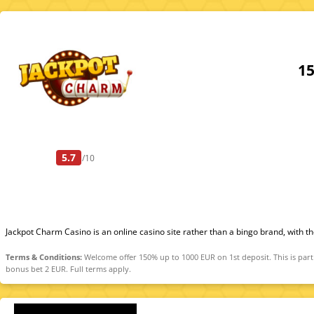
1
5.7
/10
Jackpot Charm Casino is an online casino site rather than a bingo brand, with the
Terms & Conditions:
Welcome offer 150% up to 1000 EUR on 1st deposit. This is par
bonus bet 2 EUR. Full terms apply.