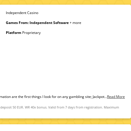
Independent Casino
Games From:
Independent Software
+ more
Platform
Proprietary
ion are the first things I look for on any gambling site; Jackpot...
Read More
m deposit 50 EUR. WR 40x bonus. Valid from 7 days from registration. Maximum