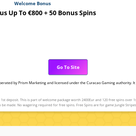
Welcome Bonus
s Up To €800 + 50 Bonus Spins
Go To Site
operated by Prism Marketing and licensed under the Curacao Gaming authority. It l
1st deposit. This is part of welcome package worth 2400Eur and 120 free spins over 1
be made. No wagering required for free spins. Free Spins are for game Jungle Stripes o