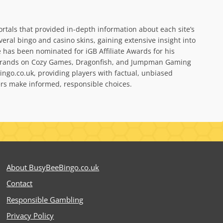
rtals that provided in-depth information about each site’s
al bingo and casino skins, gaining extensive insight into
has been nominated for iGB Affiliate Awards for his
bel brands on Cozy Games, Dragonfish, and Jumpman Gaming
ngo.co.uk, providing players with factual, unbiased
yers make informed, responsible choices.
About BusyBeeBingo.co.uk
Contact
Responsible Gambling
Privacy Policy