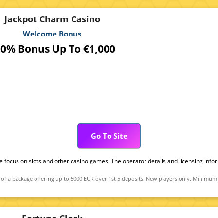
Jackpot Charm Casino
Welcome Bonus
50% Bonus Up To €1,000
Go To Site
 focus on slots and other casino games. The operator details and licensing informat
t of a package offering up to 5000 EUR over 1st 5 deposits. New players only. Minimu
Fortune Clock