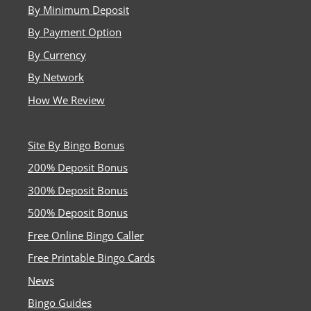
By Minimum Deposit
unbiased comparisons of UK-licensed bingo and casino
sites. His goal is to share accurate information that helps
By Payment Option
players make informed, responsible choices.
By Currency
By Network
How We Review
Site By Bingo Bonus
200% Deposit Bonus
300% Deposit Bonus
500% Deposit Bonus
Free Online Bingo Caller
Free Printable Bingo Cards
News
Bingo Guides