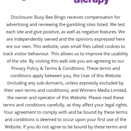
Disclosure: Busy Bee Bingo receives compensation for
advertising and reviewing the gambling sites listed. We test
each site and give positive, as well as negative features. We
are independently owned and the opinions expressed here
are our own. This website, uses small files called cookies to
track visitor behaviour. This allows us to improve the usability
of the site. By visiting this web site you are agreeing to our
Privacy Policy & Terms & Conditions. These terms and
conditions apply between you, the User of this Website
(including any sub-domains, unless expressly excluded by
their own terms and conditions), and Winners Media Limited,
the owner and operator of this Website. Please read these
terms and conditions carefully, as they affect your legal rights.
Your agreement to comply with and be bound by these terms
and conditions is deemed to occur upon your first use of the
Website. If you do not agree to be bound by these terms and