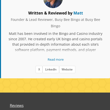
Written & Reviewed by
Matt
Founder & Lead Reviewer, Busy Bee Bingo at Busy Bee
Bingo
Matt has been involved in the Bingo and Casino industry
since 2007. He created early UK bingo and casino portals
that provided in-depth information about each site’s
software platform, payment methods, and player
experience. Over the years, he has owned and operated
Read more
several bingo and casino skins, gaining extensive insight
into licensing, platform management, and compliance. His
X
LinkedIn
Website
websites have been featured in EGR Magazine, and he has
been nominated for iGB Affiliate Awards for his
contribution to affiliate transparency and player
education. Matt’s experience includes running white-label
brands on Cozy Games, Dragonfish, and Jumpman Gaming
platforms. He now owns Millionaire.co.uk, which recently
introduced Playtech Bingo, and manages
Reviews
BusyBeeBingo.co.uk, providing players with factual,