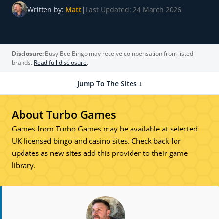
Written by:
Matt
|
Last Updated: 24 March 2026
Disclosure:
Busy Bee Bingo may receive compensation from listed
brands.
Read full disclosure
.
Jump To The Sites ↓
About Turbo Games
Games from Turbo Games may be available at selected
UK-licensed bingo and casino sites. Check back for
updates as new sites add this provider to their game
library.