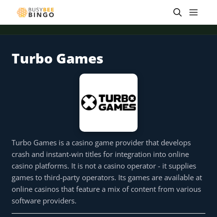
Skip
Men
to
content
Turbo Games
 offer
Tap for offer
Tap for offer
Tap for offer
Tap for offer
Tap for offer
Tap fo
Turbo Games is a casino game provider that develops
crash and instant-win titles for integration into online
casino platforms. It is not a casino operator - it supplies
games to third-party operators. Its games are available at
online casinos that feature a mix of content from various
software providers.