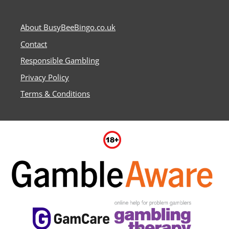
About BusyBeeBingo.co.uk
Contact
Responsible Gambling
Privacy Policy
Terms & Conditions