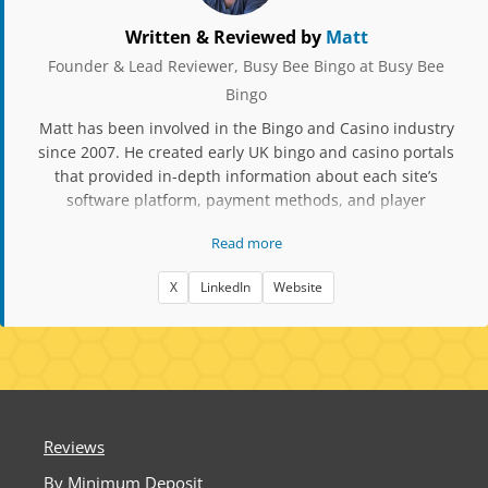
Written & Reviewed by
Matt
Founder & Lead Reviewer, Busy Bee Bingo at Busy Bee
Bingo
Matt has been involved in the Bingo and Casino industry
since 2007. He created early UK bingo and casino portals
that provided in-depth information about each site’s
software platform, payment methods, and player
experience. Over the years, he has owned and operated
Read more
several bingo and casino skins, gaining extensive insight
into licensing, platform management, and compliance. His
X
LinkedIn
Website
websites have been featured in EGR Magazine, and he has
been nominated for iGB Affiliate Awards for his
contribution to affiliate transparency and player
education. Matt’s experience includes running white-label
brands on Cozy Games, Dragonfish, and Jumpman Gaming
platforms. He now owns Millionaire.co.uk, which recently
introduced Playtech Bingo, and manages
Reviews
BusyBeeBingo.co.uk, providing players with factual,
By Minimum Deposit
unbiased comparisons of UK-licensed bingo and casino