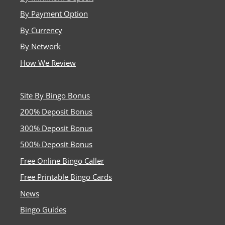
sites. His goal is to share accurate information that helps
By Payment Option
players make informed, responsible choices.
By Currency
By Network
How We Review
Site By Bingo Bonus
200% Deposit Bonus
300% Deposit Bonus
500% Deposit Bonus
Free Online Bingo Caller
Free Printable Bingo Cards
News
Bingo Guides