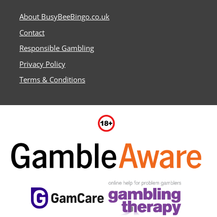
About BusyBeeBingo.co.uk
Contact
Responsible Gambling
Privacy Policy
Terms & Conditions