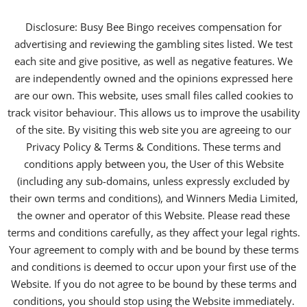
Disclosure: Busy Bee Bingo receives compensation for
advertising and reviewing the gambling sites listed. We test
each site and give positive, as well as negative features. We
are independently owned and the opinions expressed here
are our own. This website, uses small files called cookies to
track visitor behaviour. This allows us to improve the usability
of the site. By visiting this web site you are agreeing to our
Privacy Policy & Terms & Conditions. These terms and
conditions apply between you, the User of this Website
(including any sub-domains, unless expressly excluded by
their own terms and conditions), and Winners Media Limited,
the owner and operator of this Website. Please read these
terms and conditions carefully, as they affect your legal rights.
Your agreement to comply with and be bound by these terms
and conditions is deemed to occur upon your first use of the
Website. If you do not agree to be bound by these terms and
conditions, you should stop using the Website immediately.