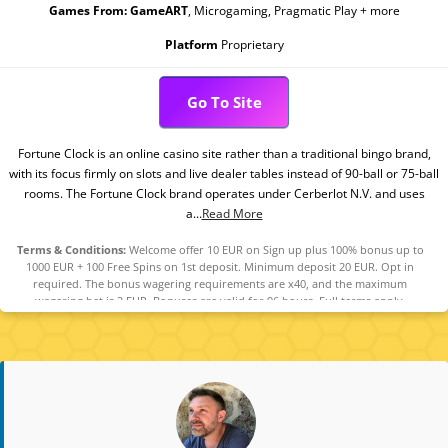
Games From:
GameART
, Microgaming, Pragmatic Play + more
Platform
Proprietary
Go To Site
Fortune Clock is an online casino site rather than a traditional bingo brand,
with its focus firmly on slots and live dealer tables instead of 90-ball or 75-ball
rooms. The Fortune Clock brand operates under Cerberlot N.V. and uses
a...
Read More
Terms & Conditions:
Welcome offer 10 EUR on Sign up plus 100% bonus up to
1000 EUR + 100 Free Spins on 1st deposit. Minimum deposit 20 EUR. Opt in
required. The bonus wagering requirements are x40, and the maximum
wagering bet is 2 EUR. Bonuses are valid for 96 hours. Full terms apply.