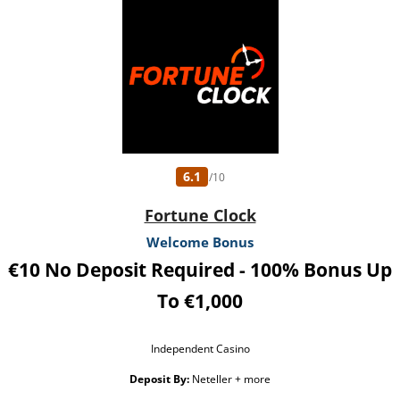
6.1
/10
Fortune Clock
Welcome Bonus
€10 No Deposit Required - 100% Bonus Up
To €1,000
Independent Casino
Deposit By:
Neteller + more