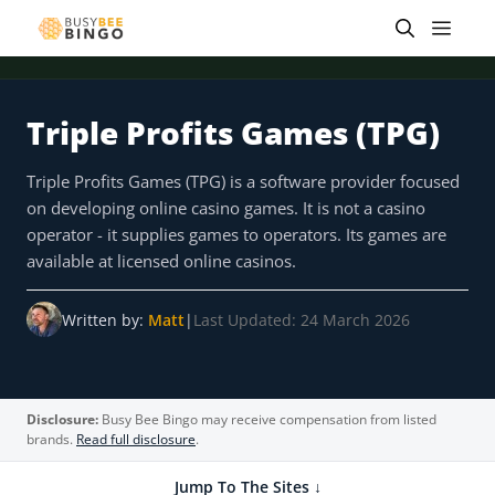
Skip
Men
to
content
Triple Profits Games (TPG)
 offer
Tap for offer
Tap for offer
Tap for offer
Tap for offer
Tap for offer
Tap fo
Triple Profits Games (TPG) is a software provider focused
on developing online casino games. It is not a casino
operator - it supplies games to operators. Its games are
available at licensed online casinos.
Written by:
Matt
|
Last Updated: 24 March 2026
Disclosure:
Busy Bee Bingo may receive compensation from listed
brands.
Read full disclosure
.
Jump To The Sites ↓