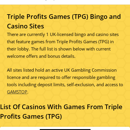
Triple Profits Games (TPG) Bingo and
Casino Sites
There are currently 1 UK-licensed bingo and casino sites
that feature games from Triple Profits Games (TPG) in
their lobby. The full list is shown below with current
welcome offers and bonus details.
All sites listed hold an active UK Gambling Commission
licence and are required to offer responsible gambling
tools including deposit limits, self-exclusion, and access to
GAMSTOP
.
List Of Casinos With Games From Triple
Profits Games (TPG)