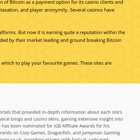
 of Bitcoin as a payment option for its casino clients and
 taxation, and player anonymity. Several casinos have
forms. But now it is earning quite a reputation within the
ided by their market leading and ground breaking Bitcoin
n which to play your favourite games. These sites are
rtals that provided in-depth information about each site’s
al bingo and casino skins, gaining extensive insight into
has been nominated for iGB Affiliate Awards for his
bel brands on Cozy Games, Dragonfish, and Jumpman Gaming
ngo.co.uk, providing players with factual, unbiased