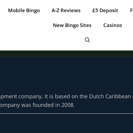
Mobile Bingo
A-Z Reviews
£5 Deposit
F
New Bingo Sites
Casinos
Tap for offer
Tap for offer
Tap for offer
Tap for offer
Tap for offer
lopment company. It is based on the Dutch Caribbean 
 company was founded in 2008.