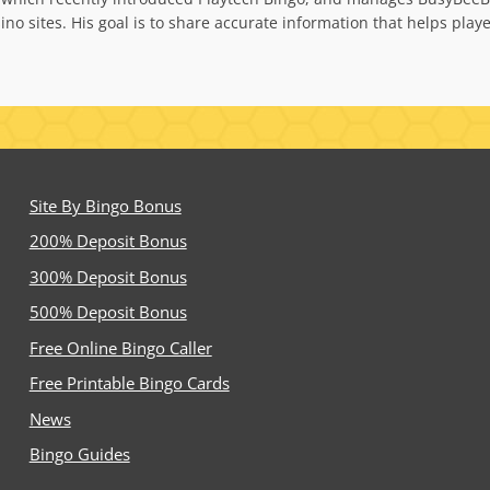
no sites. His goal is to share accurate information that helps pla
Site By Bingo Bonus
200% Deposit Bonus
300% Deposit Bonus
500% Deposit Bonus
Free Online Bingo Caller
Free Printable Bingo Cards
News
Bingo Guides