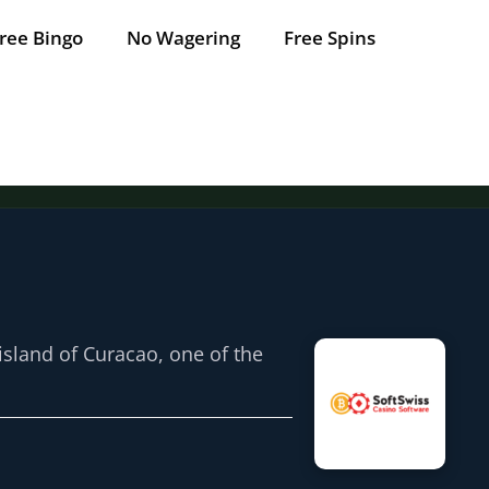
ree Bingo
No Wagering
Free Spins
Tap for offer
Tap for offer
Tap for offer
Tap for offer
Tap for offer
island of Curacao, one of the