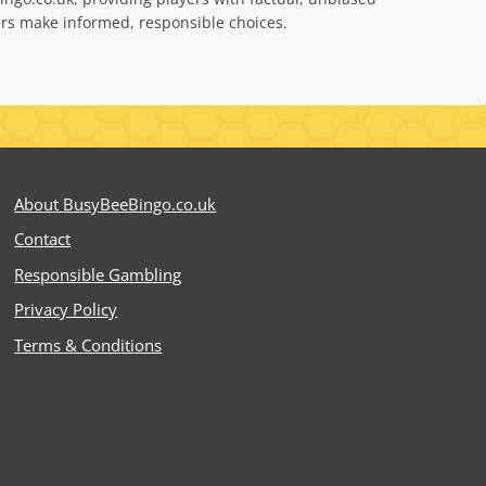
yers make informed, responsible choices.
About BusyBeeBingo.co.uk
Contact
Responsible Gambling
Privacy Policy
Terms & Conditions