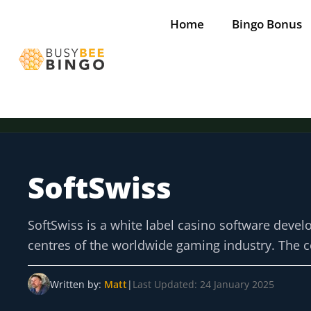
Skip
Home
Bingo Bonus
to
content
SoftSwiss
Tap for offer
Tap for offer
Tap for offer
Tap for offer
Tap for offer
SoftSwiss is a white label casino software deve
centres of the worldwide gaming industry. The
Written by:
Matt
|
Last Updated: 24 January 2025