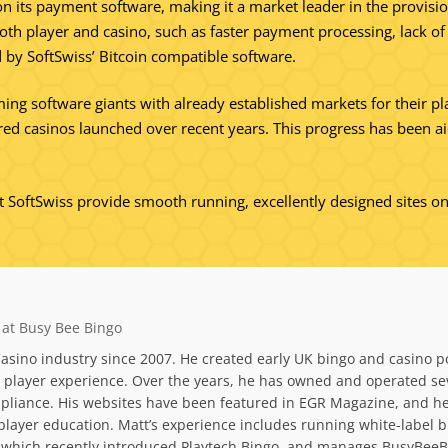
 its payment software, making it a market leader in the provision
oth player and casino, such as faster payment processing, lack of
by SoftSwiss’ Bitcoin compatible software.
g software giants with already established markets for their plat
ered casinos launched over recent years. This progress has been a
at SoftSwiss provide smooth running, excellently designed sites o
 at Busy Bee Bingo
asino industry since 2007. He created early UK bingo and casino po
layer experience. Over the years, he has owned and operated sever
liance. His websites have been featured in EGR Magazine, and he 
nd player education. Matt’s experience includes running white-la
 which recently introduced Playtech Bingo, and manages BusyBeeBi