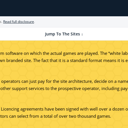
s.
Read full disclosure
.
Jump To The Sites ↓
m software on which the actual games are played. The “white labe
 branded site. The fact that it is a standard format means it is e
t operators can just pay for the site architecture, decide on a 
other support services to the prospective operator, including pa
. Licencing agreements have been signed with well over a dozen o
tors can select from a total of over two thousand games.