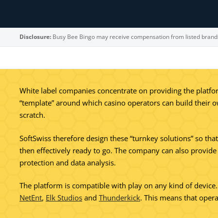
Disclosure:
Busy Bee Bingo may receive compensation from listed brand
White label companies concentrate on providing the platfor
“template” around which casino operators can build their own
scratch.
SoftSwiss therefore design these “turnkey solutions” so tha
then effectively ready to go. The company can also provide 
protection and data analysis.
The platform is compatible with play on any kind of device
NetEnt
,
Elk Studios
and
Thunderkick
. This means that opera