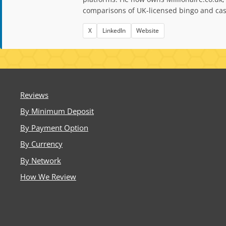
comparisons of UK-licensed bingo and casi
X
LinkedIn
Website
Reviews
By Minimum Deposit
By Payment Option
By Currency
By Network
How We Review