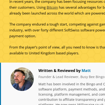
In recent years, the company has been focusing resources on
their customers. Using
Bitcoin
has several advantages for b
already been launched across the world which are powered 
The company endured a tough start, competing against gamin
industry, with over forty different SoftSwiss software pow
payment option.
From the player’s point of view, all you need to know is th
available to United Kingdom based players.
Written & Reviewed by
Matt
Founder & Lead Reviewer, Busy Bee Bingo
Matt has been involved in the Bingo and C
software platform, payment methods, and p
licensing, platform management, and comp
contribution to affiliate transparency a
platforms. He now owns Millionaire.co.uk,