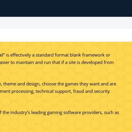
l” is effectively a standard format blank framework or
asier to maintain and run that if a site is developed from
name, theme and design, choose the games they want and are
yment processing, technical support, fraud and security
f the industry’s leading gaming software providers, such as