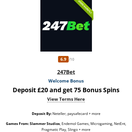
ADDED RECENTLY
6.9
/10
247Bet
Welcome Bonus
Deposit £20 and get 75 Bonus Spins
View Terms Here
Deposit By:
Neteller, paysafecard + more
Games From:
Slammer Studios
, Endemol Games, Microgaming, NetEnt,
Pragmatic Play, Slingo + more