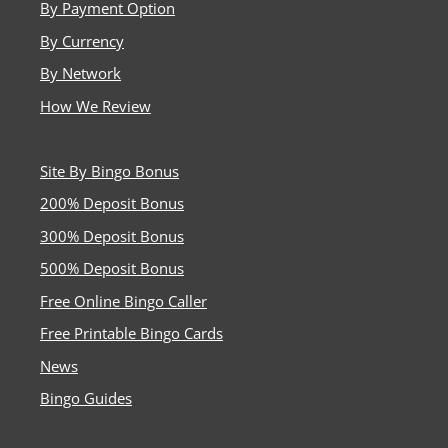
sites. His goal is to share accurate information that helps
By Payment Option
players make informed, responsible choices.
By Currency
By Network
How We Review
Site By Bingo Bonus
200% Deposit Bonus
300% Deposit Bonus
500% Deposit Bonus
Free Online Bingo Caller
Free Printable Bingo Cards
News
Bingo Guides