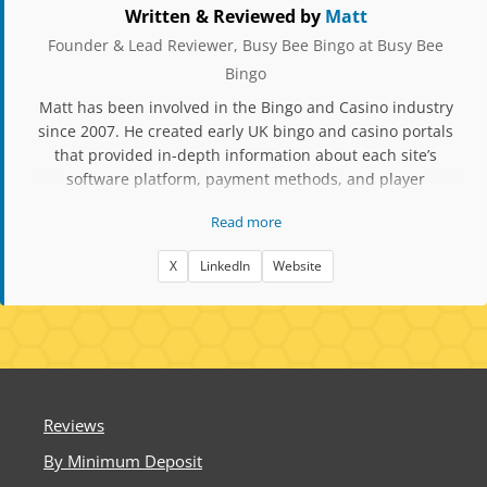
Written & Reviewed by
Matt
Founder & Lead Reviewer, Busy Bee Bingo at Busy Bee
Bingo
Matt has been involved in the Bingo and Casino industry
since 2007. He created early UK bingo and casino portals
that provided in-depth information about each site’s
software platform, payment methods, and player
experience. Over the years, he has owned and operated
Read more
several bingo and casino skins, gaining extensive insight
into licensing, platform management, and compliance. His
X
LinkedIn
Website
websites have been featured in EGR Magazine, and he has
been nominated for iGB Affiliate Awards for his
contribution to affiliate transparency and player
education. Matt’s experience includes running white-label
brands on Cozy Games, Dragonfish, and Jumpman Gaming
platforms. He now owns Millionaire.co.uk, which recently
introduced Playtech Bingo, and manages
Reviews
BusyBeeBingo.co.uk, providing players with factual,
By Minimum Deposit
unbiased comparisons of UK-licensed bingo and casino