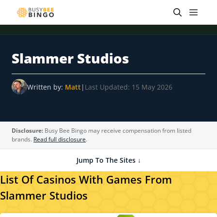
Skip
Men
to
content
Slammer Studios
 offer
Tap for offer
Tap for offer
Tap for offer
Tap for offer
Tap for offer
Tap fo
Written by:
Matt
|
Last Updated: 15 May 2026
Disclosure:
Busy Bee Bingo may receive compensation from listed
brands.
Read full disclosure
.
Jump To The Sites ↓
List Of Casinos With Games From
Slammer Studios