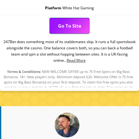
Platform
White Hat Gaming
Go To Site
247Bet does something most of its stablemates skip. It runs a full sportsbook
alongside the casino. One balance covers both, so you can back a football
team and spin a slot without hopping between sites. It is a UK-facing
online...
Read More
Terms & Conditions:
NEW WELCOME OFFER up to 75 Free Spins on Big Bass
Bonanza. 18+. New players only. Minimum deposit £20. Welcome Offer is 75 free
spins on Big Bass Bonanza on your first deposit. To claim the free spins you also
need to wager a minimum of £20 of your first deposit on slots. Free spins must
be used within 72 hours. Winnings from free spins credited as cash funds and
capped at £100. These cash funds are immediately withdrawable. Affordability
checks apply. Terms apply. Please gamble responsibly. BeGambleAware.org