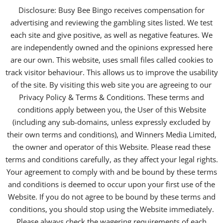
Disclosure: Busy Bee Bingo receives compensation for
advertising and reviewing the gambling sites listed. We test
each site and give positive, as well as negative features. We
are independently owned and the opinions expressed here
are our own. This website, uses small files called cookies to
track visitor behaviour. This allows us to improve the usability
of the site. By visiting this web site you are agreeing to our
Privacy Policy & Terms & Conditions. These terms and
conditions apply between you, the User of this Website
(including any sub-domains, unless expressly excluded by
their own terms and conditions), and Winners Media Limited,
the owner and operator of this Website. Please read these
terms and conditions carefully, as they affect your legal rights.
Your agreement to comply with and be bound by these terms
and conditions is deemed to occur upon your first use of the
Website. If you do not agree to be bound by these terms and
conditions, you should stop using the Website immediately.
Please always check the wagering requirements of each