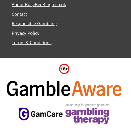
About BusyBeeBingo.co.uk
Contact
Responsible Gambling
Privacy Policy
Terms & Conditions