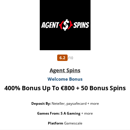
6.2
/10
Agent Spins
Welcome Bonus
400% Bonus Up To €800 + 50 Bonus Spins
Deposit By:
Neteller, paysafecard + more
Games From:
S A Gaming
+ more
Platform
Gamescale