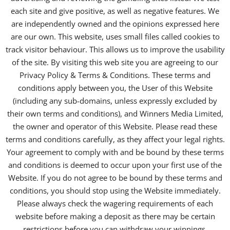
each site and give positive, as well as negative features. We
are independently owned and the opinions expressed here
are our own. This website, uses small files called cookies to
track visitor behaviour. This allows us to improve the usability
of the site. By visiting this web site you are agreeing to our
Privacy Policy & Terms & Conditions. These terms and
conditions apply between you, the User of this Website
(including any sub-domains, unless expressly excluded by
their own terms and conditions), and Winners Media Limited,
the owner and operator of this Website. Please read these
terms and conditions carefully, as they affect your legal rights.
Your agreement to comply with and be bound by these terms
and conditions is deemed to occur upon your first use of the
Website. If you do not agree to be bound by these terms and
conditions, you should stop using the Website immediately.
Please always check the wagering requirements of each
website before making a deposit as there may be certain
restrictions before you can withdraw your winnings.