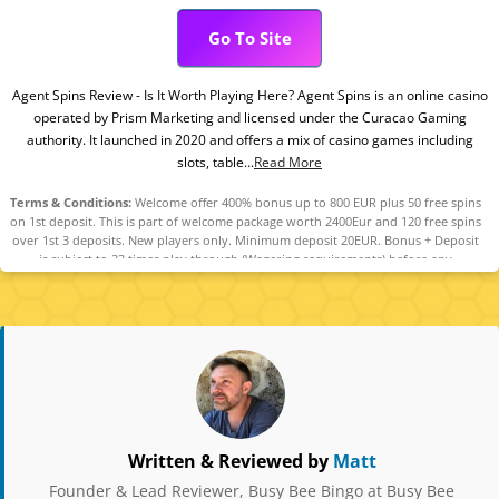
Go To Site
Agent Spins Review - Is It Worth Playing Here? Agent Spins is an online casino
operated by Prism Marketing and licensed under the Curacao Gaming
authority. It launched in 2020 and offers a mix of casino games including
slots, table...
Read More
Terms & Conditions:
Welcome offer 400% bonus up to 800 EUR plus 50 free spins
on 1st deposit. This is part of welcome package worth 2400Eur and 120 free spins
over 1st 3 deposits. New players only. Minimum deposit 20EUR. Bonus + Deposit
is subject to 33 times play through (Wagering requirements) before any
withdrawal can be made. No wagering required for free spins. Free Spins are for
game Jungle Stripes only. Bonus needs to be activated via Live Chat to claim. Full
terms apply.
Written & Reviewed by
Matt
Founder & Lead Reviewer, Busy Bee Bingo at Busy Bee