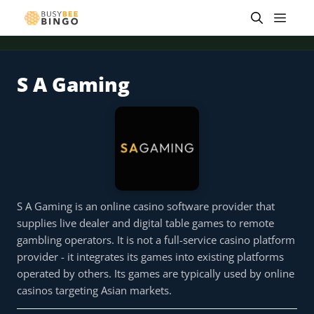
Skip
Men
to
content
S A Gaming
 offer
Tap for offer
Tap for offer
Tap for offer
Tap for offer
Tap for offer
Tap fo
S A Gaming is an online casino software provider that
supplies live dealer and digital table games to remote
gambling operators. It is not a full-service casino platform
provider - it integrates its games into existing platforms
operated by others. Its games are typically used by online
casinos targeting Asian markets.