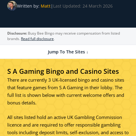
Written by:
Matt
|
Last Updated: 24 March 2026
Disclosure:
Busy Bee Bingo may receive compensation from listed
brands.
Read full disclosure
.
Jump To The Sites ↓
S A Gaming Bingo and Casino Sites
There are currently 3 UK-licensed bingo and casino sites
that feature games from S A Gaming in their lobby. The
full list is shown below with current welcome offers and
bonus details.
All sites listed hold an active UK Gambling Commission
licence and are required to offer responsible gambling
tools including deposit limits, self-exclusion, and access to