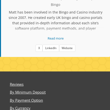
Bingo
Matt has been involved in the Bingo and Casino industry
since 2007. He created early UK bingo and casino portals
that provided in-depth information about each site’s
software platform, payment methods, and player
experience. Over the years, he has owned and operated
Read more
several bingo and casino skins, gaining extensive insight
into licensing, platform management, and compliance. His
X
LinkedIn
Website
websites have been featured in EGR Magazine, and he has
been nominated for iGB Affiliate Awards for his
contribution to affiliate transparency and player
education. Matt’s experience includes running white-label
brands on Cozy Games, Dragonfish, and Jumpman Gaming
platforms. He now owns Millionaire.co.uk, which recently
introduced Playtech Bingo, and manages
Reviews
BusyBeeBingo.co.uk, providing players with factual,
By Minimum Deposit
unbiased comparisons of UK-licensed bingo and casino
sites. His goal is to share accurate information that helps
By Payment Option
players make informed, responsible choices.
By Currency