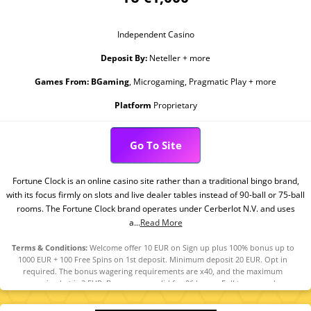
Independent Casino
Deposit By:
Neteller + more
Games From:
BGaming
, Microgaming, Pragmatic Play + more
Platform
Proprietary
Go To Site
Fortune Clock is an online casino site rather than a traditional bingo brand,
with its focus firmly on slots and live dealer tables instead of 90-ball or 75-ball
rooms. The Fortune Clock brand operates under Cerberlot N.V. and uses
a...
Read More
Terms & Conditions:
Welcome offer 10 EUR on Sign up plus 100% bonus up to
1000 EUR + 100 Free Spins on 1st deposit. Minimum deposit 20 EUR. Opt in
required. The bonus wagering requirements are x40, and the maximum
wagering bet is 2 EUR. Bonuses are valid for 96 hours. Full terms apply.