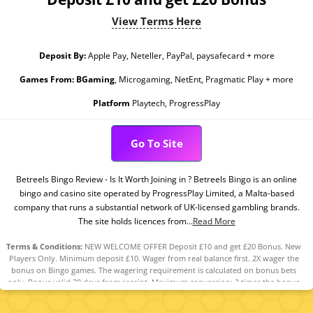
View Terms Here
Deposit By:
Apple Pay, Neteller, PayPal, paysafecard + more
Games From:
BGaming
, Microgaming, NetEnt, Pragmatic Play + more
Platform
Playtech, ProgressPlay
Go To Site
Betreels Bingo Review - Is It Worth Joining in ? Betreels Bingo is an online
bingo and casino site operated by ProgressPlay Limited, a Malta-based
company that runs a substantial network of UK-licensed gambling brands.
The site holds licences from...
Read More
Terms & Conditions:
NEW WELCOME OFFER Deposit £10 and get £20 Bonus. New
Players Only. Minimum deposit £10. Wager from real balance first. 2X wager the
bonus on Bingo games. The wagering requirement is calculated on bonus bets
only. Bonus valid 30 days from receipt. Maximum conversion: 3 times the bonus
amount. Minimum Deposit £10 required. Withdrawal requests void all
active/pending bonuses. Excluded Skrill and Neteller deposits. Full Terms apply