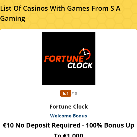
List Of Casinos With Games From S A
Gaming
6.1
/10
Fortune Clock
Welcome Bonus
€10 No Deposit Required - 100% Bonus Up
To €1,000