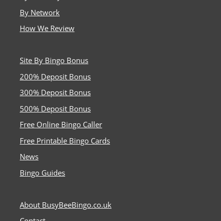
By Network
How We Review
Site By Bingo Bonus
200% Deposit Bonus
300% Deposit Bonus
500% Deposit Bonus
Free Online Bingo Caller
Free Printable Bingo Cards
News
Bingo Guides
About BusyBeeBingo.co.uk
Contact