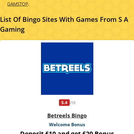
GAMSTOP
.
List Of Bingo Sites With Games From S A
Gaming
5.4
/10
Betreels Bingo
Welcome Bonus
Deposit £10 and get £20 Bonus