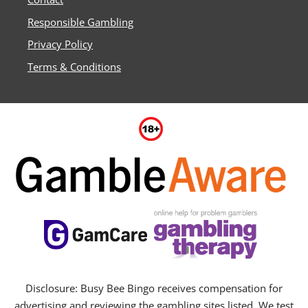
Responsible Gambling
Privacy Policy
Terms & Conditions
Disclosure: Busy Bee Bingo receives compensation for
advertising and reviewing the gambling sites listed. We test