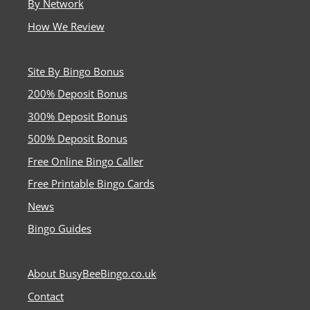
By Network
How We Review
Site By Bingo Bonus
200% Deposit Bonus
300% Deposit Bonus
500% Deposit Bonus
Free Online Bingo Caller
Free Printable Bingo Cards
News
Bingo Guides
About BusyBeeBingo.co.uk
Contact