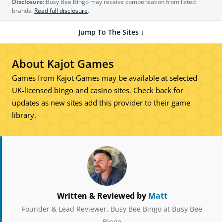
Disclosure:
Busy Bee Bingo may receive compensation from listed
brands.
Read full disclosure
.
Jump To The Sites ↓
About Kajot Games
Games from Kajot Games may be available at selected
UK-licensed bingo and casino sites. Check back for
updates as new sites add this provider to their game
library.
Written & Reviewed by
Matt
Founder & Lead Reviewer, Busy Bee Bingo at Busy Bee
Bingo