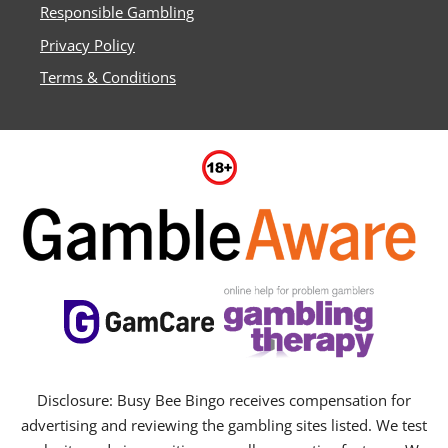
Responsible Gambling
Privacy Policy
Terms & Conditions
Disclosure: Busy Bee Bingo receives compensation for
advertising and reviewing the gambling sites listed. We test