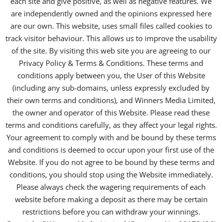
each site and give positive, as well as negative features. We
are independently owned and the opinions expressed here
are our own. This website, uses small files called cookies to
track visitor behaviour. This allows us to improve the usability
of the site. By visiting this web site you are agreeing to our
Privacy Policy & Terms & Conditions. These terms and
conditions apply between you, the User of this Website
(including any sub-domains, unless expressly excluded by
their own terms and conditions), and Winners Media Limited,
the owner and operator of this Website. Please read these
terms and conditions carefully, as they affect your legal rights.
Your agreement to comply with and be bound by these terms
and conditions is deemed to occur upon your first use of the
Website. If you do not agree to be bound by these terms and
conditions, you should stop using the Website immediately.
Please always check the wagering requirements of each
website before making a deposit as there may be certain
restrictions before you can withdraw your winnings.