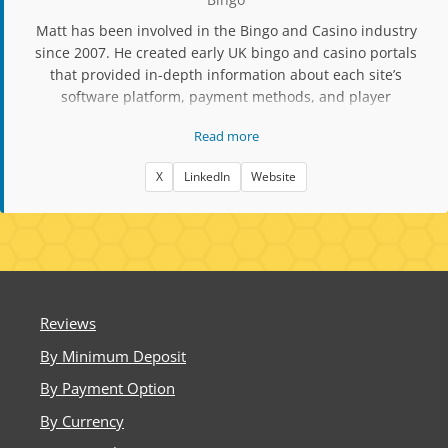
Matt has been involved in the Bingo and Casino industry
since 2007. He created early UK bingo and casino portals
that provided in-depth information about each site’s
software platform, payment methods, and player
experience. Over the years, he has owned and operated
Read more
several bingo and casino skins, gaining extensive insight
into licensing, platform management, and compliance. His
X
LinkedIn
Website
websites have been featured in EGR Magazine, and he has
been nominated for iGB Affiliate Awards for his
contribution to affiliate transparency and player
education. Matt’s experience includes running white-label
brands on Cozy Games, Dragonfish, and Jumpman Gaming
platforms. He now owns Millionaire.co.uk, which recently
introduced Playtech Bingo, and manages
Reviews
BusyBeeBingo.co.uk, providing players with factual,
By Minimum Deposit
unbiased comparisons of UK-licensed bingo and casino
sites. His goal is to share accurate information that helps
By Payment Option
players make informed, responsible choices.
By Currency