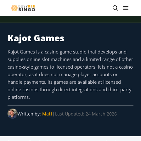
Skip
Men
to
content
Kajot Games
 offer
Tap for offer
Tap for offer
Tap for offer
Tap for offer
Tap for offer
Tap fo
Kajot Games is a casino game studio that develops and
supplies online slot machines and a limited range of other
casino-style games to licensed operators. It is not a casino
operator, as it does not manage player accounts or
handle payments. Its games are available at licensed
online casinos through direct integrations and third-party
platforms.
Written by:
Matt
|
Last Updated: 24 March 2026