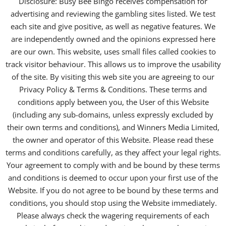
Disclosure: Busy Bee Bingo receives compensation for
advertising and reviewing the gambling sites listed. We test
each site and give positive, as well as negative features. We
are independently owned and the opinions expressed here
are our own. This website, uses small files called cookies to
track visitor behaviour. This allows us to improve the usability
of the site. By visiting this web site you are agreeing to our
Privacy Policy & Terms & Conditions. These terms and
conditions apply between you, the User of this Website
(including any sub-domains, unless expressly excluded by
their own terms and conditions), and Winners Media Limited,
the owner and operator of this Website. Please read these
terms and conditions carefully, as they affect your legal rights.
Your agreement to comply with and be bound by these terms
and conditions is deemed to occur upon your first use of the
Website. If you do not agree to be bound by these terms and
conditions, you should stop using the Website immediately.
Please always check the wagering requirements of each