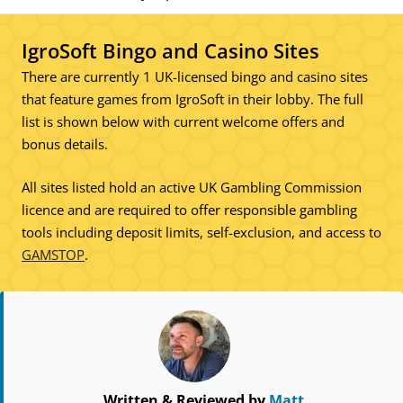
IgroSoft Bingo and Casino Sites
There are currently 1 UK-licensed bingo and casino sites
that feature games from IgroSoft in their lobby. The full
list is shown below with current welcome offers and
bonus details.
All sites listed hold an active UK Gambling Commission
licence and are required to offer responsible gambling
tools including deposit limits, self-exclusion, and access to
GAMSTOP
.
Written & Reviewed by
Matt