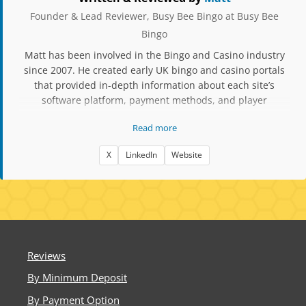
Founder & Lead Reviewer, Busy Bee Bingo at Busy Bee
Bingo
Matt has been involved in the Bingo and Casino industry
since 2007. He created early UK bingo and casino portals
that provided in-depth information about each site’s
software platform, payment methods, and player
experience. Over the years, he has owned and operated
Read more
several bingo and casino skins, gaining extensive insight
into licensing, platform management, and compliance. His
X
LinkedIn
Website
websites have been featured in EGR Magazine, and he has
been nominated for iGB Affiliate Awards for his
contribution to affiliate transparency and player
education. Matt’s experience includes running white-label
brands on Cozy Games, Dragonfish, and Jumpman Gaming
platforms. He now owns Millionaire.co.uk, which recently
introduced Playtech Bingo, and manages
Reviews
BusyBeeBingo.co.uk, providing players with factual,
By Minimum Deposit
unbiased comparisons of UK-licensed bingo and casino
sites. His goal is to share accurate information that helps
By Payment Option