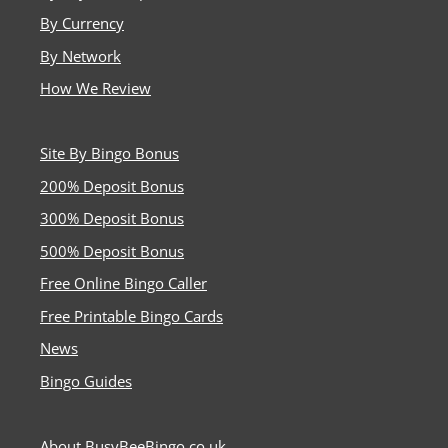
players make informed, responsible choices.
By Currency
By Network
How We Review
Site By Bingo Bonus
200% Deposit Bonus
300% Deposit Bonus
500% Deposit Bonus
Free Online Bingo Caller
Free Printable Bingo Cards
News
Bingo Guides
About BusyBeeBingo.co.uk