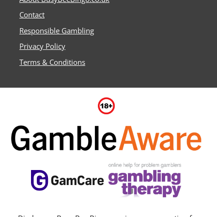
Contact
Responsible Gambling
Privacy Policy
Terms & Conditions