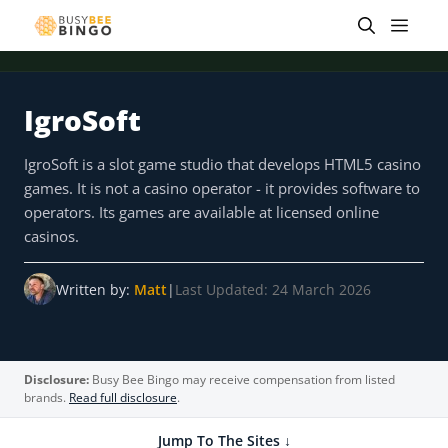
Skip
Men
to
content
IgroSoft
 offer
Tap for offer
Tap for offer
Tap for offer
Tap for offer
Tap for offer
Tap fo
IgroSoft is a slot game studio that develops HTML5 casino
games. It is not a casino operator - it provides software to
operators. Its games are available at licensed online
casinos.
Written by:
Matt
|
Last Updated: 24 March 2026
Disclosure:
Busy Bee Bingo may receive compensation from listed
brands.
Read full disclosure
.
Jump To The Sites ↓