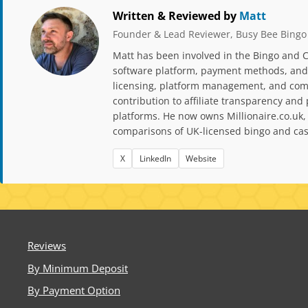
Written & Reviewed by
Matt
Founder & Lead Reviewer, Busy Bee Bingo
Matt has been involved in the Bingo and C
software platform, payment methods, and p
licensing, platform management, and comp
contribution to affiliate transparency a
platforms. He now owns Millionaire.co.uk,
comparisons of UK-licensed bingo and casi
X
LinkedIn
Website
Reviews
By Minimum Deposit
By Payment Option