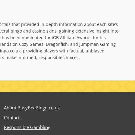
rtals that provided in-depth information about each site’s
al bingo and casino skins, gaining extensive insight into
has been nominated for iGB Affiliate Awards for his
bel brands on Cozy Games, Dragonfish, and Jumpman Gaming
ngo.co.uk, providing players with factual, unbiased
yers make informed, responsible choices.
About BusyBeeBingo.co.uk
Contact
Responsible Gambling