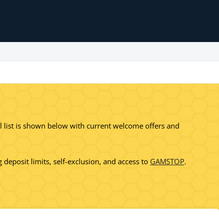
ll list is shown below with current welcome offers and
 deposit limits, self-exclusion, and access to
GAMSTOP
.