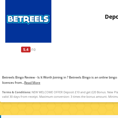
Depo
5.4
/10
Betreels Bingo Review - Is It Worth Joining in ? Betreels Bingo is an online bi
licences from...
Read More
Terms & Conditions:
NEW WELCOME OFFER Deposit £10 and get £20 Bonus. New Player
valid 30 days from receipt. Maximum conversion: 3 times the bonus amount. Minimum 