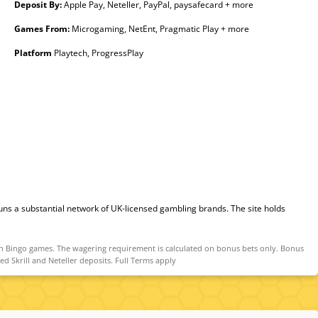
Deposit By:
Apple Pay, Neteller, PayPal, paysafecard + more
Games From:
Microgaming, NetEnt, Pragmatic Play + more
Platform
Playtech, ProgressPlay
runs a substantial network of UK-licensed gambling brands. The site holds
 Bingo games. The wagering requirement is calculated on bonus bets only. Bonus
 Skrill and Neteller deposits. Full Terms apply