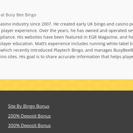
 at Busy Bee Bingo
asino industry since 2007. He created early UK bingo and casino po
layer experience. Over the years, he has owned and operated sever
liance. His websites have been featured in EGR Magazine, and he 
nd player education. Matt’s experience includes running white-la
 which recently introduced Playtech Bingo, and manages BusyBeeBi
no sites. His goal is to share accurate information that helps pla
Site By Bingo Bonus
200% Deposit Bonus
300% Deposit Bonus