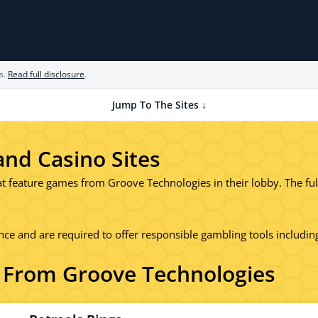
s.
Read full disclosure
.
Jump To The Sites ↓
nd Casino Sites
at feature games from Groove Technologies in their lobby. The fu
nce and are required to offer responsible gambling tools including
s From Groove Technologies