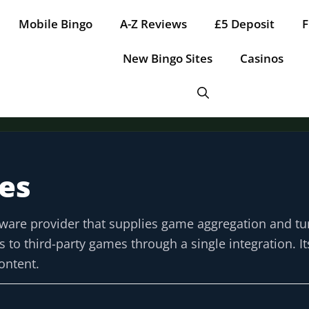
Mobile Bingo
A-Z Reviews
£5 Deposit
F
New Bingo Sites
Casinos
es
Tap for offer
Tap for offer
Tap for offer
Tap for offer
Tap for offer
are provider that supplies game aggregation and turn
 to third-party games through a single integration. It
ontent.