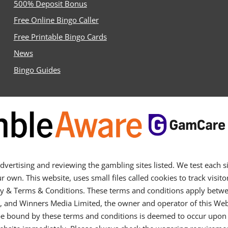
500% Deposit Bonus
Free Online Bingo Caller
Free Printable Bingo Cards
News
Bingo Guides
ertising and reviewing the gambling sites listed. We test each sit
n. This website, uses small files called cookies to track visitor 
licy & Terms & Conditions. These terms and conditions apply betw
, and Winners Media Limited, the owner and operator of this Websi
be bound by these terms and conditions is deemed to occur upon y