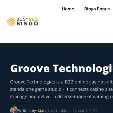
Skip
Home
Bingo Bonus
to
content
Groove Technologi
Tap for offer
Tap for offer
Tap for offer
Tap for offer
Tap for offer
Groove Technologies is a B2B online casino softw
standalone game studio - it connects casino sites
manage and deliver a diverse range of gaming c
Written by:
Matt
|
Last Updated: 24 March 2026