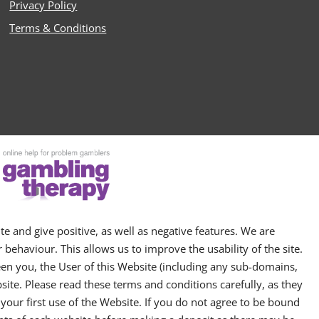
Privacy Policy
Terms & Conditions
e and give positive, as well as negative features. We are
behaviour. This allows us to improve the usability of the site.
een you, the User of this Website (including any sub-domains,
te. Please read these terms and conditions carefully, as they
our first use of the Website. If you do not agree to be bound