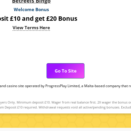
Betreels Bingo
Welcome Bonus
sit £10 and get £20 Bonus
View Terms Here
Go To Site
ngo and casino site operated by ProgressPlay Limited, a Malta-based company that 
s Only. Minimum deposit £10. Wager from real balance first. 2X wager the bonus on
Deposit £10 required. Withdrawal requests void all active/pending bonuses. Excluded