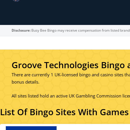
Disclosure:
Busy Bee Bingo may receive compensation from listed brand
Groove Technologies Bingo a
There are currently 1 UK-licensed bingo and casino sites th
bonus details.
All sites listed hold an active UK Gambling Commission lice
List Of Bingo Sites With Game