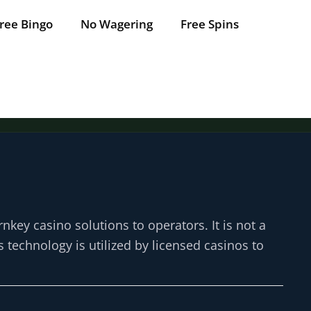
ree Bingo
No Wagering
Free Spins
Tap for offer
Tap for offer
Tap for offer
Tap for offer
Tap for offer
key casino solutions to operators. It is not a
s technology is utilized by licensed casinos to