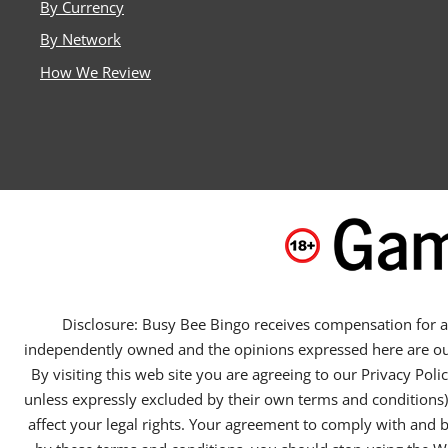
By Currency
By Network
How We Review
Disclosure: Busy Bee Bingo receives compensation for adv
independently owned and the opinions expressed here are our ow
By visiting this web site you are agreeing to our Privacy Po
unless expressly excluded by their own terms and conditions)
affect your legal rights. Your agreement to comply with and 