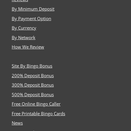
BusyBeeBingo.co.uk, providing players with factual,
By Minimum Deposit
unbiased comparisons of UK-licensed bingo and casino
sites. His goal is to share accurate information that helps
By Payment Option
players make informed, responsible choices.
By Currency
By Network
How We Review
Site By Bingo Bonus
200% Deposit Bonus
300% Deposit Bonus
500% Deposit Bonus
Free Online Bingo Caller
Free Printable Bingo Cards
News