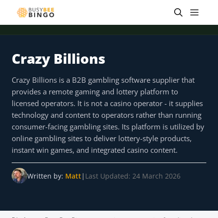
Skip
Men
to
content
Crazy Billions
 offer
Tap for offer
Tap for offer
Tap for offer
Tap for offer
Tap for offer
Tap fo
Crazy Billions is a B2B gambling software supplier that
provides a remote gaming and lottery platform to
licensed operators. It is not a casino operator - it supplies
technology and content to operators rather than running
consumer-facing gambling sites. Its platform is utilized by
online gambling sites to deliver lottery-style products,
instant win games, and integrated casino content.
Written by:
Matt
|
Last Updated: 24 March 2026