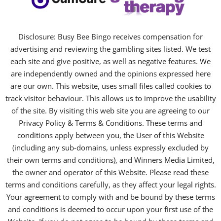
Disclosure: Busy Bee Bingo receives compensation for
advertising and reviewing the gambling sites listed. We test
each site and give positive, as well as negative features. We
are independently owned and the opinions expressed here
are our own. This website, uses small files called cookies to
track visitor behaviour. This allows us to improve the usability
of the site. By visiting this web site you are agreeing to our
Privacy Policy & Terms & Conditions. These terms and
conditions apply between you, the User of this Website
(including any sub-domains, unless expressly excluded by
their own terms and conditions), and Winners Media Limited,
the owner and operator of this Website. Please read these
terms and conditions carefully, as they affect your legal rights.
Your agreement to comply with and be bound by these terms
and conditions is deemed to occur upon your first use of the