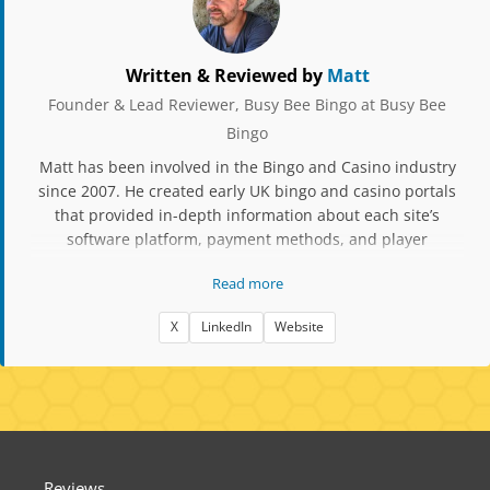
Written & Reviewed by
Matt
Founder & Lead Reviewer, Busy Bee Bingo at Busy Bee
Bingo
Matt has been involved in the Bingo and Casino industry
since 2007. He created early UK bingo and casino portals
that provided in-depth information about each site’s
software platform, payment methods, and player
experience. Over the years, he has owned and operated
Read more
several bingo and casino skins, gaining extensive insight
into licensing, platform management, and compliance. His
X
LinkedIn
Website
websites have been featured in EGR Magazine, and he has
been nominated for iGB Affiliate Awards for his
contribution to affiliate transparency and player
education. Matt’s experience includes running white-label
brands on Cozy Games, Dragonfish, and Jumpman Gaming
platforms. He now owns Millionaire.co.uk, which recently
introduced Playtech Bingo, and manages
Reviews