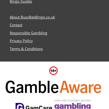
Bingo Guides
About BusyBeeBingo.co.uk
Contact
Responsible Gambling
Privacy Policy
Terms & Conditions