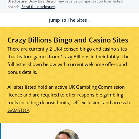
Disclosure:
Busy Bee Bingo may receive compensation from listed
brands.
Read full disclosure
.
Jump To The Sites ↓
Crazy Billions Bingo and Casino Sites
There are currently 2 UK-licensed bingo and casino sites
that feature games from Crazy Billions in their lobby. The
full list is shown below with current welcome offers and
bonus details.
All sites listed hold an active UK Gambling Commission
licence and are required to offer responsible gambling
tools including deposit limits, self-exclusion, and access to
GAMSTOP
.