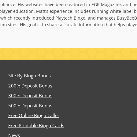
liance. His websites have been featured in EGR Magazine, and he 
nd player education. Matt’s experience includes running white-la
 which recently introduced Playtech Bingo, and manages BusyBeeBi
no sites. His goal is to share accurate information that helps pla
Site By Bingo Bonus
200% Deposit Bonus
300% Deposit Bonus
500% Deposit Bonus
Free Online Bingo Caller
Free Printable Bingo Cards
News