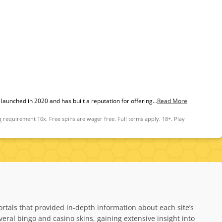
unched in 2020 and has built a reputation for offering...
Read More
equirement 10x. Free spins are wager free. Full terms apply. 18+. Play
rtals that provided in-depth information about each site’s
al bingo and casino skins, gaining extensive insight into