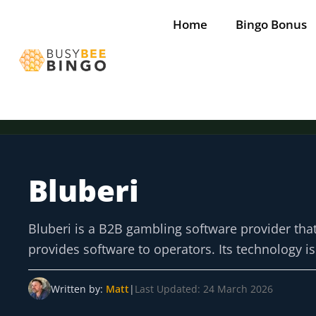
Skip
Home
Bingo Bonus
to
content
Bluberi
Tap for offer
Tap for offer
Tap for offer
Tap for offer
Tap for offer
Bluberi is a B2B gambling software provider that 
provides software to operators. Its technology is
Written by:
Matt
|
Last Updated: 24 March 2026