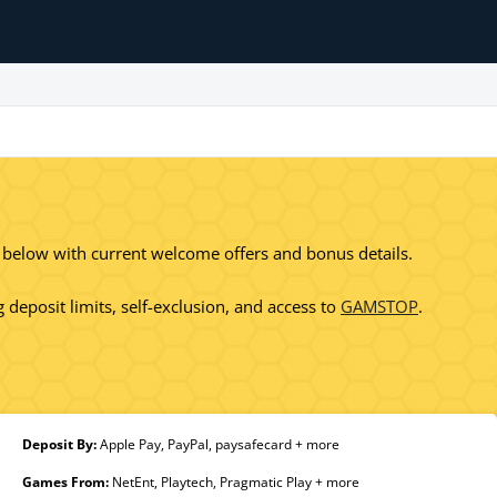
wn below with current welcome offers and bonus details.
 deposit limits, self-exclusion, and access to
GAMSTOP
.
Deposit By:
Apple Pay, PayPal, paysafecard + more
Games From:
NetEnt, Playtech, Pragmatic Play + more