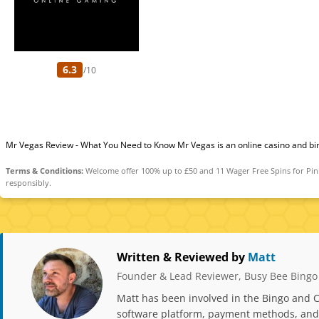
6.3
/10
Mr Vegas Review - What You Need to Know Mr Vegas is an online casino and bingo
Terms & Conditions:
Welcome offer 100% up to £50 and 11 Wager Free Spins for Pink
responsibly.
Written & Reviewed by
Matt
Founder & Lead Reviewer, Busy Bee Bingo
Matt has been involved in the Bingo and C
software platform, payment methods, and p