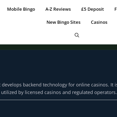
Mobile Bingo
A-Z Reviews
£5 Deposit
F
New Bingo Sites
Casinos
Tap for offer
Tap for offer
Tap for offer
Tap for offer
Tap for offer
develops backend technology for online casinos. It is
 utilized by licensed casinos and regulated operators.