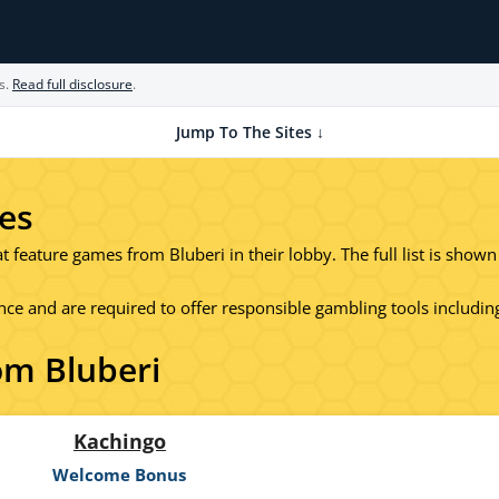
s.
Read full disclosure
.
Jump To The Sites ↓
tes
at feature games from Bluberi in their lobby. The full list is sho
nce and are required to offer responsible gambling tools including
om Bluberi
Kachingo
Welcome Bonus