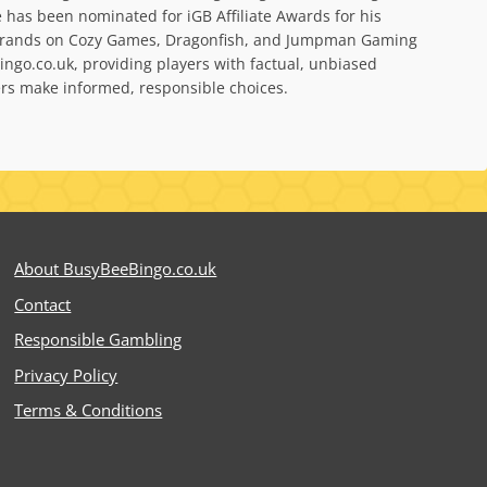
has been nominated for iGB Affiliate Awards for his
bel brands on Cozy Games, Dragonfish, and Jumpman Gaming
ngo.co.uk, providing players with factual, unbiased
yers make informed, responsible choices.
About BusyBeeBingo.co.uk
Contact
Responsible Gambling
Privacy Policy
Terms & Conditions