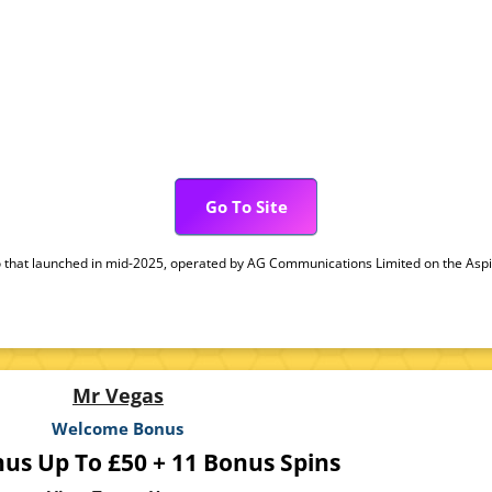
Go To Site
 that launched in mid-2025, operated by AG Communications Limited on the Aspire
Mr Vegas
Welcome Bonus
us Up To £50 + 11 Bonus Spins