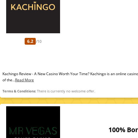
6.2
/10
Kachingo Review - A New Casino Worth Your Time? Kachingo is an online casino
of the...
Read More
Terms & Conditions:
There is currently no welcome offer.
100% Bon