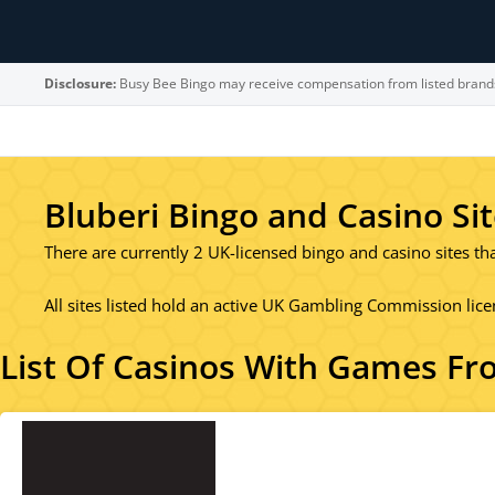
Disclosure:
Busy Bee Bingo may receive compensation from listed brand
Bluberi Bingo and Casino Si
There are currently 2 UK-licensed bingo and casino sites th
All sites listed hold an active UK Gambling Commission lice
List Of Casinos With Games Fr