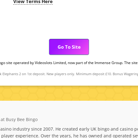
View Terms Here
Go To Site
 site operated by Videoslots Limited, now part of the Immense Group. The site la
 Elephants 2 on 1st deposit. New players only. Minimum deposit £10. Bonus Wagering r
 at Busy Bee Bingo
asino industry since 2007. He created early UK bingo and casino po
layer experience. Over the years, he has owned and operated sever