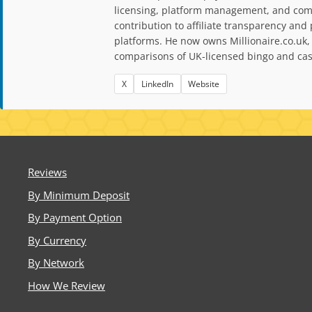
licensing, platform management, and comp
contribution to affiliate transparency a
platforms. He now owns Millionaire.co.uk,
comparisons of UK-licensed bingo and casi
X
LinkedIn
Website
Reviews
By Minimum Deposit
By Payment Option
By Currency
By Network
How We Review