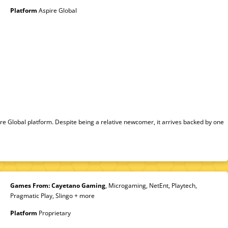
Platform
Aspire Global
 Global platform. Despite being a relative newcomer, it arrives backed by one
Games From:
Cayetano Gaming
, Microgaming, NetEnt, Playtech,
Pragmatic Play, Slingo + more
Platform
Proprietary