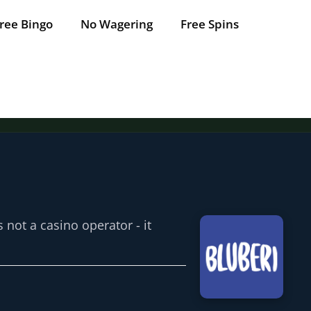
ree Bingo
No Wagering
Free Spins
Tap for offer
Tap for offer
Tap for offer
Tap for offer
Tap for offer
 not a casino operator - it