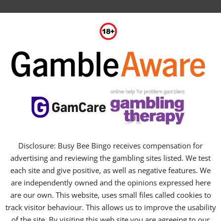
Disclosure: Busy Bee Bingo receives compensation for
advertising and reviewing the gambling sites listed. We test
each site and give positive, as well as negative features. We
are independently owned and the opinions expressed here
are our own. This website, uses small files called cookies to
track visitor behaviour. This allows us to improve the usability
of the site. By visiting this web site you are agreeing to our