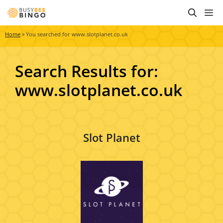
Skip
M
to
content
Home
»
You searched for www.slotplanet.co.uk
Search Results for:
www.slotplanet.co.uk
Slot Planet