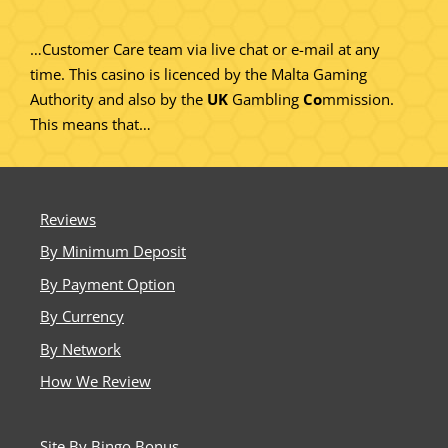
…Customer Care team via live chat or e-mail at any
time. This casino is licenced by the Malta Gaming
Authority and also by the
UK
Gambling
Co
mmission.
This means that…
Reviews
By Minimum Deposit
By Payment Option
By Currency
By Network
How We Review
Site By Bingo Bonus