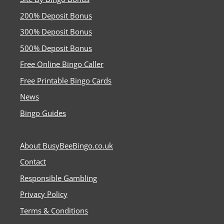
200% Deposit Bonus
300% Deposit Bonus
500% Deposit Bonus
Free Online Bingo Caller
Free Printable Bingo Cards
News
Bingo Guides
About BusyBeeBingo.co.uk
Contact
Responsible Gambling
Privacy Policy
Terms & Conditions