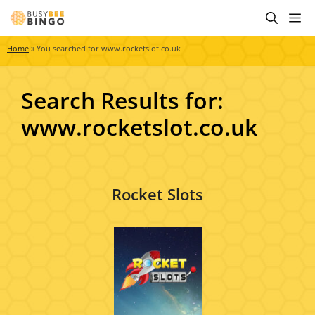
Skip
M
to
content
Home
»
You searched for www.rocketslot.co.uk
Search Results for:
www.rocketslot.co.uk
Rocket Slots