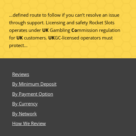
…defined route to follow if you can’t resolve an issue
through support. Licensing and safety Rocket Slots
operates under
UK
Gambling
Co
mmission regulation
for
UK
customers.
UK
GC-licensed operators must
protect…
Reviews
By Minimum Deposit
By Payment Option
By Currency
By Network
How We Review