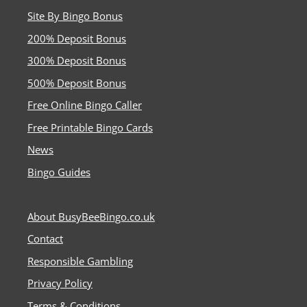
Site By Bingo Bonus
200% Deposit Bonus
300% Deposit Bonus
500% Deposit Bonus
Free Online Bingo Caller
Free Printable Bingo Cards
News
Bingo Guides
About BusyBeeBingo.co.uk
Contact
Responsible Gambling
Privacy Policy
Terms & Conditions