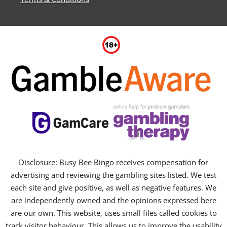
Disclosure: Busy Bee Bingo receives compensation for
advertising and reviewing the gambling sites listed. We test
each site and give positive, as well as negative features. We
are independently owned and the opinions expressed here
are our own. This website, uses small files called cookies to
track visitor behaviour. This allows us to improve the usability