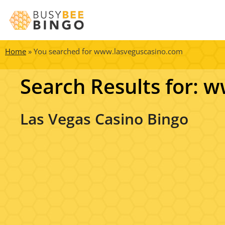
Skip
to
content
Home
»
You searched for www.lasveguscasino.com
Search Results for:
w
Las Vegas Casino Bingo