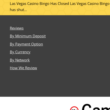
Las Vegas Casino Bingo Has Closed Las Vegas Casino Bingo i
has shut…
Reviews
By Minimum Deposit
By Payment Option
By Currency
By Network
How We Review