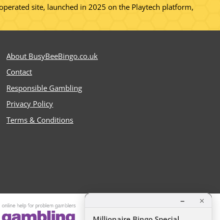
operated site, launched in 2025 on the Playtech platform,
About BusyBeeBingo.co.uk
Contact
Responsible Gambling
Privacy Policy
Terms & Conditions
×
–
Millionaire Bingo Special