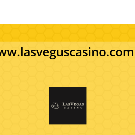
ww.lasveguscasino.com