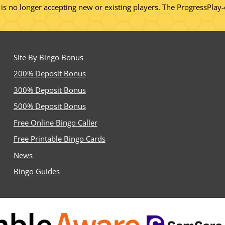
s no longer accepting new or existing players. The ProgressPlay-
Site By Bingo Bonus
200% Deposit Bonus
300% Deposit Bonus
500% Deposit Bonus
Free Online Bingo Caller
Free Printable Bingo Cards
News
Bingo Guides