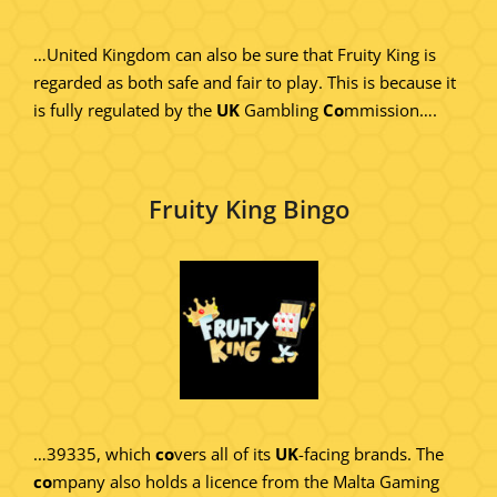
…United Kingdom can also be sure that Fruity King is
regarded as both safe and fair to play. This is because it
is fully regulated by the
UK
Gambling
Co
mmission….
Fruity King Bingo
…39335, which
co
vers all of its
UK
-facing brands. The
co
mpany also holds a licence from the Malta Gaming