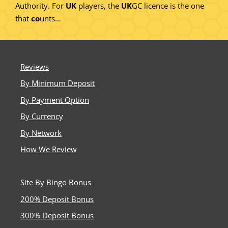
Authority. For
UK
players, the
UK
GC licence is the one
that
co
unts…
Reviews
By Minimum Deposit
By Payment Option
By Currency
By Network
How We Review
Site By Bingo Bonus
200% Deposit Bonus
300% Deposit Bonus