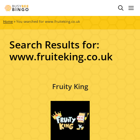
Skip
M
to
content
Home
»
You searched for www.fruiteking.co.uk
Search Results for:
www.fruiteking.co.uk
Fruity King