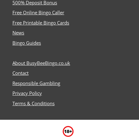
500% Deposit Bonus
Free Online Bingo Caller
Free Printable Bingo Cards
News
Bingo Guides
About BusyBeeBingo.co.uk
Contact
Responsible Gambling
Privacy Policy
Terms & Conditions