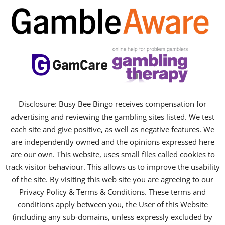
Disclosure: Busy Bee Bingo receives compensation for
advertising and reviewing the gambling sites listed. We test
each site and give positive, as well as negative features. We
are independently owned and the opinions expressed here
are our own. This website, uses small files called cookies to
track visitor behaviour. This allows us to improve the usability
of the site. By visiting this web site you are agreeing to our
Privacy Policy & Terms & Conditions. These terms and
conditions apply between you, the User of this Website
(including any sub-domains, unless expressly excluded by