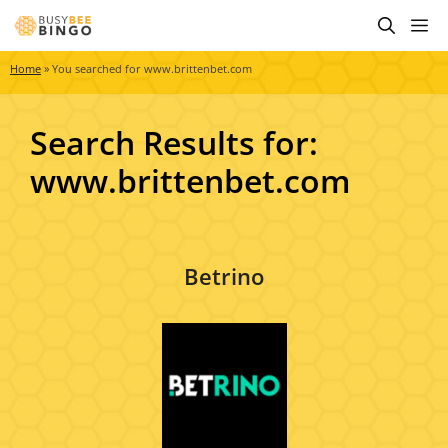
Skip
M
to
content
Home
»
You searched for www.brittenbet.com
Search Results for:
www.brittenbet.com
Betrino