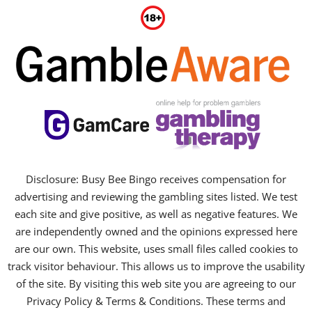
Disclosure: Busy Bee Bingo receives compensation for
advertising and reviewing the gambling sites listed. We test
each site and give positive, as well as negative features. We
are independently owned and the opinions expressed here
are our own. This website, uses small files called cookies to
track visitor behaviour. This allows us to improve the usability
of the site. By visiting this web site you are agreeing to our
Privacy Policy & Terms & Conditions. These terms and