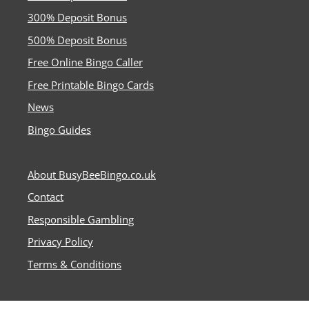
300% Deposit Bonus
500% Deposit Bonus
Free Online Bingo Caller
Free Printable Bingo Cards
News
Bingo Guides
About BusyBeeBingo.co.uk
Contact
Responsible Gambling
Privacy Policy
Terms & Conditions