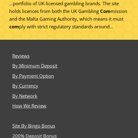
…portfolio of UK-licensed gambling brands. The site
holds licences from both the UK Gambling
Com
mission
and the Malta Gaming Authority, which means it must
com
ply with strict regulatory standards around…
Reviews
By Minimum Deposit
By Payment Option
By Currency
By Network
How We Review
Site By Bingo Bonus
200% Deposit Bonus