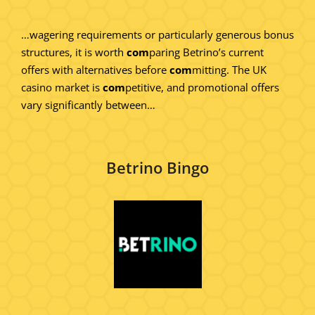
…wagering requirements or particularly generous bonus
structures, it is worth
com
paring Betrino’s current
offers with alternatives before
com
mitting. The UK
casino market is
com
petitive, and promotional offers
vary significantly between…
Betrino Bingo