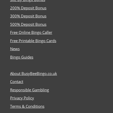
200% Deposit Bonus
300% Deposit Bonus
500% Deposit Bonus
Free Online Bingo Caller
Free Printable Bingo Cards
News
Bingo Guides
About BusyBeeBingo.co.uk
Contact
Responsible Gambling
Privacy Policy
Terms & Conditions