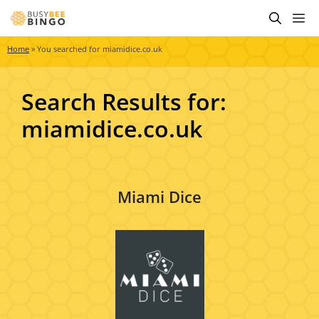
Skip
M
to
content
Home
»
You searched for miamidice.co.uk
Search Results for:
miamidice.co.uk
Miami Dice