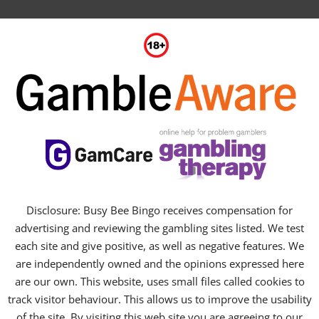
Disclosure: Busy Bee Bingo receives compensation for
advertising and reviewing the gambling sites listed. We test
each site and give positive, as well as negative features. We
are independently owned and the opinions expressed here
are our own. This website, uses small files called cookies to
track visitor behaviour. This allows us to improve the usability
of the site. By visiting this web site you are agreeing to our