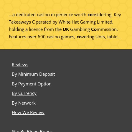
…a dedicated casino experience worth
co
nsidering. Key
Takeaways Operated by White Hat Gaming Limited,
holding a licence from the
UK
Gambling
Co
mmission.
Features over 600 casino games,
co
vering slots, table…
Reviews
By Minimum Deposit
By Payment Option
By Currency
By Network
How We Review
Site By Bingo Bonus