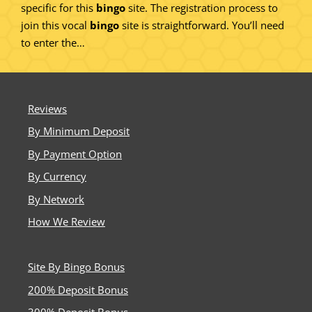
specific for this
bingo
site. The registration process to
join this vocal
bingo
site is straightforward. You’ll need
to enter the…
Reviews
By Minimum Deposit
By Payment Option
By Currency
By Network
How We Review
Site By Bingo Bonus
200% Deposit Bonus