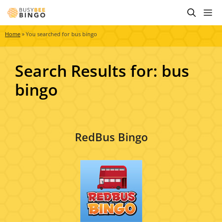
Skip
M
to
content
Home
»
You searched for bus bingo
Search Results for:
bus
bingo
RedBus Bingo