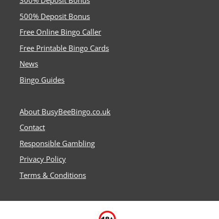
300% Deposit Bonus
500% Deposit Bonus
Free Online Bingo Caller
Free Printable Bingo Cards
News
Bingo Guides
About BusyBeeBingo.co.uk
Contact
Responsible Gambling
Privacy Policy
Terms & Conditions