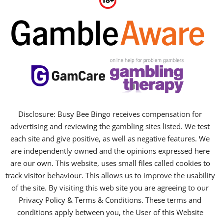
Disclosure: Busy Bee Bingo receives compensation for
advertising and reviewing the gambling sites listed. We test
each site and give positive, as well as negative features. We
are independently owned and the opinions expressed here
are our own. This website, uses small files called cookies to
track visitor behaviour. This allows us to improve the usability
of the site. By visiting this web site you are agreeing to our
Privacy Policy & Terms & Conditions. These terms and
conditions apply between you, the User of this Website