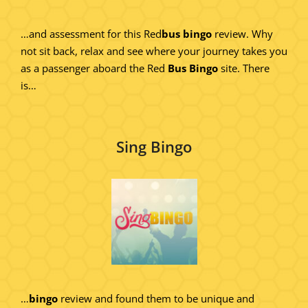
…and assessment for this Red
bus bingo
review. Why
not sit back, relax and see where your journey takes you
as a passenger aboard the Red
Bus Bingo
site. There
is…
Sing Bingo
…
bingo
review and found them to be unique and