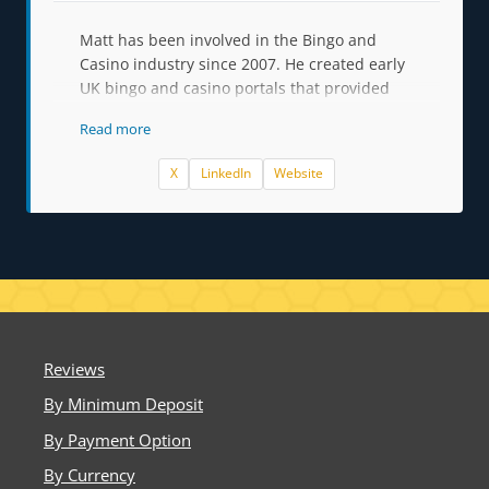
Matt has been involved in the Bingo and
Casino industry since 2007. He created early
UK bingo and casino portals that provided
in-depth information about each site’s
Read more
software platform, payment methods, and
player experience. Over the years, he has
X
LinkedIn
Website
owned and operated several bingo and
casino skins, gaining extensive insight into
licensing, platform management, and
compliance. His websites have been featured
in EGR Magazine, and he has been
nominated for iGB Affiliate Awards for his
contribution to affiliate transparency and
player education. Matt’s experience includes
Reviews
running white-label brands on Cozy Games,
Dragonfish, and Jumpman Gaming platforms.
By Minimum Deposit
He now owns Millionaire.co.uk, which
By Payment Option
recently introduced Playtech Bingo, and
manages BusyBeeBingo.co.uk, providing
By Currency