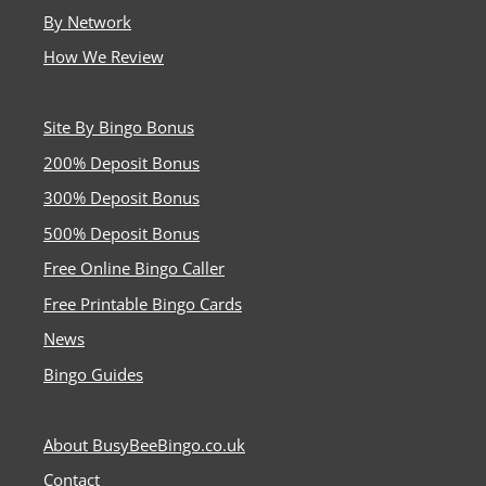
players with factual, unbiased comparisons
By Network
of UK-licensed bingo and casino sites. His
goal is to share accurate information that
How We Review
helps players make informed, responsible
choices.
Site By Bingo Bonus
200% Deposit Bonus
300% Deposit Bonus
500% Deposit Bonus
Free Online Bingo Caller
Free Printable Bingo Cards
News
Bingo Guides
About BusyBeeBingo.co.uk
Contact