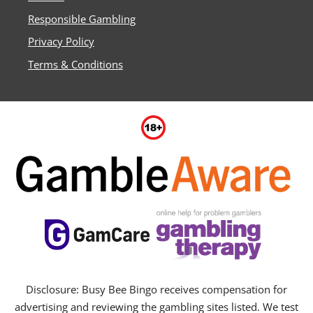
Responsible Gambling
Privacy Policy
Terms & Conditions
Disclosure: Busy Bee Bingo receives compensation for
advertising and reviewing the gambling sites listed. We test