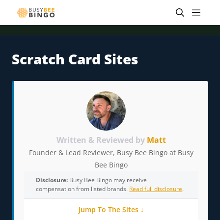
Skip
Men
to
content
Scratch Card Sites
 offer
Tap for offer
Tap for offer
Tap for offer
Tap for offer
Tap for offer
Tap fo
Written & Reviewed by
Matt
Founder & Lead Reviewer, Busy Bee Bingo at Busy
Bee Bingo
Disclosure:
Busy Bee Bingo may receive
compensation from listed brands.
Read full disclosure
.
Jump To The Sites ↓