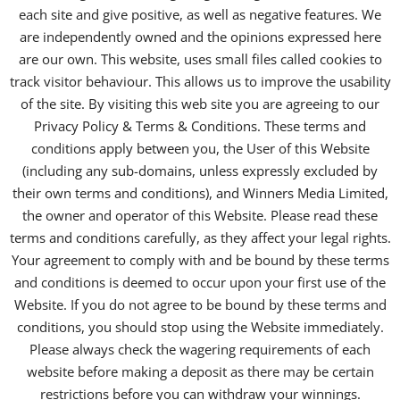
each site and give positive, as well as negative features. We
are independently owned and the opinions expressed here
are our own. This website, uses small files called cookies to
track visitor behaviour. This allows us to improve the usability
of the site. By visiting this web site you are agreeing to our
Privacy Policy & Terms & Conditions. These terms and
conditions apply between you, the User of this Website
(including any sub-domains, unless expressly excluded by
their own terms and conditions), and Winners Media Limited,
the owner and operator of this Website. Please read these
terms and conditions carefully, as they affect your legal rights.
Your agreement to comply with and be bound by these terms
and conditions is deemed to occur upon your first use of the
Website. If you do not agree to be bound by these terms and
conditions, you should stop using the Website immediately.
Please always check the wagering requirements of each
website before making a deposit as there may be certain
restrictions before you can withdraw your winnings.