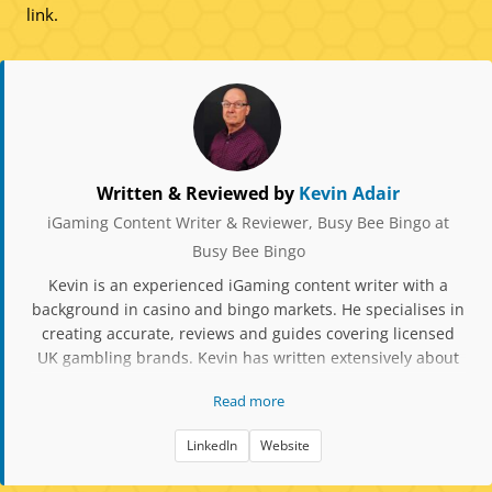
link.
Written & Reviewed by
Kevin Adair
iGaming Content Writer & Reviewer, Busy Bee Bingo at
Busy Bee Bingo
Kevin is an experienced iGaming content writer with a
background in casino and bingo markets. He specialises in
creating accurate, reviews and guides covering licensed
UK gambling brands. Kevin has written extensively about
slot mechanics, RTP data, player protection tools, and
Read more
compliance updates. His work focuses on factual,
responsible content aimed at helping players make
LinkedIn
Website
informed decisions when choosing bingo and casino sites.