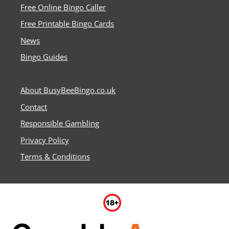
Free Online Bingo Caller
Free Printable Bingo Cards
News
Bingo Guides
About BusyBeeBingo.co.uk
Contact
Responsible Gambling
Privacy Policy
Terms & Conditions