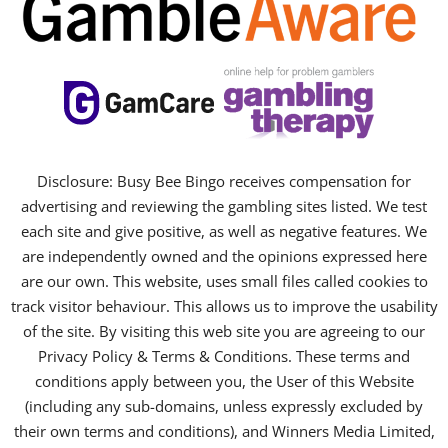
Disclosure: Busy Bee Bingo receives compensation for
advertising and reviewing the gambling sites listed. We test
each site and give positive, as well as negative features. We
are independently owned and the opinions expressed here
are our own. This website, uses small files called cookies to
track visitor behaviour. This allows us to improve the usability
of the site. By visiting this web site you are agreeing to our
Privacy Policy & Terms & Conditions. These terms and
conditions apply between you, the User of this Website
(including any sub-domains, unless expressly excluded by
their own terms and conditions), and Winners Media Limited,