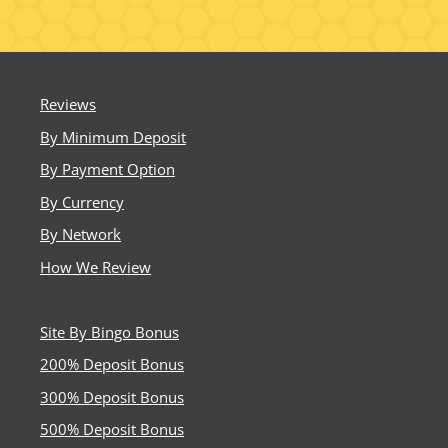
Reviews
By Minimum Deposit
By Payment Option
By Currency
By Network
How We Review
Site By Bingo Bonus
200% Deposit Bonus
300% Deposit Bonus
500% Deposit Bonus