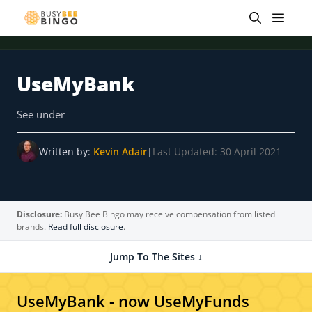
Skip
Men
to
content
UseMyBank
 offer
Tap for offer
Tap for offer
Tap for offer
Tap for offer
Tap for offer
Tap fo
See under
Written by:
Kevin Adair
|
Last Updated: 30 April 2021
Disclosure:
Busy Bee Bingo may receive compensation from listed
brands.
Read full disclosure
.
Jump To The Sites ↓
UseMyBank - now UseMyFunds