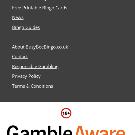
Free Printable Bingo Cards
News
Bingo Guides
About BusyBeeBingo.co.uk
Contact
Responsible Gambling
Privacy Policy
Terms & Conditions