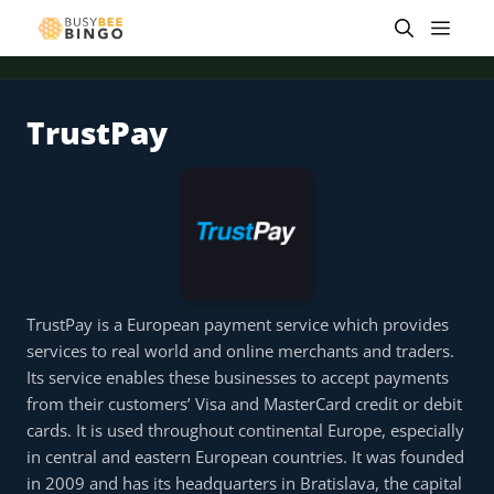
Skip
Men
to
content
TrustPay
 offer
Tap for offer
Tap for offer
Tap for offer
Tap for offer
Tap for offer
Tap fo
TrustPay is a European payment service which provides
services to real world and online merchants and traders.
Its service enables these businesses to accept payments
from their customers’ Visa and MasterCard credit or debit
cards. It is used throughout continental Europe, especially
in central and eastern European countries. It was founded
in 2009 and has its headquarters in Bratislava, the capital