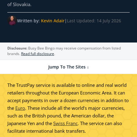
of Slovakia.
Written by:
Kevin Adair
|
Last Updated: 14 July 2026
Disclosure:
Busy Bee Bingo may receive compensation from listed
brands.
Read full disclosure
.
Jump To The Sites ↓
The TrustPay service is available to online and real world
retailers throughout the European Economic Area. It can
accept payments in over a dozen currencies in addition to
the
Euro
. These include all the world’s major currencies,
such as the British pound, the American dollar, the
Japanese Yen and the
Swiss Franc
. The service can also
facilitate international bank transfers.