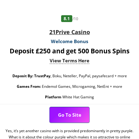
8.1
/10
21Prive Casino
Welcome Bonus
Deposit £250 and get 500 Bonus Spins
View Terms Here
Deposit By:
TrustPay
, Boku, Neteller, PayPal, paysafecard + more
Games From:
Endemol Games, Microgaming, NetEnt + more
Platform
White Hat Gaming
Go To Site
Yes, it’s yet another casino with is provided predominantly in pretty purple.
What is it about the colour purple which makes it so attractive to online