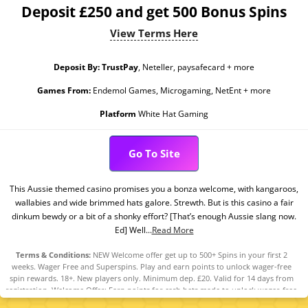
Deposit £250 and get 500 Bonus Spins
View Terms Here
Deposit By:
TrustPay
, Neteller, paysafecard + more
Games From:
Endemol Games, Microgaming, NetEnt + more
Platform
White Hat Gaming
Go To Site
This Aussie themed casino promises you a bonza welcome, with kangaroos,
wallabies and wide brimmed hats galore. Strewth. But is this casino a fair
dinkum bewdy or a bit of a shonky effort? [That’s enough Aussie slang now.
Ed] Well...
Read More
Terms & Conditions:
NEW Welcome offer get up to 500+ Spins in your first 2
weeks. Wager Free and Superspins. Play and earn points to unlock wager-free
spin rewards. 18+. New players only. Minimum dep. £20. Valid for 14 days from
registration. Welcome Offer: Earn points for cash bets made to unlock wager-free
spins on selected games: 2 points for every £10 bet on Slots, 1 point for every