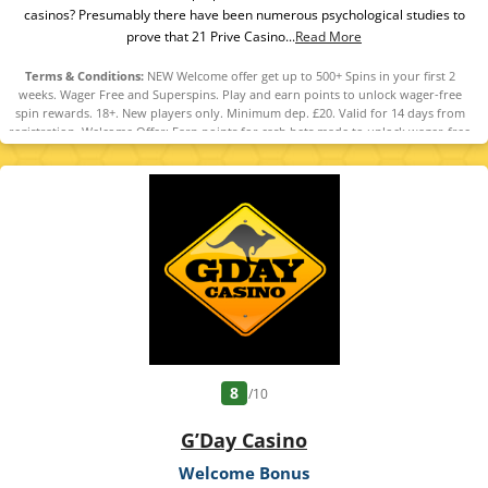
casinos? Presumably there have been numerous psychological studies to
prove that 21 Prive Casino...
Read More
Terms & Conditions:
NEW Welcome offer get up to 500+ Spins in your first 2
weeks. Wager Free and Superspins. Play and earn points to unlock wager-free
spin rewards. 18+. New players only. Minimum dep. £20. Valid for 14 days from
registration. Welcome Offer: Earn points for cash bets made to unlock wager-free
spins on selected games: 2 points for every £10 bet on Slots, 1 point for every
£10 bet on Video Poker and qualifying Side Bets. 0.25 points for every £10 bet on
Roulette games. Maximum accumulation of redeemable points is limited to 2000.
You will receive spins based on the number of points earned:10, 20, 35, 50 points
= 5 spins, 70 points = 1 Superspin, 100 points = 10 spins, 200 points = 5
Superspins, 300 points = 4 Superspins, 500 points = 6 Superspins. Additionally
you will earn an extra 120 Spins for every 375 points earned above the 500-point
threshold, until you reach a total of 2000 points. Spins credited the next day.
Spin winnings credited as cash funds and capped at £100 per batch of spins. Cash
funds are immediately withdrawable. Wager-free spins must be used within 72
hours. Full Terms Apply. Affordability checks apply. GambleAware.org
8
/10
G’Day Casino
Welcome Bonus