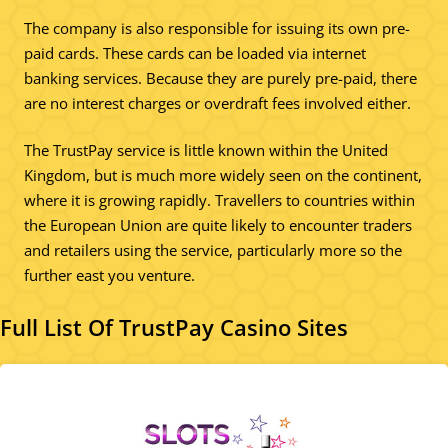
The company is also responsible for issuing its own pre-
paid cards. These cards can be loaded via internet
banking services. Because they are purely pre-paid, there
are no interest charges or overdraft fees involved either.
The TrustPay service is little known within the United
Kingdom, but is much more widely seen on the continent,
where it is growing rapidly. Travellers to countries within
the European Union are quite likely to encounter traders
and retailers using the service, particularly more so the
further east you venture.
Full List Of TrustPay Casino Sites