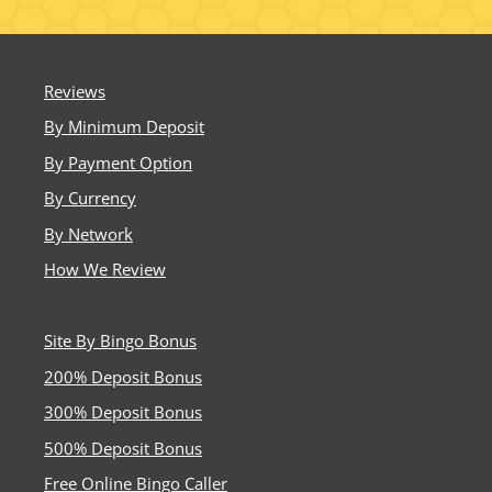
Reviews
By Minimum Deposit
By Payment Option
By Currency
By Network
How We Review
Site By Bingo Bonus
200% Deposit Bonus
300% Deposit Bonus
500% Deposit Bonus
Free Online Bingo Caller