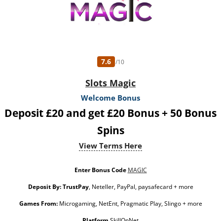
7.6
/10
Slots Magic
Welcome Bonus
Deposit £20 and get £20 Bonus + 50 Bonus
Spins
View Terms Here
Enter Bonus Code
MAGIC
Deposit By:
TrustPay
, Neteller, PayPal, paysafecard + more
Games From:
Microgaming, NetEnt, Pragmatic Play, Slingo + more
Platform
SkillOnNet