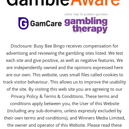
Disclosure: Busy Bee Bingo receives compensation for
advertising and reviewing the gambling sites listed. We test
each site and give positive, as well as negative features. We
are independently owned and the opinions expressed here
are our own. This website, uses small files called cookies to
track visitor behaviour. This allows us to improve the usability
of the site. By visiting this web site you are agreeing to our
Privacy Policy & Terms & Conditions. These terms and
conditions apply between you, the User of this Website
(including any sub-domains, unless expressly excluded by
their own terms and conditions), and Winners Media Limited,
the owner and operator of this Website. Please read these