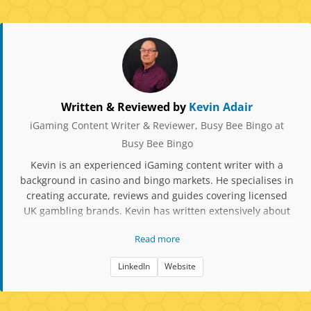
£10 bet on Video Poker and qualifying Side Bets. 0.25 points for every £10 bet on
Roulette games. Maximum accumulation of redeemable points is limited to 2000.
You will receive spins based on the number of points earned:10, 20, 35, 50 points
= 5 spins, 70 points = 1 Superspin, 100 points = 10 spins, 200 points = 5
Superspins, 300 points = 4 Superspins, 500 points = 6 Superspins. Additionally
you will earn an extra 120 Spins for every 375 points earned above the 500-point
threshold, until you reach a total of 2000 points. Spins credited the next day.
Spin winnings credited as cash funds and capped at £100 per batch of spins. Cash
funds are immediately withdrawable. Wager-free spins must be used within 72
Written & Reviewed by
Kevin Adair
hours. Full Terms Apply. Affordability checks apply. GambleAware.org
iGaming Content Writer & Reviewer, Busy Bee Bingo at
Busy Bee Bingo
Kevin is an experienced iGaming content writer with a
background in casino and bingo markets. He specialises in
creating accurate, reviews and guides covering licensed
UK gambling brands. Kevin has written extensively about
slot mechanics, RTP data, player protection tools, and
Read more
compliance updates. His work focuses on factual,
responsible content aimed at helping players make
LinkedIn
Website
informed decisions when choosing bingo and casino sites.