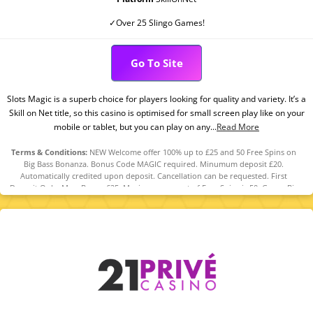
✓Over 25 Slingo Games!
Go To Site
Slots Magic is a superb choice for players looking for quality and variety. It’s a
Skill on Net title, so this casino is optimised for small screen play like on your
mobile or tablet, but you can play on any...
Read More
Terms & Conditions:
NEW Welcome offer 100% up to £25 and 50 Free Spins on
Big Bass Bonanza. Bonus Code MAGIC required. Minumum deposit £20.
Automatically credited upon deposit. Cancellation can be requested. First
Deposit Only. Max. Bonus £25. Maximum amount of Free Spins is 50. Game: Big
Bass Bonanza, Spin Value: £0.10. WR of 10x Bonus amount and 10x Free Spin
winnings amount (only Slots count) within 30 days. Maximum bet is 10% (min
£0.10) of the free spin winnings and bonus amount or £5 (lowest amount
applies). Spins must be used and/or Bonus must be claimed before using
deposited funds. Bonuses do not prevent withdrawing deposit balance. Bonus
Policy applies.