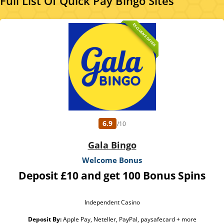
Full List Of Quick Pay Bingo Sites
EXCLUSIVE OFFER
6.9
/10
Gala Bingo
Welcome Bonus
Deposit £10 and get 100 Bonus Spins
Independent Casino
Deposit By:
Apple Pay, Neteller, PayPal, paysafecard + more