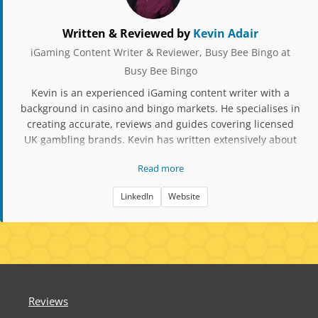
Written & Reviewed by
Kevin Adair
iGaming Content Writer & Reviewer, Busy Bee Bingo at
Busy Bee Bingo
Kevin is an experienced iGaming content writer with a
background in casino and bingo markets. He specialises in
creating accurate, reviews and guides covering licensed
UK gambling brands. Kevin has written extensively about
slot mechanics, RTP data, player protection tools, and
Read more
compliance updates. His work focuses on factual,
responsible content aimed at helping players make
LinkedIn
Website
informed decisions when choosing bingo and casino sites.
Reviews