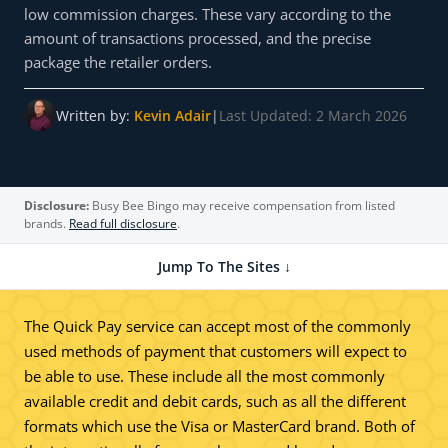
low commission charges. These vary according to the
amount of transactions processed, and the precise
package the retailer orders.
Written by:
Kevin Adair
|
Last Updated: 2 March 2026
Disclosure:
Busy Bee Bingo may receive compensation from listed
brands.
Read full disclosure
.
Jump To The Sites ↓
The Quick Pay service can accept most of the commonly
used methods of payment that customers will expect to
be able to use. These include all the most commonly
available credit and debit cards, such as all the different
formats which use the Visa or MasterCard brand. Both of