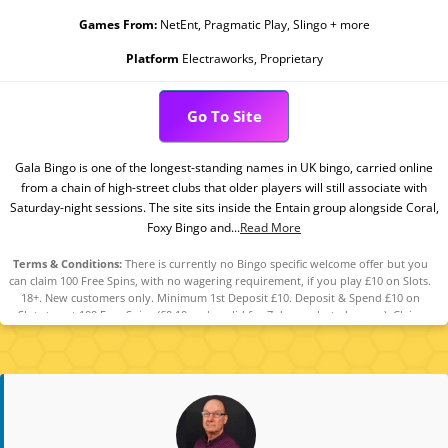
Games From:
NetEnt, Pragmatic Play, Slingo + more
Platform
Electraworks, Proprietary
Go To Site
Gala Bingo is one of the longest-standing names in UK bingo, carried online
from a chain of high-street clubs that older players will still associate with
Saturday-night sessions. The site sits inside the Entain group alongside Coral,
Foxy Bingo and...
Read More
Terms & Conditions:
There is currently no Bingo specific welcome offer but you
can claim 100 Free Spins, with no wagering requirement, if you play £10 on Slots.
18+. New customers only. Minimum 1st Deposit £10. Deposit & Spend £10 on
Slots to get 100 Free Spins (£0.10 each, valid for 7 days, selected games). Claim
within 7 days from reg. The Free Spins can be used on any of the following
games: Fishin’ Frenzy, King Kong Cash Even Bigger Bananas, Lock O’ The Irish, Pig
Banker 3 Little Piggies. The Free Spins are valued £0.10 each. The Free Spins have
no wagering requirements. Any winnings accumulated from the Free Spins will
be credited as cash and will be withdrawable. Player restrictions and T&Cs apply.
Please Gamble Responsibly. GambleAware.org