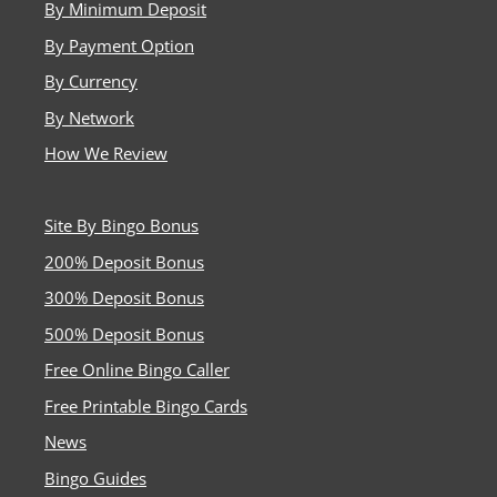
By Minimum Deposit
By Payment Option
By Currency
By Network
How We Review
Site By Bingo Bonus
200% Deposit Bonus
300% Deposit Bonus
500% Deposit Bonus
Free Online Bingo Caller
Free Printable Bingo Cards
News
Bingo Guides