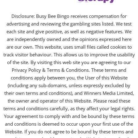
Disclosure: Busy Bee Bingo receives compensation for
advertising and reviewing the gambling sites listed. We test
each site and give positive, as well as negative features. We
are independently owned and the opinions expressed here
are our own. This website, uses small files called cookies to
track visitor behaviour. This allows us to improve the usability
of the site. By visiting this web site you are agreeing to our
Privacy Policy & Terms & Conditions. These terms and
conditions apply between you, the User of this Website
(including any sub-domains, unless expressly excluded by
their own terms and conditions), and Winners Media Limited,
the owner and operator of this Website. Please read these
terms and conditions carefully, as they affect your legal rights.
Your agreement to comply with and be bound by these terms
and conditions is deemed to occur upon your first use of the
Website. If you do not agree to be bound by these terms and