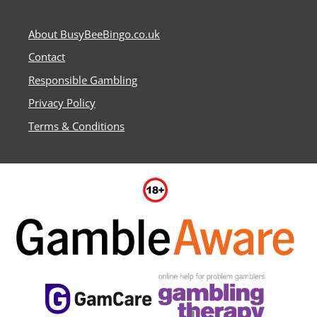
About BusyBeeBingo.co.uk
Contact
Responsible Gambling
Privacy Policy
Terms & Conditions