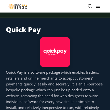
Skip
Men
to
content
Quick Pay
 offer
Tap for offer
Tap for offer
Tap for offer
Tap for offer
Tap for offer
Tap fo
Quick Pay is a software package which enables traders,
retailers and online merchants to accept customers’
payments quickly, easily and securely. It is an all-purpose,
bespoke package which can just be uploaded onto a
website, removing the need for web designers to write
individual software for every new site. It is simple to
install, and relatively inexpensive to run, with relatively