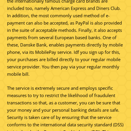
the internationally famous charge card brands are
included too, namely American Express and Diners Club.
In addition, the most commonly used method of e-
payment can also be accepted, as PayPal is also provided
in the suite of acceptable methods. Finally, it also accepts
payments from several European based banks. One of
these, Danske Bank, enables payments directly by mobile
phone, via its MobilePay service. Idf you sign up for this,
your purchases are billed directly to your regular mobile
service provider. You then pay via your regular monthly
mobile bill.
The service is extremely secure and employs specific
measures to try to restrict the likelihood of fraudulent
transactions so that, as a customer, you can be sure that
your money and your personal banking details are safe.
Security is taken care of by ensuring that the service
conforms to the international data security standard (DSS)