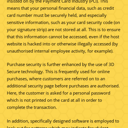
insisted on by the Payment Card Industry (PCI). This
means that your personal financial data, such as credit
card number must be securely held, and especially
sensitive information, such as your card security code (on
your signature strip) are not stored at all. This is to ensure
that this information cannot be accessed, even if the host
website is hacked into or otherwise illegally accessed (by
unauthorised internal employee activity, for example).
Purchase security is further enhanced by the use of 3D
Secure technology. This is frequently used for online
purchases, where customers are referred on to an
additional security page before purchases are authorised.
Here, the customer is asked for a personal password
which is not printed on the card at all in order to
complete the transaction.
In addition, specifically designed software is employed to
look out for patterns which may indicate fraudulent