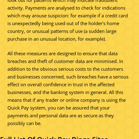
activity. Payments are analysed to check for indications
which may arouse suspicion: for example if a credit card
is unexpectedly being used out of the holder’s home
country, or unusual patterns of use (a sudden large
purchase in an unusual location, for example).
All these measures are designed to ensure that data
breaches and theft of customer data are minimised. In
addition to the obvious serious costs to the customers
and businesses concerned, such breaches have a serious
effect on overall confidence in trust in the affected
businesses, and the banking system in general. All this
means that if any trader or online company is using the
Quick Pay system, you can be assured that your
payments and personal data are as secure as they
possibly can be.