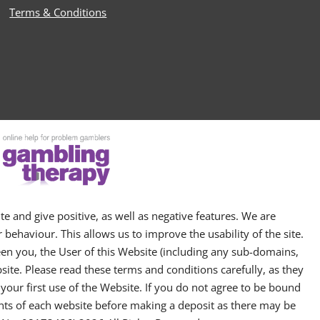
Terms & Conditions
e and give positive, as well as negative features. We are
behaviour. This allows us to improve the usability of the site.
een you, the User of this Website (including any sub-domains,
te. Please read these terms and conditions carefully, as they
our first use of the Website. If you do not agree to be bound
nts of each website before making a deposit as there may be