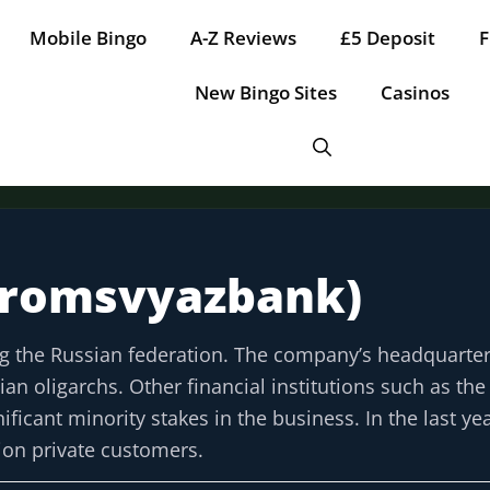
Mobile Bingo
A-Z Reviews
£5 Deposit
F
New Bingo Sites
Casinos
romsvyazbank)
Tap for offer
Tap for offer
Tap for offer
Tap for offer
Tap for offer
 the Russian federation. The company’s headquarters
ian oligarchs. Other financial institutions such as t
nt minority stakes in the business. In the last year f
lion private customers.