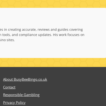
es in creating accurate, reviews and guides covering
on tools, and compliance updates. His work focuses on
ino sites.
About BusyBeeBingo.co.uk
Contact
Responsible Gambling
Privacy Policy