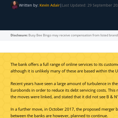
Written by:
Kevin Adair
|
Last Updated: 29 September 20
Disclosure:
Busy Bee Bingo may receive compensation from listed brand
The bank offers a full range of online services to its cust
although it is unlikely many of these are based within the
Recent years have seen a large amount of turbulence in the 
Eurobonds in order to reduce its debt servicing costs. Thi
the moves were linked, and stated that it did not see B & N’
In a further move, in October 2017, the proposed merger 
between the banks are however, planned to continue.