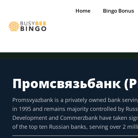
Skip
Home
Bingo Bonus
to
content
Промсвязьбанк (P
Tap for offer
Tap for offer
Tap for offer
Tap for offer
Tap for offer
Promsvyazbank is a privately owned bank serving
in 1995 and remains majority controlled by Russ
Development and Commerzbank have taken significa
of the top ten Russian banks, serving over 2 mil