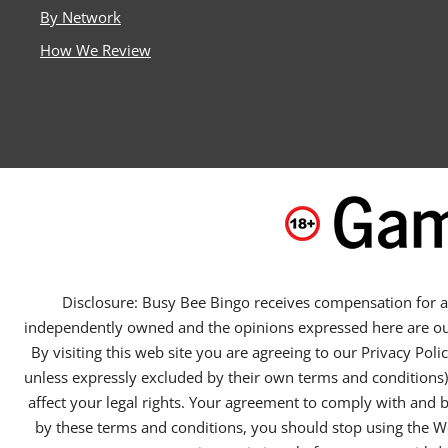
By Network
How We Review
Disclosure: Busy Bee Bingo receives compensation for adv
independently owned and the opinions expressed here are our ow
By visiting this web site you are agreeing to our Privacy Po
unless expressly excluded by their own terms and conditions)
affect your legal rights. Your agreement to comply with and 
by these terms and conditions, you should stop using the W