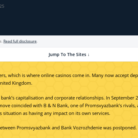
25
s.
Read full disclosure
.
Jump To The Sites ↓
omers, which is where online casinos come in. Many now accept dep
 United Kingdom.
bank’s capitalisation and corporate relationships. In September 2
s move coincided with B & N Bank, one of Promsvyazbank’s rivals,
s situation as having any impact on its own services.
between Promsvyazbank and Bank Vozrozhdenie was postponed. Eff