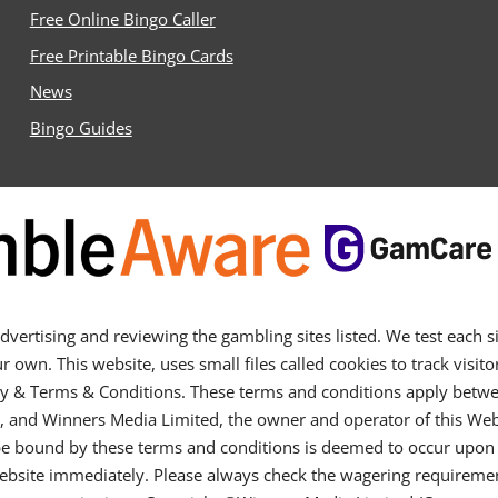
Free Online Bingo Caller
Free Printable Bingo Cards
News
Bingo Guides
ertising and reviewing the gambling sites listed. We test each sit
n. This website, uses small files called cookies to track visitor 
licy & Terms & Conditions. These terms and conditions apply betw
, and Winners Media Limited, the owner and operator of this Websi
be bound by these terms and conditions is deemed to occur upon y
ebsite immediately. Please always check the wagering requireme