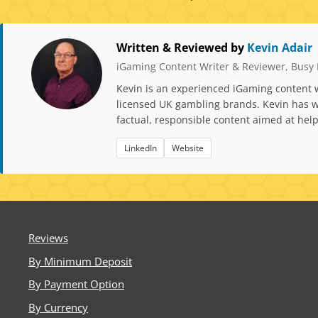
Written & Reviewed by
Kevin Adair
iGaming Content Writer & Reviewer, Busy 
Kevin is an experienced iGaming content w
licensed UK gambling brands. Kevin has wr
factual, responsible content aimed at hel
LinkedIn
Website
Reviews
By Minimum Deposit
By Payment Option
By Currency