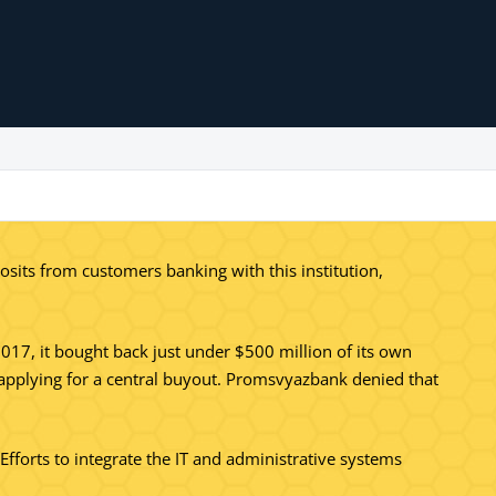
osits from customers banking with this institution,
017, it bought back just under $500 million of its own
 applying for a central buyout. Promsvyazbank denied that
orts to integrate the IT and administrative systems