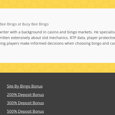
Bee Bingo at Busy Bee Bingo
riter with a background in casino and bingo markets. He specialis
itten extensively about slot mechanics, RTP data, player protecti
ping players make informed decisions when choosing bingo and cas
Site By Bingo Bonus
200% Deposit Bonus
300% Deposit Bonus
500% Deposit Bonus