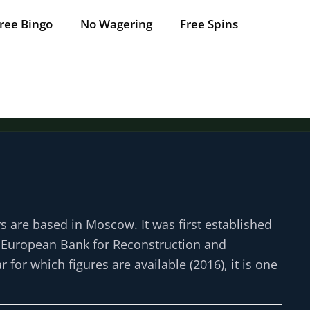
ree Bingo
No Wagering
Free Spins
Tap for offer
Tap for offer
Tap for offer
Tap for offer
Tap for offer
 are based in Moscow. It was first established
he European Bank for Reconstruction and
or which figures are available (2016), it is one